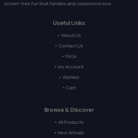
screen-free fun that families and classrooms love.
Useful Links
• About Us
• Contact Us
• FAQs
• My Account
• Wishlist
• Cart
Browse & Discover
• All Products
• New Arrivals