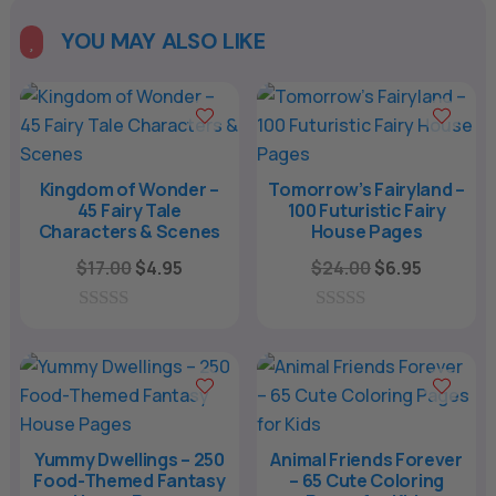
t
e
YOU MAY ALSO LIKE

r
n
a
t
i
Kingdom of Wonder –
Tomorrow’s Fairyland –
45 Fairy Tale
100 Futuristic Fairy
v
Characters & Scenes
House Pages
e
Original
Current
Original
Current
$
17.00
$
4.95
$
24.00
$
6.95
:
price
price
price
price
was:
is:
was:
is:
0
0
o
o
$17.00.
$4.95.
$24.00.
$6.95.
u
u
t
t
o
o
f
f
5
5
Yummy Dwellings – 250
Animal Friends Forever
Food-Themed Fantasy
– 65 Cute Coloring