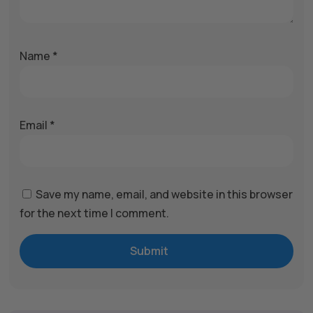
Name
*
Email
*
Save my name, email, and website in this browser
for the next time I comment.
Submit
A
l