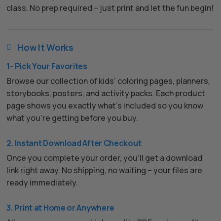
class. No prep required – just print and let the fun begin!
How It Works

1- Pick Your Favorites
Browse our collection of kids’ coloring pages, planners,
storybooks, posters, and activity packs. Each product
page shows you exactly what’s included so you know
what you’re getting before you buy.
2. Instant Download After Checkout
Once you complete your order, you’ll get a download
link right away. No shipping, no waiting – your files are
ready immediately.
3. Print at Home or Anywhere