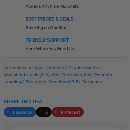
Access Anytime, No Limits
BEST PRICES & DEALS
Save Big on Our Site
FRIENDLY SUPPORT
Here When You Need Us
Categories:
All Ages
,
Creative & Fun
,
Interactive
The All Forone
Support Agent
Worksheets
,
Kids (6-8)
,
Kids Printables
,
Kids' Planners
,
Learning & Education
,
Preschool (3-5)
,
Purposes
Hello! How can I assist you today?
SHARE THIS DEAL
Facebook
X
Pinterest