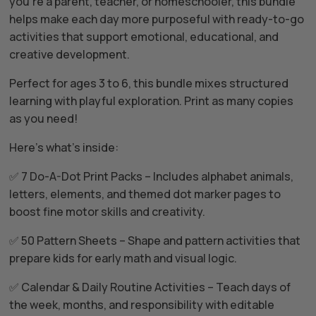
you’re a parent, teacher, or homeschooler, this bundle
helps make each day more purposeful with ready-to-go
activities that support emotional, educational, and
creative development.
Perfect for ages 3 to 6, this bundle mixes structured
learning with playful exploration. Print as many copies
as you need!
Here’s what’s inside:
✅ 7 Do-A-Dot Print Packs – Includes alphabet animals,
letters, elements, and themed dot marker pages to
boost fine motor skills and creativity.
✅ 50 Pattern Sheets – Shape and pattern activities that
prepare kids for early math and visual logic.
✅ Calendar & Daily Routine Activities – Teach days of
the week, months, and responsibility with editable