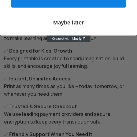
Why Parents & Teachers Love Us

✅
Trusted by Families Everywhere
Maybe later
Thousands of parents and teachers use our resources
to make learning and play simple and fun.
✅
Designed for Kids’ Growth
Every printable is created to spark imagination, build
skills, and encourage joyful learning.
✅
Instant, Unlimited Access
Print as many times as you like – today, tomorrow, or
whenever you need them.
✅
Trusted & Secure Checkout
We use leading payment providers and secure
encryption to keep every transaction safe.
✅
Friendly Support When You Need It