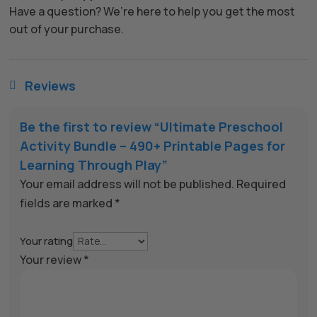
Have a question? We’re here to help you get the most
out of your purchase.
Reviews

Be the first to review “Ultimate Preschool
Activity Bundle – 490+ Printable Pages for
Learning Through Play”
Your email address will not be published.
Required
fields are marked
*
Your rating
Your review
*