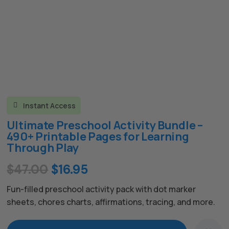
Instant Access

Ultimate Preschool Activity Bundle –
490+ Printable Pages for Learning
Through Play
Original
Current
$
47.00
$
16.95
price
price
Fun-filled preschool activity pack with dot marker
was:
is:
sheets, chores charts, affirmations, tracing, and more.
$47.00.
$16.95.