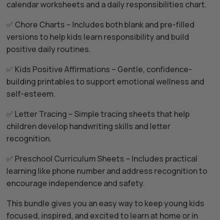
calendar worksheets and a daily responsibilities chart.
✅ Chore Charts – Includes both blank and pre-filled
versions to help kids learn responsibility and build
positive daily routines.
✅ Kids Positive Affirmations – Gentle, confidence-
building printables to support emotional wellness and
self-esteem.
✅ Letter Tracing – Simple tracing sheets that help
children develop handwriting skills and letter
recognition.
✅ Preschool Curriculum Sheets – Includes practical
learning like phone number and address recognition to
encourage independence and safety.
This bundle gives you an easy way to keep young kids
focused, inspired, and excited to learn at home or in