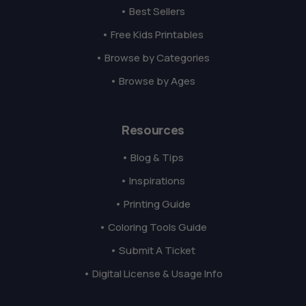
• Best Sellers
• Free Kids Printables
• Browse by Categories
• Browse by Ages
Resources
• Blog & Tips
• Inspirations
• Printing Guide
• Coloring Tools Guide
• Submit A Ticket
• Digital License & Usage Info