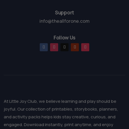
Support
info@theallforone.com
Follow Us
At Little Joy Club, we believe learning and play should be
joyful. Our collection of printables, storybooks, planners,
and activity packs helps kids stay creative, curious, and
engaged. Download instantly, print anytime, and enjoy