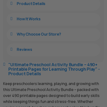
Product Details

How It Works

Why Choose Our Store?

Reviews

"Ultimate Preschool Activity Bundle – 490+

Printable Pages for Learning Through Play" -
Product Details
Keep preschoolers learning, playing, and growing with
this Ultimate Preschool Activity Bundle – packed with
over 490 printable pages designed to build early skills
while keeping things fun and stress-free. Whether