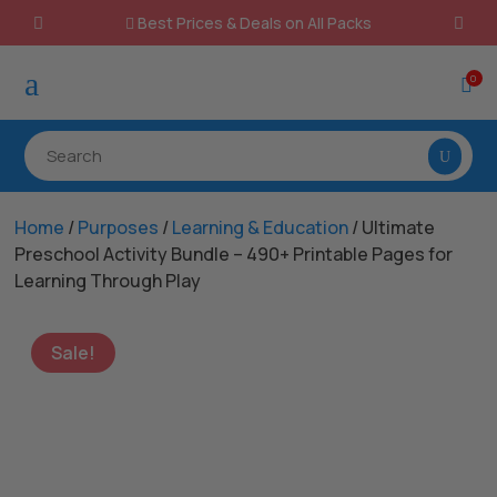
Best Prices & Deals on All Packs

a
0

Home
/
Purposes
/
Learning & Education
/ Ultimate
Preschool Activity Bundle – 490+ Printable Pages for
Learning Through Play
Sale!