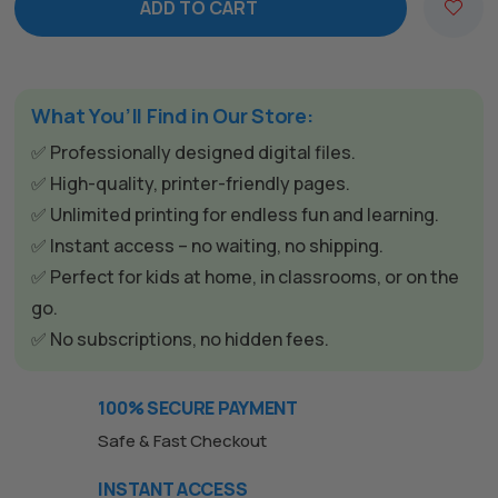
ADD TO CART
A
l
t
e
What You’ll Find in Our Store:
r
✅ Professionally designed digital files.
n
✅ High-quality, printer-friendly pages.
a
✅ Unlimited printing for endless fun and learning.
t
✅ Instant access – no waiting, no shipping.
i
✅ Perfect for kids at home, in classrooms, or on the
v
go.
e
✅ No subscriptions, no hidden fees.
:
100% SECURE PAYMENT
Safe & Fast Checkout
INSTANT ACCESS