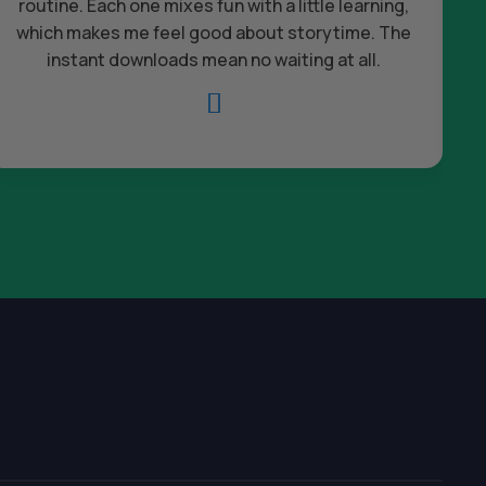
routine. Each one mixes fun with a little learning,
which makes me feel good about storytime. The
c
instant downloads mean no waiting at all.
