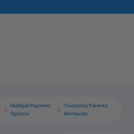
Multiple Payment
Trusted by Parents


Options
Worldwide