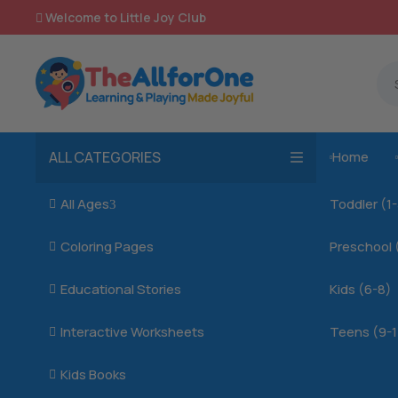
Welcome to Little Joy Club

ALL CATEGORIES
Home

All Ages
Toddler (1

3
Coloring Pages
Preschool 

Educational Stories
Kids (6-8)

Interactive Worksheets
Teens (9-1

Kids Books
