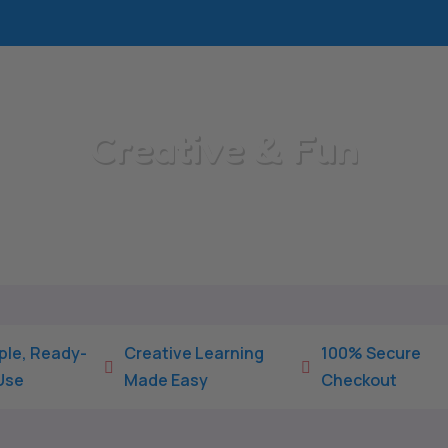
Creative & Fun
Home
/
All Categories
/
Creative & Fun
ple, Ready-
Creative Learning
100% Secure


Use
Made Easy
Checkout