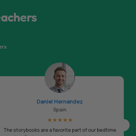
eachers
ers
Daniel Hernandez
Spain
☆
☆
☆
☆
☆
The storybooks are a favorite part of our bedtime