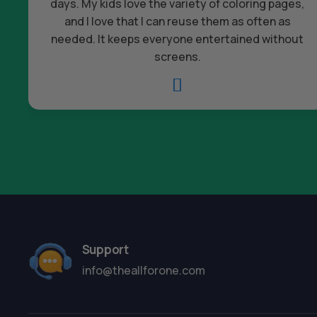
days. My kids love the variety of coloring pages,
and I love that I can reuse them as often as
needed. It keeps everyone entertained without
screens.

Support
info@theallforone.com