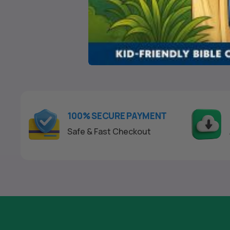
$
24
0
o
u
t
o
f
5
100% SECURE PAYMENT
Safe & Fast Checkout