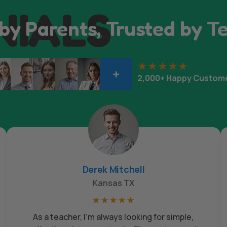
NIALS
by Parents, Trusted by T
+
2,000+ Happy Custom
Derek Mitchell
Kansas TX
☆
☆
☆
☆
☆
As a teacher, I’m always looking for simple,