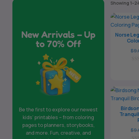
Showing 1–24
New Arrivals – Up
Norse Leg
Colo
to 70% Off
$
9
0
o
u
t
o
f
5
Birdson
Be the first to explore our newest
Tranquil
kids’ printables – from coloring
pages to planners, storybooks,
$
9
and more. Fun, creative, and