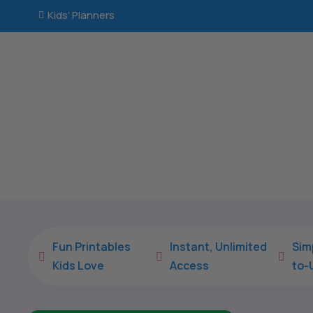
Kids’ Planners

Fun Printables
Instant, Unlimited
Sim



Kids Love
Access
to-