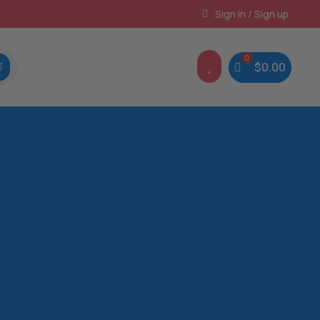
Instant, Unlimited Downloads
Sign in / Sign up

$
0.00
