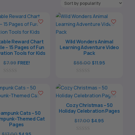
table Reward Chart
Wild Wonders Animal
le – 15 Pages of Fun
Learning Adventure Video
ation Tools for Kids
Pack
Original
Current
$
7.99
FREE!
$
55.00
$
11.95
price
price
0
0
was:
is:
o
o
$55.00.
$11.95.
u
u
t
t
o
o
f
f
Cozy Christmas – 50
5
5
Holiday Celebration Pages
ampunk Cats – 50
mpunk-Themed Cat
Original
Current
$
17.00
$
4.95
Pages
price
price
Original
Current
$
17.00
$
4.95