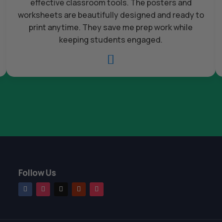
effective classroom tools. The posters and
worksheets are beautifully designed and ready to
print anytime. They save me prep work while
keeping students engaged.

Follow Us