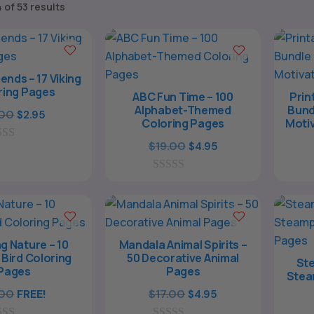
Sorted
 of 53 results
by
popularity
ends – 17 Viking
ring Pages
ABC Fun Time – 100
Prin
Alphabet-Themed
Bund
Original
Current
.00
$
2.95
Coloring Pages
Motiv
price
price
Original
Current
$
19.00
$
4.95
was:
is:
price
price
$9.00.
$2.95.
0
was:
is:
o
$19.00.
$4.95.
u
t
o
f
g Nature – 10
Mandala Animal Spirits –
5
 Bird Coloring
50 Decorative Animal
Ste
Pages
Pages
Stea
Original
Current
.00
FREE!
$
17.00
$
4.95
price
price