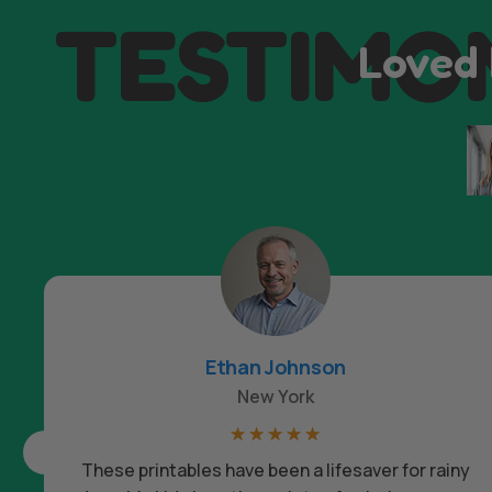
TESTIMO
Loved 
Ethan Johnson
New York
☆
☆
☆
☆
☆
These printables have been a lifesaver for rainy