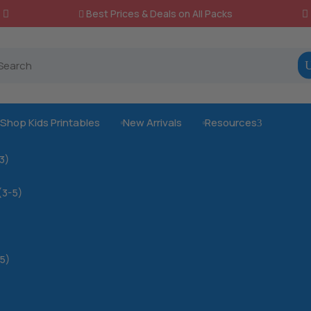
Best Prices & Deals on All Packs

Shop Kids Printables
New Arrivals
Resources
3



-3)
(3-5)
5)