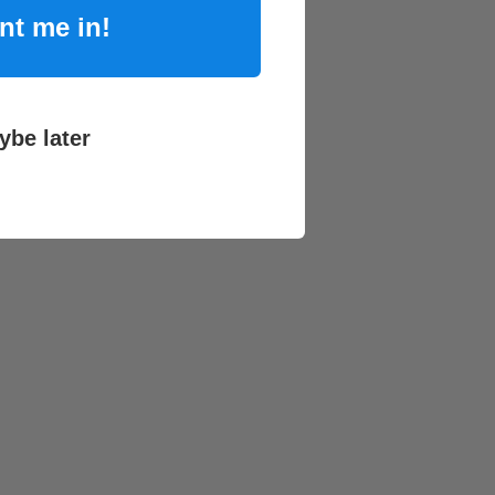
nt me in!
ybe later