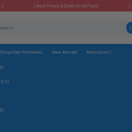
Best Prices & Deals on All Packs

Shop Kids Printables
New Arrivals
Resources
3



-3)
(3-5)
5)