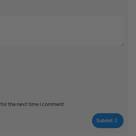
 for the next time I comment.
Submit