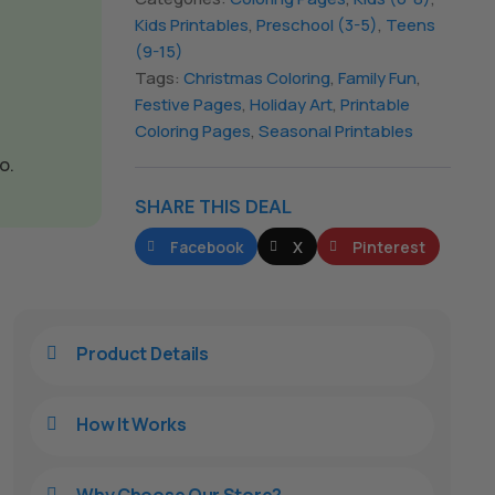
Kids Printables
,
Preschool (3-5)
,
Teens
(9-15)
Tags:
Christmas Coloring
,
Family Fun
,
Festive Pages
,
Holiday Art
,
Printable
Coloring Pages
,
Seasonal Printables
o.
SHARE THIS DEAL
Facebook
X
Pinterest
Product Details

How It Works

