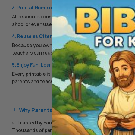
3. Print at Home or Anywhere
All resources come as high-quality PDFs or image files.
shop, or even use them digitally on a tablet if you prefe
4. Reuse as Often as You Like
Because you own the digital files, you can print them ov
teachers can reuse worksheets each year, and families
5. Enjoy Fun, Learning, and Peace of Mind
Every printable is designed to keep kids engaged, enco
parents and teachers an easy, screen-free option that
Why Parents & Teachers Love Us

✅
Trusted by Families Everywhere
Thousands of parents and teachers use our resources 