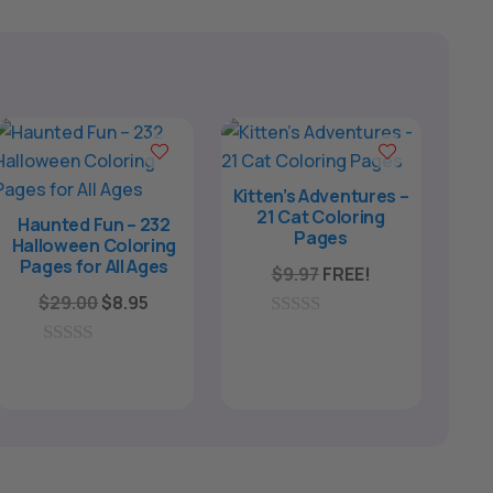
Kitten’s Adventures –
21 Cat Coloring
Haunted Fun – 232
Pages
Halloween Coloring
Pages for All Ages
$
9.97
FREE!
Original
Current
$
29.00
$
8.95
price
price
0
o
was:
is:
0
u
o
$29.00.
$8.95.
t
u
o
t
f
o
5
f
5