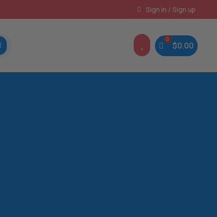
Instant, Unlimited Downloads
Sign in / Sign up

$
0.00
