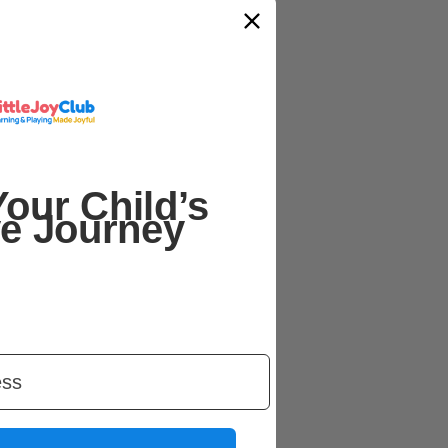
our Child’s
ve Journey