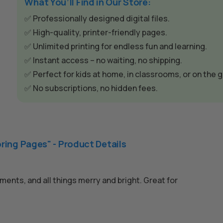
e
What You’ll Find in Our Store:
r
✅ Professionally designed digital files.
n
✅ High-quality, printer-friendly pages.
a
✅ Unlimited printing for endless fun and learning.
t
✅ Instant access – no waiting, no shipping.
i
✅ Perfect for kids at home, in classrooms, or on the g
v
✅ No subscriptions, no hidden fees.
e
:
ring Pages" - Product Details
ents, and all things merry and bright. Great for