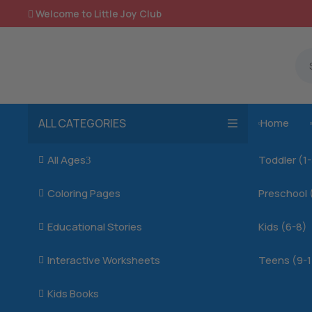
Welcome to Little Joy Club

ALL CATEGORIES
Home

All Ages
Toddler (1

3
Coloring Pages
Preschool 

Educational Stories
Kids (6-8)

Interactive Worksheets
Teens (9-1

Kids Books
