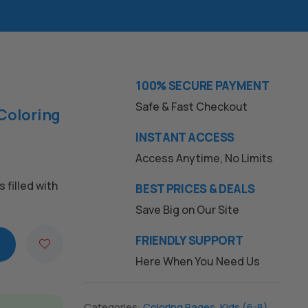
100% SECURE PAYMENT
Safe & Fast Checkout
Coloring
INSTANT ACCESS
Access Anytime, No Limits
s filled with
BEST PRICES & DEALS
Save Big on Our Site
FRIENDLY SUPPORT
Here When You Need Us
Categories:
Coloring Pages
,
Kids (6-8)
,