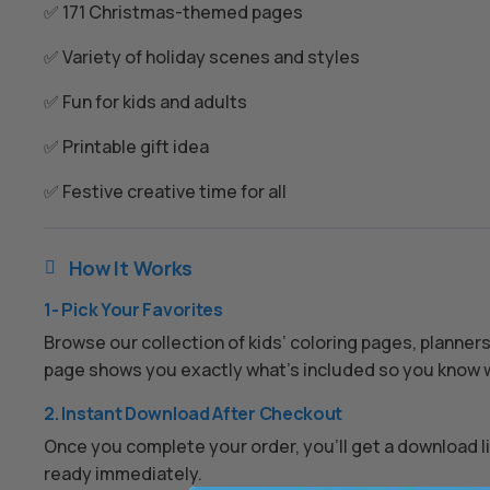
✅ 171 Christmas-themed pages
✅ Variety of holiday scenes and styles
✅ Fun for kids and adults
✅ Printable gift idea
✅ Festive creative time for all
How It Works

1- Pick Your Favorites
Browse our collection of kids’ coloring pages, planner
page shows you exactly what’s included so you know w
2. Instant Download After Checkout
Once you complete your order, you’ll get a download lin
ready immediately.