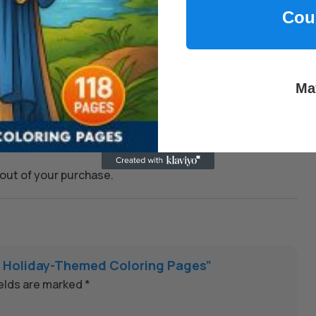
Cou
kills, and encourage joyful learning.
 whenever you need them.
Ma
on to keep every transaction safe.
out of your purchase.
71 Holiday-Themed Coloring Pages”
ields are marked
*