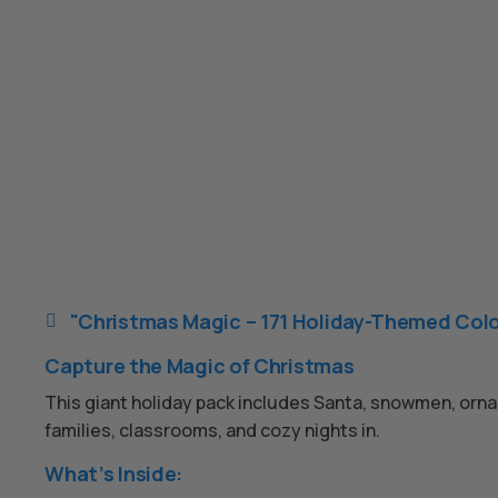
"Christmas Magic – 171 Holiday-Themed Colo

Capture the Magic of Christmas
This giant holiday pack includes Santa, snowmen, ornam
families, classrooms, and cozy nights in.
What’s Inside: