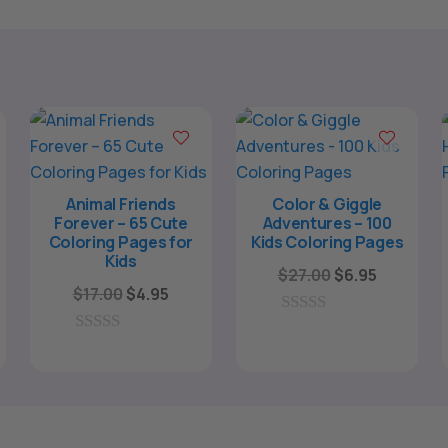
Animal Friends
Color & Giggle
Forever – 65 Cute
Adventures – 100
Coloring Pages for
Kids Coloring Pages
Kids
Original
Current
$
27.00
$
6.95
Original
Current
$
17.00
$
4.95
price
price
rent
price
price
was:
is:
0
e
was:
is:
o
0
$27.00.
$6.95.
u
o
$17.00.
$4.95.
t
u
o
95.
t
f
o
5
f
5