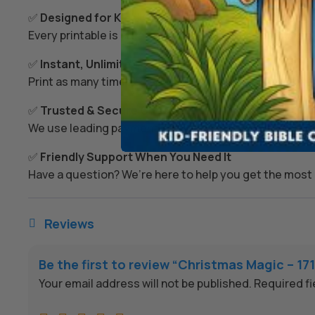
✅
Designed for Kids’ Growth
Every printable is created to spark imagination, build s
✅
Instant, Unlimited Access
Print as many times as you like – today, tomorrow, or
✅
Trusted & Secure Checkout
We use leading payment providers and secure encrypti
✅
Friendly Support When You Need It
Have a question? We’re here to help you get the most 
Reviews

Be the first to review “Christmas Magic – 1
Your email address will not be published.
Required f