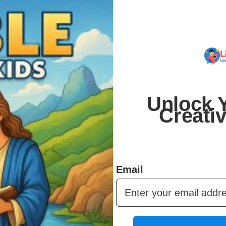
 You can print them on your home printer, at a local print
r.
er and over. Kids can redo their favorite activities,
 can share across multiple children.
Unlock Y
Creati
urage creativity, and support learning – while giving
 fits any schedule.
Email
to make learning and play simple and fun.