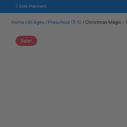
Kids’ Planners

Home
/
All Ages
/
Preschool (3-5)
/ Christmas Magic –
Sale!