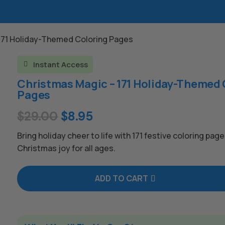
 171 Holiday-Themed Coloring Pages
Instant Access

Christmas Magic – 171 Holiday-Themed 
Pages
Original
Current
$
29.00
$
8.95
price
price
Bring holiday cheer to life with 171 festive coloring page
was:
is:
Christmas joy for all ages.
$29.00.
$8.95.
ADD TO CART
A
l
t