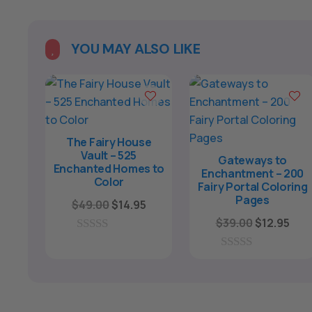
YOU MAY ALSO LIKE

The Fairy House
Vault – 525
Gateways to
Enchanted Homes to
Enchantment – 200
Color
Fairy Portal Coloring
Pages
Original
Current
$
49.00
$
14.95
price
price
Original
Cur
$
39.00
$
12.95
was:
is:
price
pric
0
o
$49.00.
$14.95.
was:
is:
0
u
o
$39.00.
$12.
t
u
o
t
f
o
5