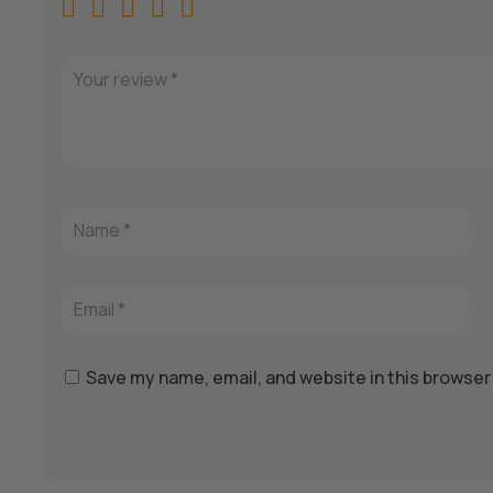
Save my name, email, and website in this browser