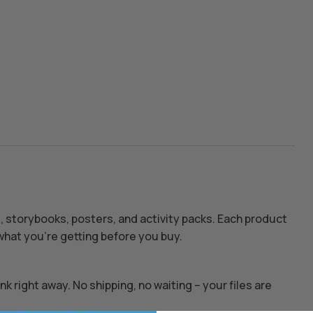
s, storybooks, posters, and activity packs. Each product
hat you’re getting before you buy.
k right away. No shipping, no waiting – your files are