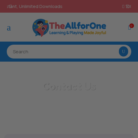
100% Secure Payments & Checkout

a
0

Contact Us
/
Home
Contact Us