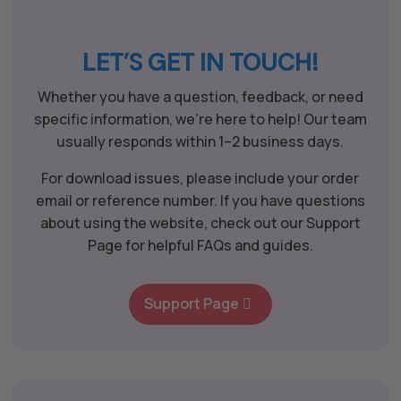
LET’S GET IN TOUCH!
Whether you have a question, feedback, or need
specific information, we’re here to help! Our team
usually responds within 1–2 business days.
For download issues, please include your order
email or reference number. If you have questions
about using the website, check out our Support
Page for helpful FAQs and guides.
Support Page
The All Forone
Support Agent
Hello! How can I assist you today?