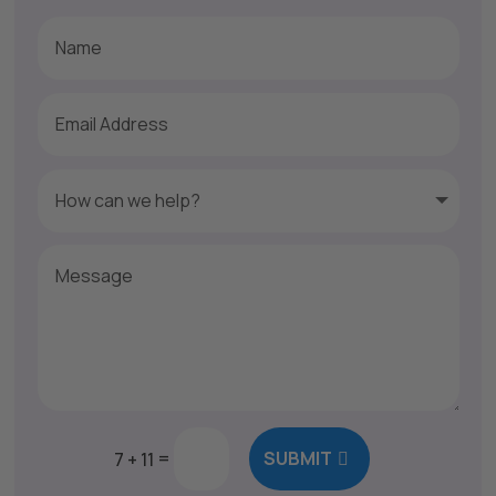
=
SUBMIT
7 + 11