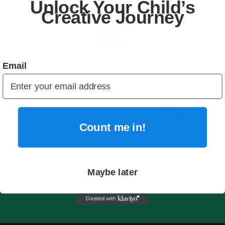
Unlock Your Child’s
Creative Journey
Sophia Martin
Email
Miami FL
☆
☆
☆
☆
☆
I got the planner pack for my daughter and she loves it.
She now enjoys setting goals and checking off her daily
tasks. It’s made our family routines so much smoother.
Count me in!

Maybe later