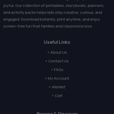
joyful. Our collection of printables, storybooks, planners,
and activity packs helps kids stay creative, curious, and
engaged. Download instantly, print anytime, and enjoy
screen-free fun that families and classrooms love.
Useful Links
• About Us
• Contact Us
• FAQs
• My Account
• Wishlist
• Cart
Browse & Discover