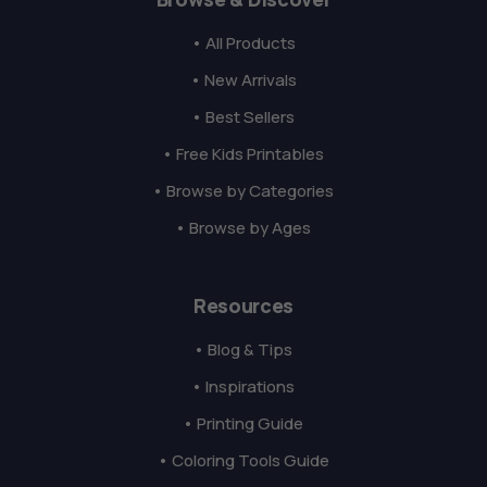
• All Products
• New Arrivals
• Best Sellers
• Free Kids Printables
• Browse by Categories
• Browse by Ages
Resources
• Blog & Tips
• Inspirations
• Printing Guide
• Coloring Tools Guide