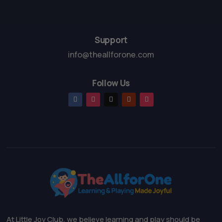
Support
info@theallforone.com
Follow Us
At Little Joy Club, we believe learning and play should be