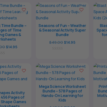
o
$127.00.
$39.00.
f
5
 Time Bundle –
Seasons of Fun – Weather
Blas
ges of Time
& Seasonal Activity Super
Space
ing Games &
Bundle
fo
rksheets
Original
Current
$
49.00
$
14.95
Original
Current
.00
$
14.95
price
price
price
price
0
was:
is:
o
was:
is:
$49.00.
$14.95.
u
$37.00.
$14.95.
t
o
f
5
Mega Science Worksheet
Prin
Bundle – 578 Pages of
Bund
apes Activity
Hands-On Learning for
Motiv
 456 Pages of
Kids
e Shape Games
Worksheets