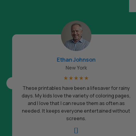
Ethan Johnson
New York
☆
☆
☆
☆
☆
These printables have been a lifesaver for rainy
days. My kids love the variety of coloring pages,
and I love that I can reuse them as often as
needed. It keeps everyone entertained without
screens.
