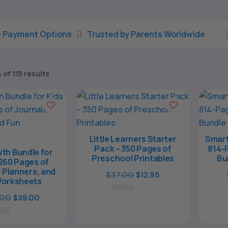
tions
Trusted by Parents Worldwide
Fun Printab


Sorted
of 115 results
by
latest
Little Learners Starter
Smart
Pack – 350 Pages of
814-
th Bundle for
Preschool Printables
Bu
1260 Pages of
 Planners, and
Original
Current
$
37.00
$
12.95
Worksheets
price
price
Original
Current
.00
$
39.00
0
was:
is:
o
price
price
$37.00.
$12.95.
u
was:
is:
t