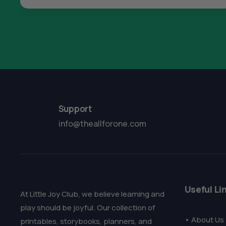
Support
info@theallforone.com
Useful Li
At Little Joy Club, we believe learning and
play should be joyful. Our collection of
• About Us
printables, storybooks, planners, and