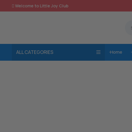
Welcome to Little Joy Club

ALL CATEGORIES
Home
