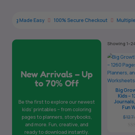
e Easy
100% Secure Checkout
Multiple Payment Op


Showing 1–24 
New Arrivals – Up
to 70% Off
Big Grow
Kids – 
Journals,
Be the first to explore our newest
Fun 
kids’ printables – from coloring
pages to planners, storybooks,
$
127
and more. Fun, creative, and
ready to download instantly.
0