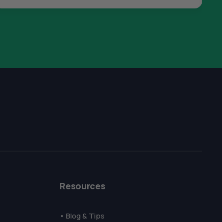
The All Forone
Support Agent
Resources
Hello! How can I assist you today?
• Blog & Tips