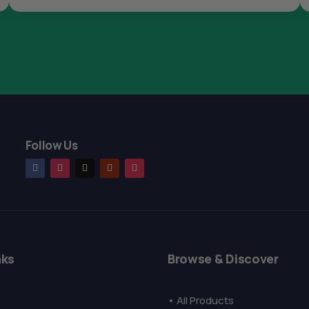
Follow Us
nks
Browse & Discover
• All Products