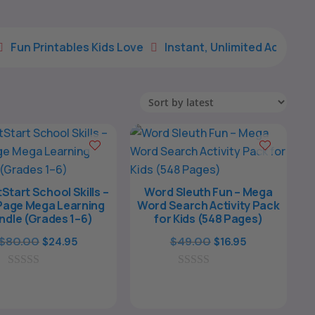
les Kids Love
Instant, Unlimited Access
Simple, Re


Start School Skills –
Word Sleuth Fun – Mega
Page Mega Learning
Word Search Activity Pack
ndle (Grades 1–6)
for Kids (548 Pages)
Original
Current
Original
Current
$
80.00
$
49.00
$
24.95
$
16.95
price
price
price
price
0
was:
is:
0
was:
is:
o
o
$80.00.
$24.95.
$49.00.
$16.95.
u
u
t
t