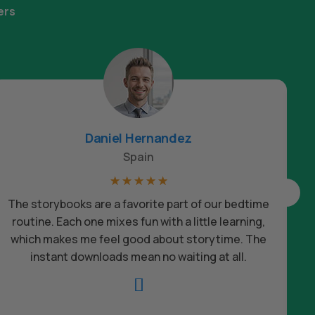
ers
Daniel Hernandez
Spain
☆
☆
☆
☆
☆
The storybooks are a favorite part of our bedtime
routine. Each one mixes fun with a little learning,
which makes me feel good about storytime. The
c
instant downloads mean no waiting at all.
