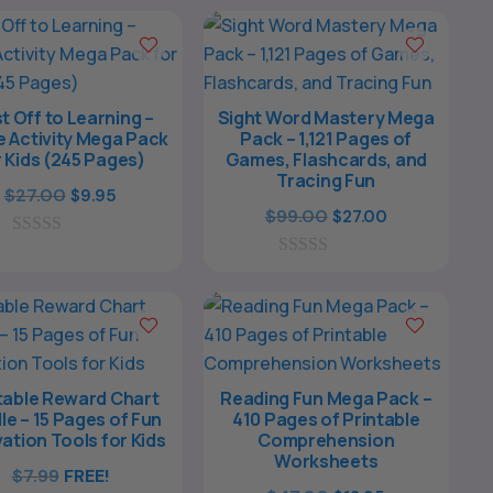
o
o
f
f
5
5
t Off to Learning –
Sight Word Mastery Mega
 Activity Mega Pack
Pack – 1,121 Pages of
r Kids (245 Pages)
Games, Flashcards, and
Tracing Fun
Original
Current
$
27.00
$
9.95
Original
Current
$
99.00
$
27.00
price
price
price
price
0
was:
is:
o
0
was:
is:
$27.00.
$9.95.
u
o
$99.00.
$27.00.
t
u
o
t
f
o
5
f
5
table Reward Chart
Reading Fun Mega Pack –
le – 15 Pages of Fun
410 Pages of Printable
ation Tools for Kids
Comprehension
Worksheets
$
7.99
FREE!