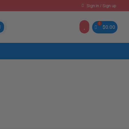
Instant, Unlimited Downloads
Sign in / Sign up

$
0.00
