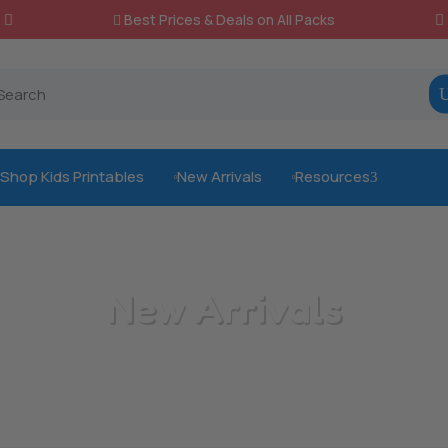
Best Prices & Deals on All Packs

Shop Kids Printables
New Arrivals
Resources
3



New Arrivals
/
Home
New Arrivals