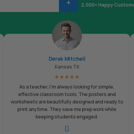
+
2,000+ Happy Custom
Derek Mitchell
Kansas TX
☆
☆
☆
☆
☆
As a teacher, I’m always looking for simple,
effective classroom tools. The posters and
worksheets are beautifully designed and ready to
print anytime. They save me prep work while
keeping students engaged.
