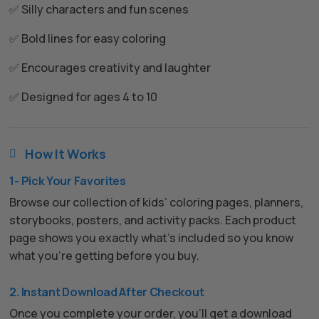
✅ Silly characters and fun scenes
✅ Bold lines for easy coloring
✅ Encourages creativity and laughter
✅ Designed for ages 4 to 10
How It Works

1- Pick Your Favorites
Browse our collection of kids’ coloring pages, planners,
storybooks, posters, and activity packs. Each product
page shows you exactly what’s included so you know
what you’re getting before you buy.
2. Instant Download After Checkout
Once you complete your order, you’ll get a download