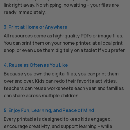
link right away. No shipping, no waiting – your files are
ready immediately.
3. Print at Home or Anywhere
All resources come as high-quality PDFs or image files.
You can print them on your home printer, at a local print
shop, or even use them digitally on a tablet if you prefer.
4. Reuse as Often as You Like
Because you own the digital files, you can print them
over and over. Kids can redo their favorite activities,
teachers can reuse worksheets each year, and families
can share across multiple children.
5. Enjoy Fun, Learning, and Peace of Mind
Every printable is designed to keep kids engaged,
encourage creativity, and support learning – while