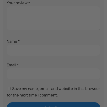
Your review
*
Name
*
Email
*
Save my name, email, and website in this browser
for the next time I comment.