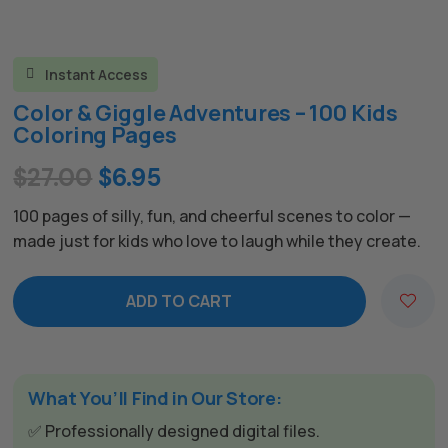
Instant Access

Color & Giggle Adventures – 100 Kids
Coloring Pages
Original
Current
$
27.00
$
6.95
price
price
100 pages of silly, fun, and cheerful scenes to color —
was:
is:
made just for kids who love to laugh while they create.
$27.00.
$6.95.
ADD TO CART
What You’ll Find in Our Store:
✅ Professionally designed digital files.