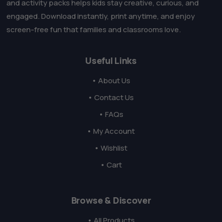
and activity packs helps kids stay creative, curious, and
engaged. Download instantly, print anytime, and enjoy
screen-free fun that families and classrooms love.
Useful Links
• About Us
• Contact Us
• FAQs
• My Account
• Wishlist
• Cart
Browse & Discover
• All Products