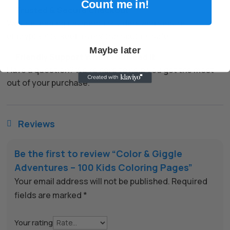
Count me in!
✅
Trusted & Secure Checkout
We use leading payment providers and secure
encryption to keep every transaction safe.
Maybe later
✅
Friendly Support When You Need It
Have a question? We’re here to help you get the most
out of your purchase.
Reviews

Be the first to review “Color & Giggle
Adventures – 100 Kids Coloring Pages”
Your email address will not be published.
Required
fields are marked
*
Your rating