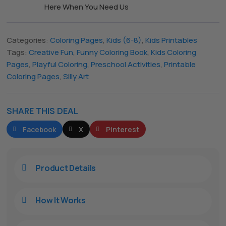
Here When You Need Us
The All Forone
Categories:
Coloring Pages
,
Kids (6-8)
,
Kids Printables
Support Agent
Tags:
Creative Fun
,
Funny Coloring Book
,
Kids Coloring
Pages
,
Playful Coloring
,
Preschool Activities
,
Printable
Hello! How can I assist you today?
Coloring Pages
,
Silly Art
SHARE THIS DEAL
Facebook
X
Pinterest
Product Details

How It Works
