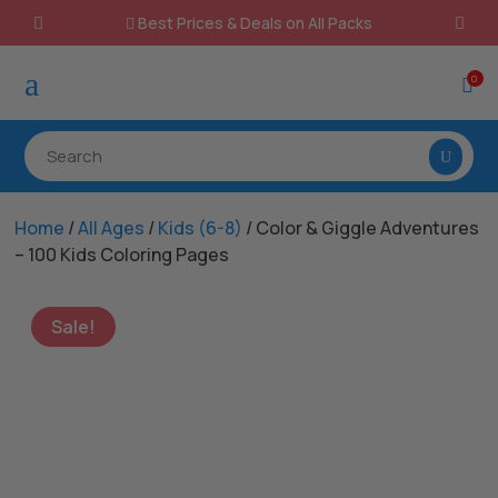
Best Prices & Deals on All Packs

a
0

Home
/
All Ages
/
Kids (6-8)
/ Color & Giggle Adventures
– 100 Kids Coloring Pages
Sale!