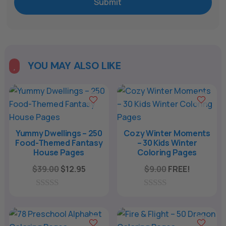
Submit
YOU MAY ALSO LIKE

Yummy Dwellings – 250
Cozy Winter Moments
Food-Themed Fantasy
– 30 Kids Winter
House Pages
Coloring Pages
Original
Current
$
39.00
$
12.95
$
9.00
FREE!
price
price
was:
is:
0
0
o
o
$39.00.
$12.95.
u
u
t
t