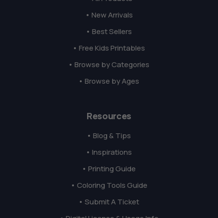
• New Arrivals
• Best Sellers
• Free Kids Printables
• Browse by Categories
• Browse by Ages
Resources
• Blog & Tips
• Inspirations
• Printing Guide
• Coloring Tools Guide
• Submit A Ticket