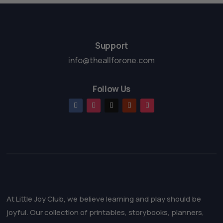
o
5
f
5
Support
info@theallforone.com
Follow Us
At Little Joy Club, we believe learning and play should be
joyful. Our collection of printables, storybooks, planners,