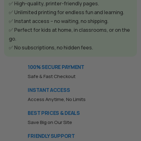
✅ High-quality, printer-friendly pages.
✅ Unlimited printing for endless fun and learning.
✅ Instant access – no waiting, no shipping.
✅ Perfect for kids at home, in classrooms, or on the
go.
✅ No subscriptions, no hidden fees.
100% SECURE PAYMENT
Safe & Fast Checkout
INSTANT ACCESS
Access Anytime, No Limits
BEST PRICES & DEALS
Save Big on Our Site
FRIENDLY SUPPORT