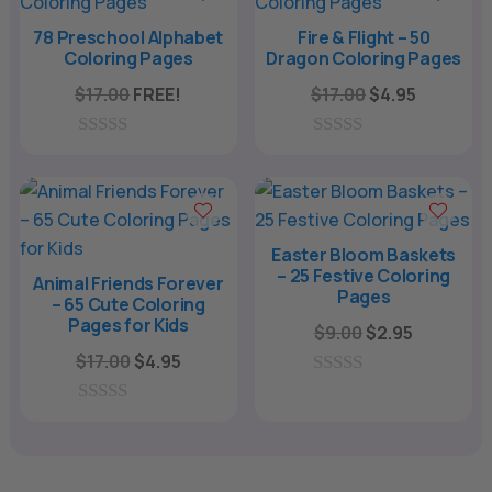
o
o
f
f
78 Preschool Alphabet
Fire & Flight – 50
5
5
Coloring Pages
Dragon Coloring Pages
Original
Current
$
17.00
FREE!
$
17.00
$
4.95
price
price
was:
is:
0
0
o
o
$17.00.
$4.95.
u
u
t
t
o
o
f
f
Easter Bloom Baskets
5
5
– 25 Festive Coloring
Animal Friends Forever
Pages
– 65 Cute Coloring
Pages for Kids
Original
Current
$
9.00
$
2.95
Original
Current
price
price
$
17.00
$
4.95
price
price
was:
is:
0
o
was:
is:
$9.00.
$2.95.
0
u
o
$17.00.
$4.95.
t
u
o
t
f