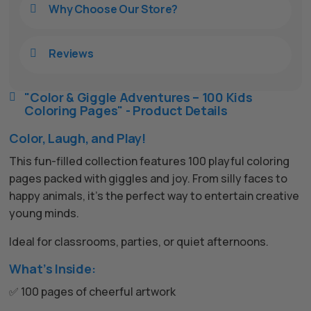
Why Choose Our Store?

Reviews

"Color & Giggle Adventures – 100 Kids

Coloring Pages" - Product Details
Color, Laugh, and Play!
This fun-filled collection features 100 playful coloring
pages packed with giggles and joy. From silly faces to
happy animals, it’s the perfect way to entertain creative
young minds.
Ideal for classrooms, parties, or quiet afternoons.
What’s Inside:
✅ 100 pages of cheerful artwork