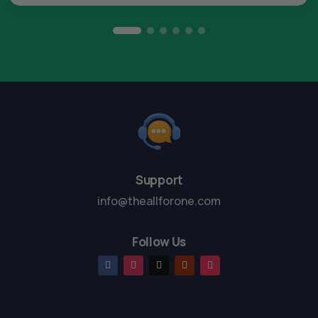
Support
info@theallforone.com
Follow Us