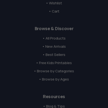
• Wishlist
• Cart
Browse & Discover
• All Products
• New Arrivals
• Best Sellers
• Free Kids Printables
• Browse by Categories
• Browse by Ages
Resources
• Blog & Tips