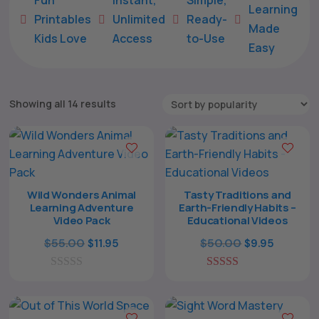
Learning
Printables
Unlimited
Ready-





Made
Kids Love
Access
to-Use
Easy
Sorted
Showing all 14 results
by
popularity
Wild Wonders Animal
Tasty Traditions and
Learning Adventure
Earth-Friendly Habits –
Video Pack
Educational Videos
Original
Current
Original
Current
$
55.00
$
50.00
$
11.95
$
9.95
price
price
price
price
0
was:
is:
5.00
was:
is:
o
out of 5
$55.00.
$11.95.
$50.00.
$9.95.
u
t