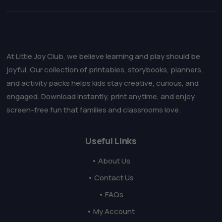
At Little Joy Club, we believe learning and play should be
joyful. Our collection of printables, storybooks, planners,
and activity packs helps kids stay creative, curious, and
engaged. Download instantly, print anytime, and enjoy
screen-free fun that families and classrooms love.
Useful Links
• About Us
• Contact Us
• FAQs
• My Account