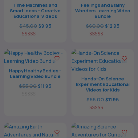
Time Machines and
Feelings and Brainy
Smart Ideas – Creative
Wonders Learning Video
Educational Videos
Bundle
Original
Current
Original
Curren
$
45.00
$
60.00
$
9.95
$
12.95
price
price
price
price
5.00
was:
is:
5.00
was:
is:
out of 5
out of 5
$45.00.
$9.95.
$60.00.
$12.95.
Happy Healthy Bodies –
Learning Video Bundle
Hands-On Science
Experiment Educational
Original
Current
$
55.00
$
11.95
Videos for Kids
price
price
Original
Current
$
55.00
$
11.95
0
was:
is:
o
price
price
$55.00.
$11.95.
u
5.00
was:
is:
t
out of 5
o
$55.00.
$11.95.
f
5