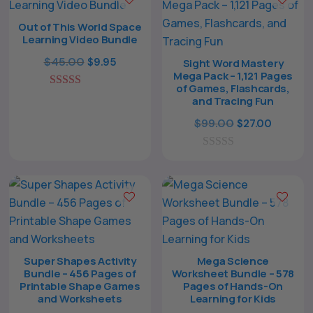
o
f
Out of This World Space
5
Learning Video Bundle
Original
Current
$
45.00
$
9.95
Sight Word Mastery
Mega Pack – 1,121 Pages
price
price
of Games, Flashcards,
5.00
was:
is:
and Tracing Fun
out of 5
$45.00.
$9.95.
Original
Curren
$
99.00
$
27.00
The All Forone
price
price
Support Agent
0
was:
is:
o
$99.00.
$27.00.
u
Hello! How can I assist you today?
t
o
f
5
Super Shapes Activity
Mega Science
Bundle – 456 Pages of
Worksheet Bundle – 578
Printable Shape Games
Pages of Hands-On
and Worksheets
Learning for Kids