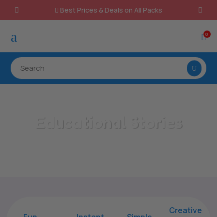
Best Prices & Deals on All Packs

a
0

Educational Stories
Home
/
All Categories
/
Educational Stories
Creative
Fun
Instant,
Simple,