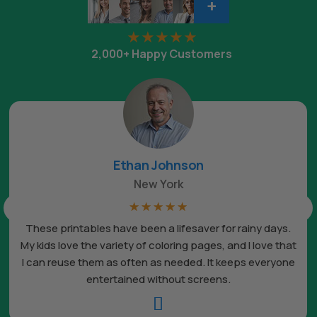
+
2,000+ Happy Customers
Ethan Johnson
New York
☆
☆
☆
☆
☆
These printables have been a lifesaver for rainy days.
My kids love the variety of coloring pages, and I love that
I can reuse them as often as needed. It keeps everyone
entertained without screens.
