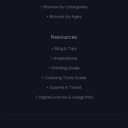
• Browse by Categories
• Browse by Ages
Resources
• Blog & Tips
• Inspirations
• Printing Guide
• Coloring Tools Guide
• Submit A Ticket
• Digital License & Usage Info