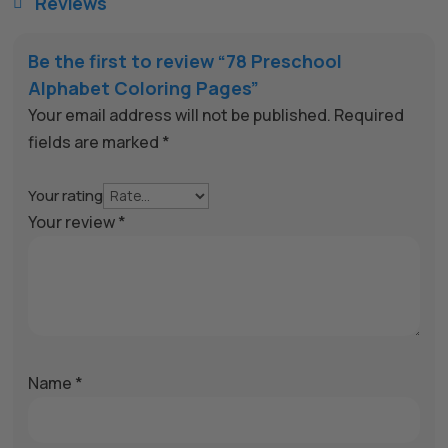
Reviews

Be the first to review “78 Preschool
Alphabet Coloring Pages”
Your email address will not be published.
Required
fields are marked
*
Your rating
Your review
*
Name
*