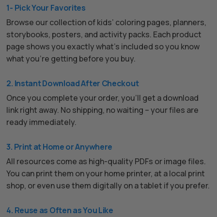
1- Pick Your Favorites
Browse our collection of kids’ coloring pages, planners,
storybooks, posters, and activity packs. Each product
page shows you exactly what’s included so you know
what you’re getting before you buy.
2. Instant Download After Checkout
Once you complete your order, you’ll get a download
link right away. No shipping, no waiting – your files are
ready immediately.
3. Print at Home or Anywhere
All resources come as high-quality PDFs or image files.
You can print them on your home printer, at a local print
shop, or even use them digitally on a tablet if you prefer.
4. Reuse as Often as You Like