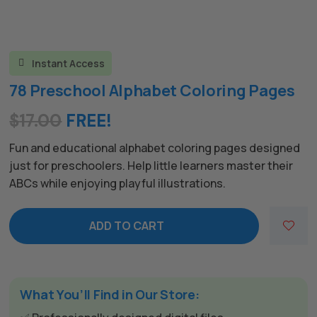
Instant Access

78 Preschool Alphabet Coloring Pages
$
17.00
FREE!
Fun and educational alphabet coloring pages designed
just for preschoolers. Help little learners master their
ABCs while enjoying playful illustrations.
ADD TO CART
What You’ll Find in Our Store: