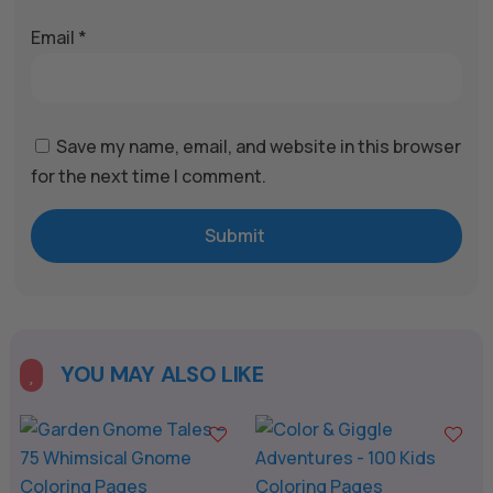
Email
*
Save my name, email, and website in this browser
for the next time I comment.
Submit
YOU MAY ALSO LIKE
