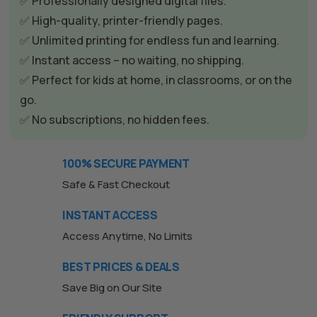
✅ Professionally designed digital files.
✅ High-quality, printer-friendly pages.
✅ Unlimited printing for endless fun and learning.
✅ Instant access – no waiting, no shipping.
✅ Perfect for kids at home, in classrooms, or on the
go.
✅ No subscriptions, no hidden fees.
100% SECURE PAYMENT
Safe & Fast Checkout
INSTANT ACCESS
Access Anytime, No Limits
BEST PRICES & DEALS
Save Big on Our Site