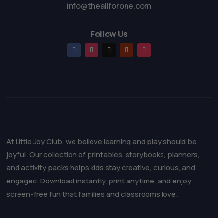
info@theallforone.com
Follow Us
At Little Joy Club, we believe learning and play should be
joyful. Our collection of printables, storybooks, planners,
and activity packs helps kids stay creative, curious, and
engaged. Download instantly, print anytime, and enjoy
screen-free fun that families and classrooms love.