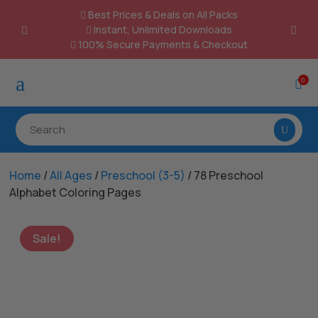
Best Prices & Deals on All Packs

Instant, Unlimited Downloads

100% Secure Payments & Checkout

a
0

Home
/
All Ages
/
Preschool (3-5)
/ 78 Preschool
Alphabet Coloring Pages
Sale!