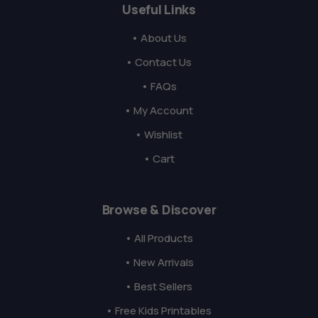
Useful Links
• About Us
• Contact Us
• FAQs
• My Account
• Wishlist
• Cart
Browse & Discover
• All Products
• New Arrivals
• Best Sellers
• Free Kids Printables