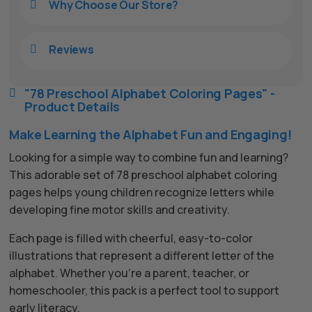
Why Choose Our Store?

Reviews

"78 Preschool Alphabet Coloring Pages" -

Product Details
Make Learning the Alphabet Fun and Engaging!
Looking for a simple way to combine fun and learning?
This adorable set of 78 preschool alphabet coloring
pages helps young children recognize letters while
developing fine motor skills and creativity.
Each page is filled with cheerful, easy-to-color
illustrations that represent a different letter of the
alphabet. Whether you’re a parent, teacher, or
homeschooler, this pack is a perfect tool to support
early literacy.