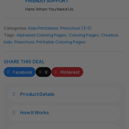
FRIENDLY SUPPORT
Here When You Need Us
Categories:
Kids Printables
,
Preschool (3-5)
Tags:
Alphabet Coloring Pages
,
Coloring Pages
,
Creative
,
Kids
,
Preschool
,
Printable Coloring Pages
The All Forone
Support Agent
Hello! How can I assist you today?
SHARE THIS DEAL
Facebook
X
Pinterest
Product Details

How It Works
