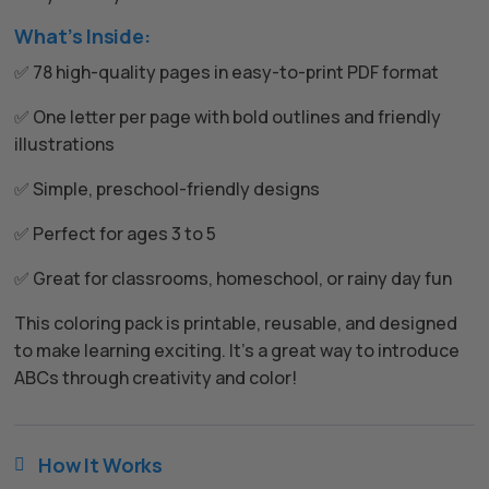
What’s Inside:
✅ 78 high-quality pages in easy-to-print PDF format
✅ One letter per page with bold outlines and friendly
illustrations
✅ Simple, preschool-friendly designs
✅ Perfect for ages 3 to 5
✅ Great for classrooms, homeschool, or rainy day fun
This coloring pack is printable, reusable, and designed
to make learning exciting. It’s a great way to introduce
ABCs through creativity and color!
How It Works
