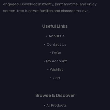
engaged. Download instantly, print anytime, and enjoy
screen-free fun that families and classrooms love.
Useful Links
• About Us
• Contact Us
• FAQs
• My Account
• Wishlist
• Cart
Browse & Discover
• All Products