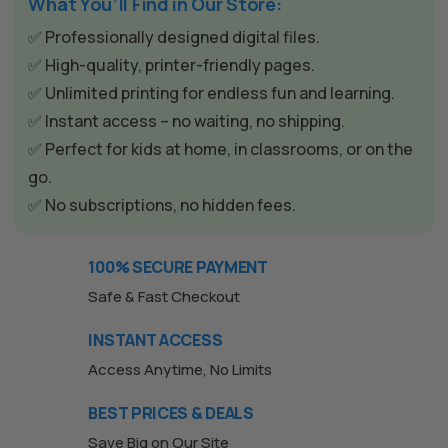
e
What You’ll Find in Our Store:
r
✅ Professionally designed digital files.
n
✅ High-quality, printer-friendly pages.
a
✅ Unlimited printing for endless fun and learning.
t
✅ Instant access – no waiting, no shipping.
i
✅ Perfect for kids at home, in classrooms, or on the
v
go.
e
✅ No subscriptions, no hidden fees.
:
100% SECURE PAYMENT
Safe & Fast Checkout
INSTANT ACCESS
Access Anytime, No Limits
BEST PRICES & DEALS
Save Big on Our Site