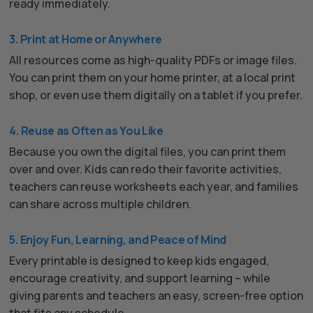
ready immediately.
3. Print at Home or Anywhere
All resources come as high-quality PDFs or image files.
You can print them on your home printer, at a local print
shop, or even use them digitally on a tablet if you prefer.
4. Reuse as Often as You Like
Because you own the digital files, you can print them
over and over. Kids can redo their favorite activities,
teachers can reuse worksheets each year, and families
can share across multiple children.
5. Enjoy Fun, Learning, and Peace of Mind
Every printable is designed to keep kids engaged,
encourage creativity, and support learning – while
giving parents and teachers an easy, screen-free option
that fits any schedule.