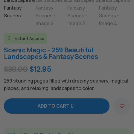
Instant Access

Scenic Magic – 259 Beautiful
Landscapes & Fantasy Scenes
Original
Current
$
39.00
$
12.95
price
price
259 stunning pages filled with dreamy scenery, magical
was:
is:
places, and relaxing landscapes to color.
$39.00.
$12.95.
ADD TO CART
A
l
t