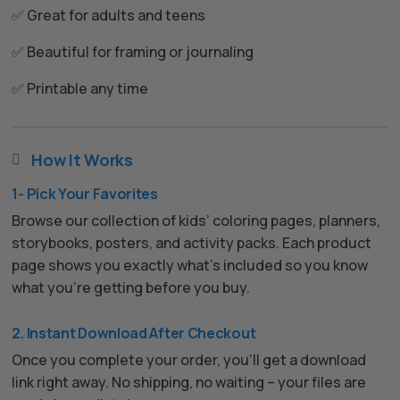
✅ Great for adults and teens
✅ Beautiful for framing or journaling
✅ Printable any time
How It Works

1- Pick Your Favorites
Browse our collection of kids’ coloring pages, planners,
storybooks, posters, and activity packs. Each product
page shows you exactly what’s included so you know
what you’re getting before you buy.
2. Instant Download After Checkout
Once you complete your order, you’ll get a download
link right away. No shipping, no waiting – your files are