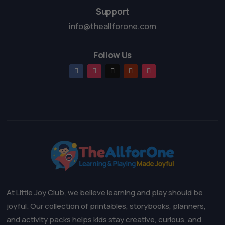
Support
info@theallforone.com
Follow Us
At Little Joy Club, we believe learning and play should be
joyful. Our collection of printables, storybooks, planners,
and activity packs helps kids stay creative, curious, and