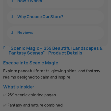
How It Works

Why Choose Our Store?

Reviews

"Scenic Magic – 259 Beautiful Landscapes &

Fantasy Scenes" - Product Details
Escape into Scenic Magic
Explore peaceful forests, glowing skies, and fantasy
realms designed to calm and inspire.
What’s Inside:
✅ 259 scenic coloring pages
✅ Fantasy and nature combined