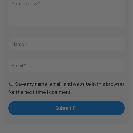
Save my name, email, and website in this browser
for the next time I comment.
Submit