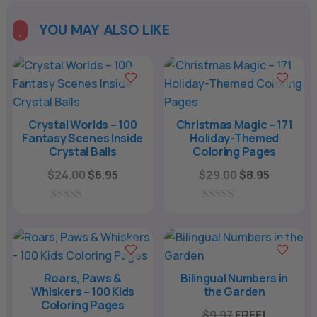
YOU MAY ALSO LIKE

Crystal Worlds – 100
Christmas Magic – 171
Fantasy Scenes Inside
Holiday-Themed
Crystal Balls
Coloring Pages
Original
Current
Original
Current
$
24.00
$
6.95
$
29.00
$
8.95
price
price
price
price
was:
is:
was:
is:
0
0
o
o
$24.00.
$6.95.
$29.00.
$8.95.
u
u
t
t
o
o
f
f
Roars, Paws &
Bilingual Numbers in
5
5
Whiskers – 100 Kids
the Garden
Coloring Pages
$
9.97
FREE!