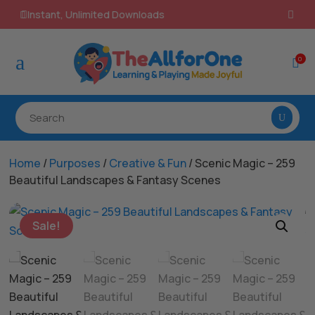
100% Secure Payments & Checkout

a
0

Home
/
Purposes
/
Creative & Fun
/ Scenic Magic – 259
Beautiful Landscapes & Fantasy Scenes
Sale!