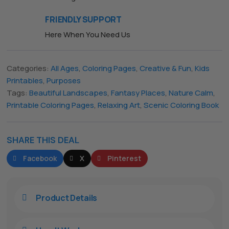
FRIENDLY SUPPORT
Here When You Need Us
The All Forone
Support Agent
Categories:
All Ages
,
Coloring Pages
,
Creative & Fun
,
Kids
Hello! How can I assist you today?
Printables
,
Purposes
Tags:
Beautiful Landscapes
,
Fantasy Places
,
Nature Calm
,
Printable Coloring Pages
,
Relaxing Art
,
Scenic Coloring Book
SHARE THIS DEAL
Facebook
X
Pinterest
Product Details
