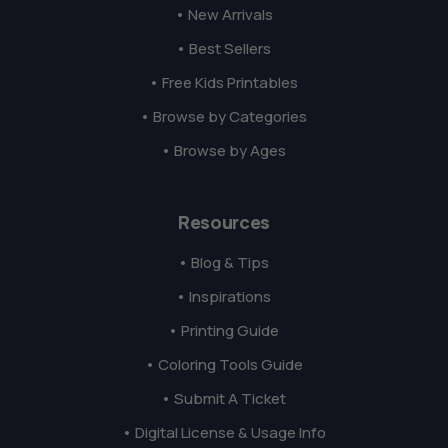
• New Arrivals
• Best Sellers
• Free Kids Printables
• Browse by Categories
• Browse by Ages
Resources
• Blog & Tips
• Inspirations
• Printing Guide
• Coloring Tools Guide
• Submit A Ticket
• Digital License & Usage Info