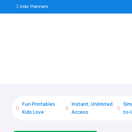
Kids’ Planners

Fun Printables
Instant, Unlimited
Sim



Kids Love
Access
to-