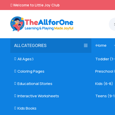
Welcome to Little Joy Club

ALL CATEGORIES
Home

All Ages
Toddler (1

3
Coloring Pages
Preschool 

Educational Stories
Kids (6-8)

Interactive Worksheets
Teens (9-1

Kids Books
