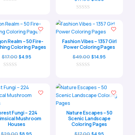
0
was:
is:
price
price
o
$17.00.
$4.95.
0
was:
is:
u
o
t
$17.00.
$4.95.
u
o
t
f
o
5
f
on Realm – 50 Fire-
Fashion Vibes – 1357 Girl
5
hing Coloring Pages
Power Coloring Pages
Original
Current
Original
Current
$
17.00
$
49.00
$
4.95
$
14.95
price
price
price
price
0
was:
is:
0
was:
is:
o
o
$17.00.
$4.95.
$49.00.
$14.95.
u
u
t
t
o
o
f
f
5
5
orest Fungi – 224
Nature Escapes – 50
msical Mushroom
Scenic Landscape
Houses
Coloring Pages
Original
Current
Original
Current
$
29.00
$
17.00
$
8.95
$
4.95