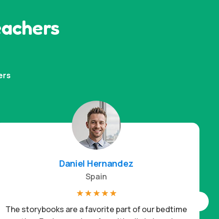
eachers
ers
Daniel Hernandez
Spain
☆
☆
☆
☆
☆
The storybooks are a favorite part of our bedtime