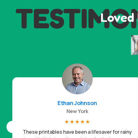
TESTIMO
Loved 
Ethan Johnson
New York
☆
☆
☆
☆
☆
These printables have been a lifesaver for rainy