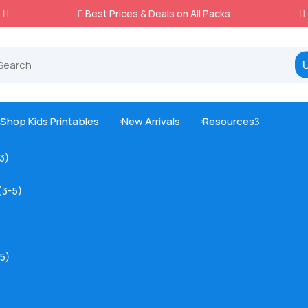
Best Prices & Deals on All Packs

Shop Kids Printables
New Arrivals
Resources
3



-3)
(3-5)
5)