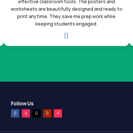
effective classroom tools. The posters and
worksheets are beautifully designed and ready to
print anytime. They save me prep work while
keeping students engaged.

Follow Us