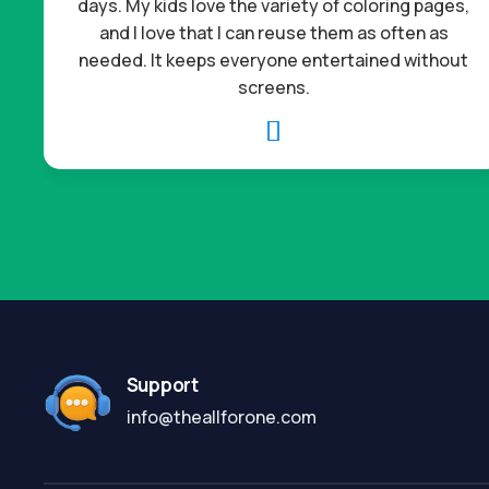
days. My kids love the variety of coloring pages,
and I love that I can reuse them as often as
needed. It keeps everyone entertained without
screens.

Support
info@theallforone.com