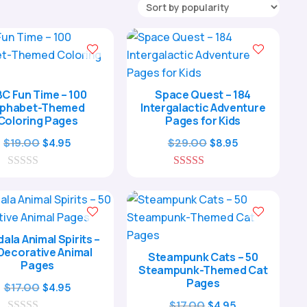
C Fun Time – 100
Space Quest – 184
lphabet-Themed
Intergalactic Adventure
Coloring Pages
Pages for Kids
Original
Current
Original
Current
$
19.00
$
29.00
$
4.95
$
8.95
price
price
price
price
0
was:
is:
5.00
was:
is:
o
out of 5
$19.00.
$4.95.
$29.00.
$8.95.
u
t
o
f
ala Animal Spirits –
5
Decorative Animal
Steampunk Cats – 50
Pages
Steampunk-Themed Cat
Pages
Original
Current
$
17.00
$
4.95
price
price
Original
Current
$
17.00
$
4.95