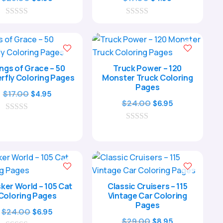
price
price
price
price
0
was:
is:
0
was:
is:
o
o
$29.00.
$8.95.
$17.00.
$4.95.
u
u
t
t
our Child’s
o
o
f
f
ve Journey
ngs of Grace – 50
Truck Power – 120
5
5
rfly Coloring Pages
Monster Truck Coloring
Pages
Original
Current
$
17.00
$
4.95
Original
Current
$
24.00
$
6.95
price
price
price
price
0
was:
is:
o
0
was:
is:
$17.00.
$4.95.
u
o
$24.00.
$6.95.
t
u
o
t
f
o
5
f
5
ker World – 105 Cat
Classic Cruisers – 115
nt me in!
Coloring Pages
Vintage Car Coloring
Pages
Original
Current
$
24.00
$
6.95
Original
Current
$
29.00
$
8.95