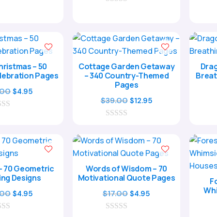
5.00
was:
is:
out of 5
0
$29.00.
$8.95.
o
u
t
o
f
5
ristmas – 50
Cottage Garden Getaway
Drag
lebration Pages
– 340 Country-Themed
Breat
Pages
Original
Current
.00
$
4.95
Original
Current
$
39.00
$
12.95
price
price
price
price
was:
is:
0
was:
is:
$17.00.
$4.95.
o
$39.00.
$12.95.
u
t
o
f
– 70 Geometric
Words of Wisdom – 70
5
ing Designs
Motivational Quote Pages
F
Whi
Original
Current
Original
Current
.00
$
17.00
$
4.95
$
4.95
price
price
price
price