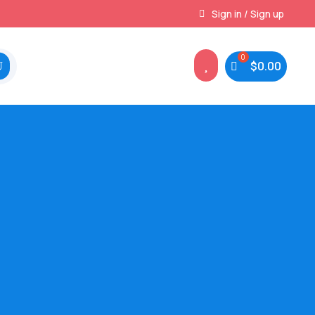
Instant, Unlimited Downloads
Sign in / Sign up

$
0.00
