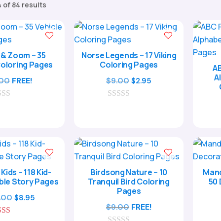
Sorted
 of 84 results
by
popularity
& Zoom – 35
Norse Legends – 17 Viking
Coloring Pages
Coloring Pages
AB
A
Original
Current
.00
FREE!
$
9.00
$
2.95
price
price
0
was:
is:
o
$9.00.
$2.95.
u
t
o
f
5
 Kids – 118 Kid-
Birdsong Nature – 10
Mand
ible Story Pages
Tranquil Bird Coloring
50 
Pages
Original
Current
.00
$
8.95
$
9.00
FREE!
price
price