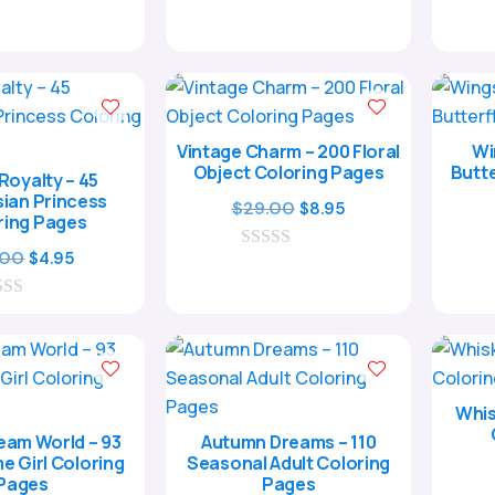
was:
is:
0
was:
is:
o
$17.00.
$4.95.
$17.00.
$4.95.
u
t
o
f
5
Unlock Y
Creati
Vintage Charm – 200 Floral
Wi
Object Coloring Pages
Butte
 Royalty – 45
ian Princess
Original
Current
$
29.00
$
8.95
ring Pages
price
price
Original
Current
.00
$
4.95
0
was:
is:
Email
o
price
price
$29.00.
$8.95.
u
was:
is:
t
o
$17.00.
$4.95.
f
5
Whis
Cou
eam World – 93
Autumn Dreams – 110
e Girl Coloring
Seasonal Adult Coloring
Pages
Pages