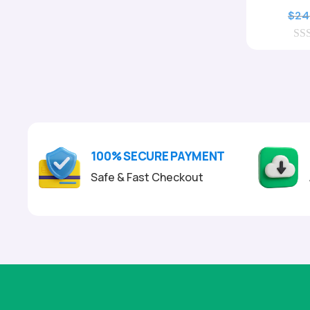
$
24
0
o
u
t
o
f
5
100% SECURE PAYMENT
Safe & Fast Checkout