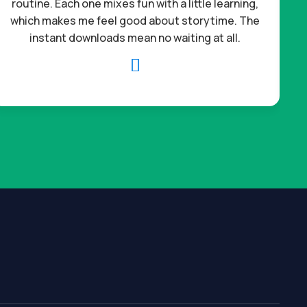
routine. Each one mixes fun with a little learning,
which makes me feel good about storytime. The
c
instant downloads mean no waiting at all.
