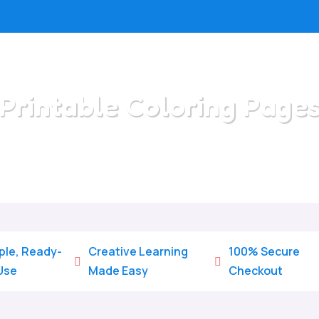
Printable Coloring Page
Home
/
All Categories
/
Printable Coloring Pages
ple, Ready-
Creative Learning
100% Secure


Use
Made Easy
Checkout