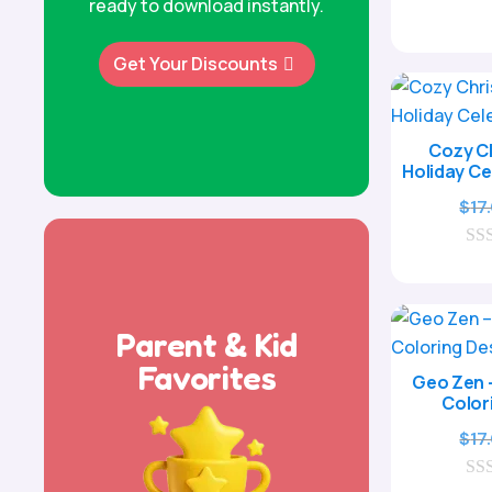
ready to download instantly.
Get Your Discounts
Cozy Ch
Holiday Ce
$
17
0
o
u
t
o
Parent & Kid
f
5
Favorites
Geo Zen 
Color
$
17