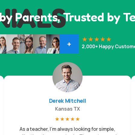
NIALS
by Parents, Trusted by T
+
2,000+ Happy Custom
Derek Mitchell
Kansas TX
☆
☆
☆
☆
☆
As a teacher, I’m always looking for simple,