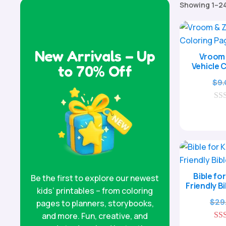
Showing 1–24
New Arrivals – Up
Vroom 
Vehicle 
to 70% Off
$
9
0
o
u
t
o
f
5
Bible for
Be the first to explore our newest
Friendly B
kids’ printables – from coloring
$
29
pages to planners, storybooks,
and more. Fun, creative, and