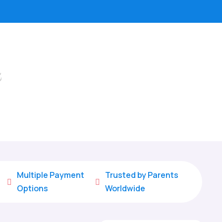
s
Multiple Payment
Trusted by Parents


Options
Worldwide