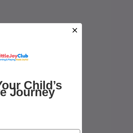
our Child’s
ve Journey