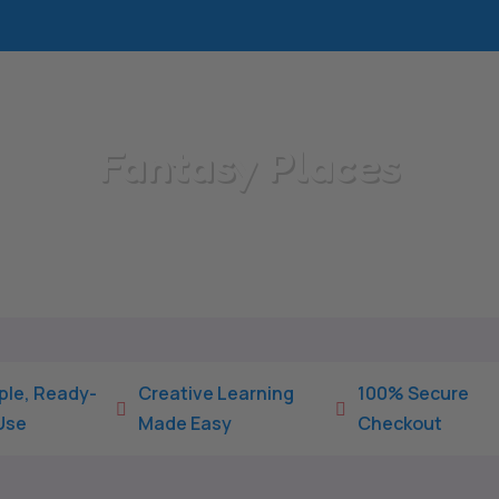
Fantasy Places
Home
/
All Categories
/
Fantasy Places
ple, Ready-
Creative Learning
100% Secure


Use
Made Easy
Checkout