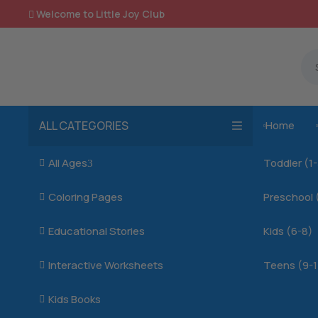
Welcome to Little Joy Club

ALL CATEGORIES
Home

All Ages
Toddler (1

3
Coloring Pages
Preschool 

Educational Stories
Kids (6-8)

Interactive Worksheets
Teens (9-1

Kids Books
