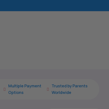
Multiple Payment
Trusted by Parents


Options
Worldwide