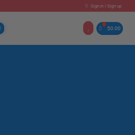
Instant, Unlimited Downloads
Sign in / Sign up

$
0.00
