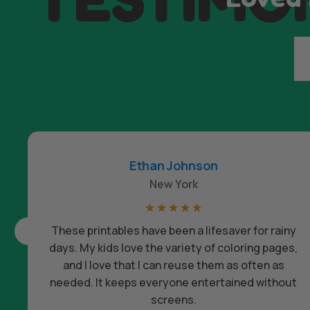
Ethan Johnson
New York
☆
☆
☆
☆
☆
These printables have been a lifesaver for rainy
days. My kids love the variety of coloring pages,
and I love that I can reuse them as often as
needed. It keeps everyone entertained without
screens.