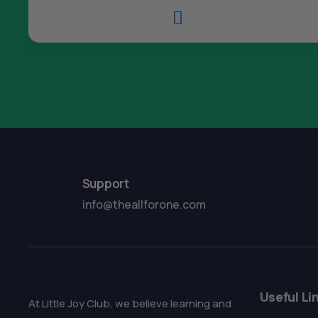

Support
info@theallforone.com
Useful Li
At Little Joy Club, we believe learning and