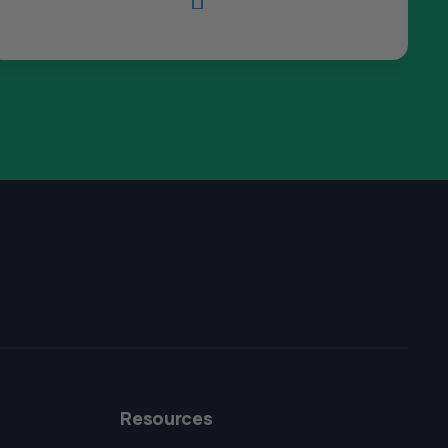

The All Forone
Support Agent
Resources
Hello! How can I assist you today?