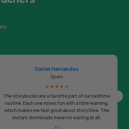
ers
Daniel Hernandez
Spain
☆
☆
☆
☆
☆
The storybooks are a favorite part of our bedtime
routine. Each one mixes fun with a little learning,
which makes me feel good about storytime. The
c
instant downloads mean no waiting at all.