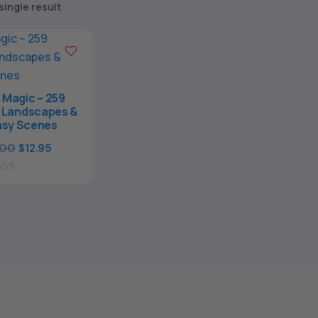
single result
 Magic – 259
l Landscapes &
asy Scenes
Original
Current
.00
$
12.95
price
price
was:
is:
$39.00.
$12.95.