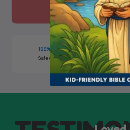
100% SECURE PAYMENT
Safe & Fast Checkout
TESTIMO
Loved 