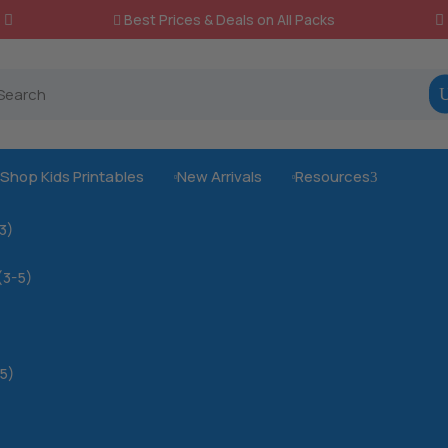
Best Prices & Deals on All Packs

Shop Kids Printables
New Arrivals
Resources
3



-3)
(3-5)
5)