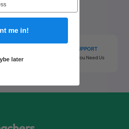
nt me in!
DEALS
FRIENDLY SUPPORT
ck
Here When You Need Us
ybe later
eachers