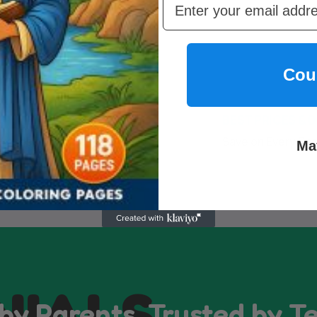
Cou
INSTANT ACCESS
BEST PRICES & 
Access Anytime, No Limits
Save on Every Pa
Ma
NIALS
by Parents, Trusted by T