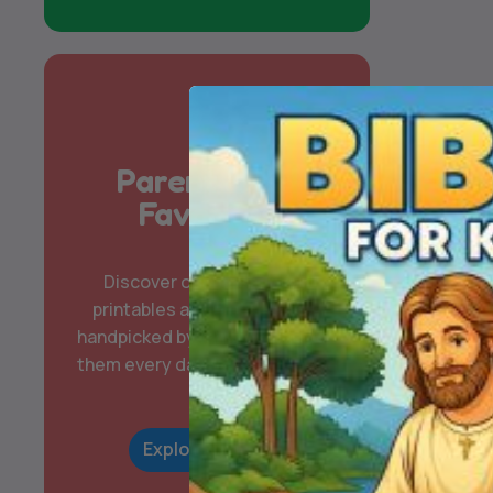
Parent & Kid
Favorites
Discover our most-loved
printables and digital packs,
handpicked by families who use
them every day for learning and
play.
Explore Now