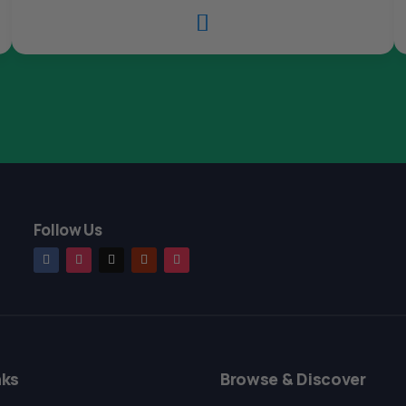

Follow Us
nks
Browse & Discover