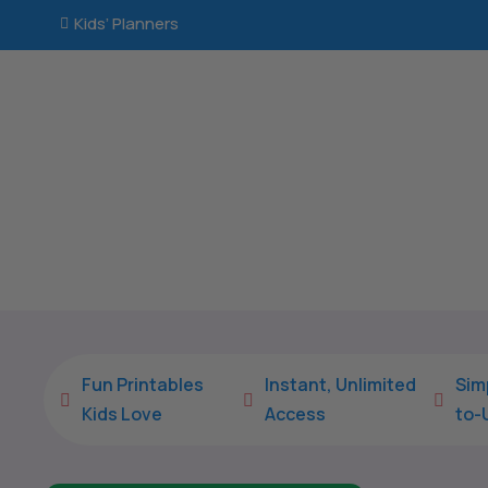
Kids’ Planners

Fun Printables
Instant, Unlimited
Sim



Kids Love
Access
to-