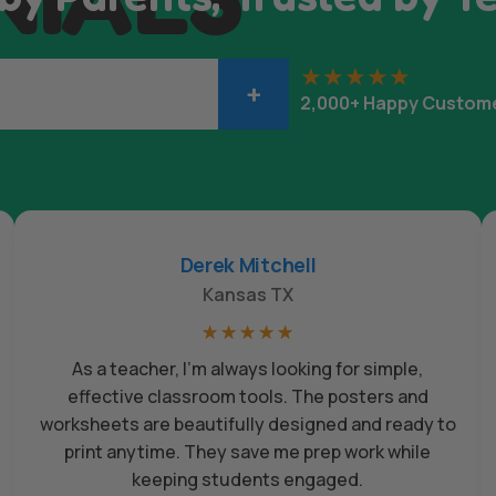
+
2,000+ Happy Custom
Derek Mitchell
Kansas TX
☆
☆
☆
☆
☆
As a teacher, I’m always looking for simple,
effective classroom tools. The posters and
worksheets are beautifully designed and ready to
print anytime. They save me prep work while
keeping students engaged.