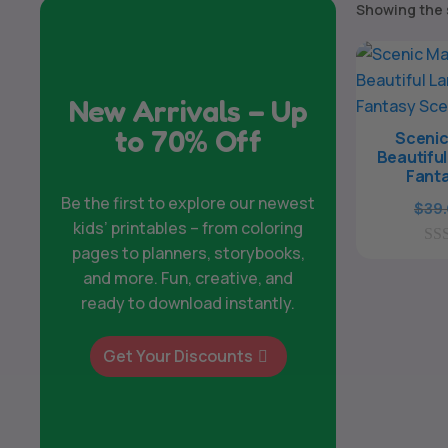
Showing the 
New Arrivals – Up
to 70% Off
Scenic
Beautifu
Fant
Be the first to explore our newest
$
39
kids’ printables – from coloring
pages to planners, storybooks,
0
o
and more. Fun, creative, and
u
ready to download instantly.
t
o
f
Get Your Discounts
5