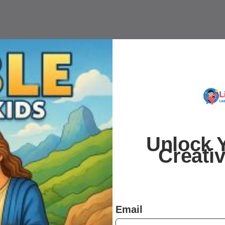
Unlock Y
Creati
Email