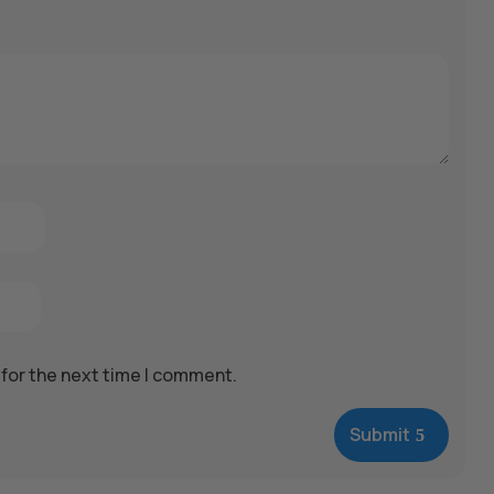
 for the next time I comment.
Submit