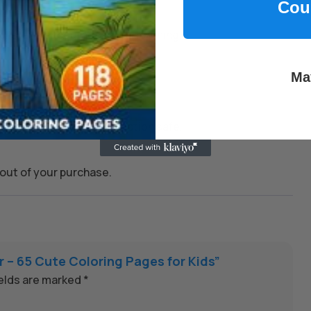
Cou
kills, and encourage joyful learning.
Ma
 whenever you need them.
on to keep every transaction safe.
out of your purchase.
er – 65 Cute Coloring Pages for Kids”
ields are marked
*