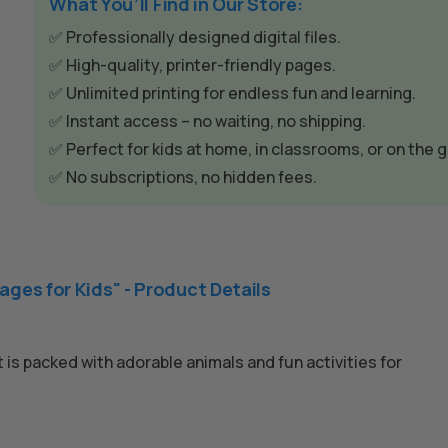
What You’ll Find in Our Store:
✅ Professionally designed digital files.
✅ High-quality, printer-friendly pages.
✅ Unlimited printing for endless fun and learning.
✅ Instant access – no waiting, no shipping.
✅ Perfect for kids at home, in classrooms, or on the g
✅ No subscriptions, no hidden fees.
ages for Kids" - Product Details
 is packed with adorable animals and fun activities for