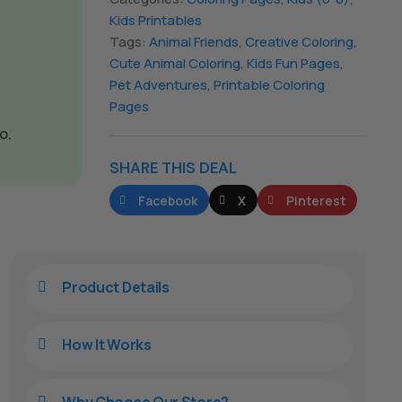
Kids Printables
Tags:
Animal Friends
,
Creative Coloring
,
Cute Animal Coloring
,
Kids Fun Pages
,
Pet Adventures
,
Printable Coloring
Pages
o.
SHARE THIS DEAL
Facebook
X
Pinterest
Product Details

How It Works

