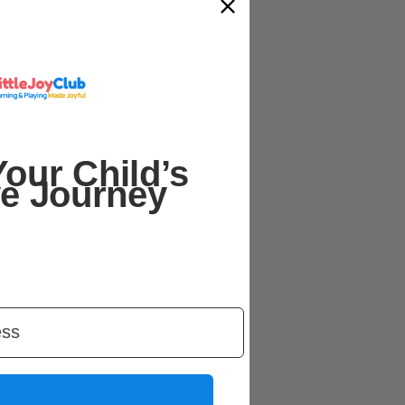
our Child’s
ve Journey