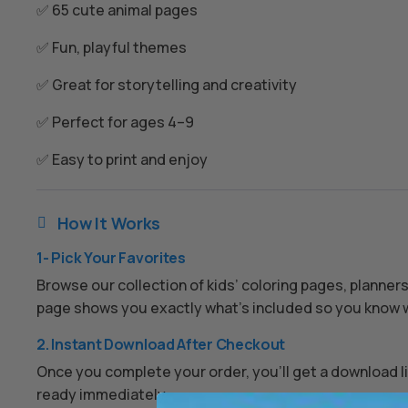
✅ 65 cute animal pages
✅ Fun, playful themes
✅ Great for storytelling and creativity
✅ Perfect for ages 4–9
✅ Easy to print and enjoy
How It Works

1- Pick Your Favorites
Browse our collection of kids’ coloring pages, planner
page shows you exactly what’s included so you know w
2. Instant Download After Checkout
Once you complete your order, you’ll get a download lin
ready immediately.