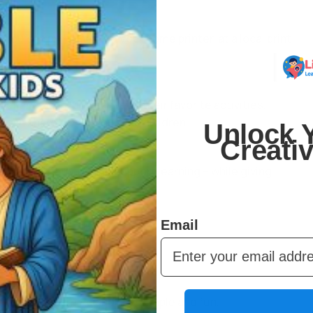
 You can print them on your home printer, at a local print
r.
er and over. Kids can redo their favorite activities,
 can share across multiple children.
Unlock Y
Creati
urage creativity, and support learning – while giving
 fits any schedule.
Email
to make learning and play simple and fun.