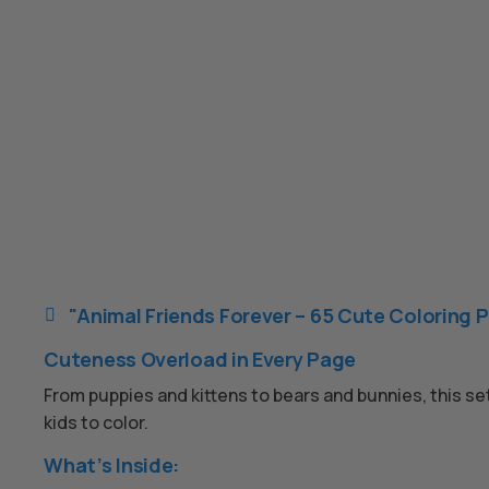
"Animal Friends Forever – 65 Cute Coloring P

Cuteness Overload in Every Page
From puppies and kittens to bears and bunnies, this set
kids to color.
What’s Inside: