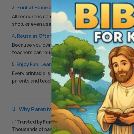
3. Print at Home or Anywhere
All resources come as high-quality PDFs or image files.
shop, or even use them digitally on a tablet if you prefe
4. Reuse as Often as You Like
Because you own the digital files, you can print them ov
teachers can reuse worksheets each year, and families
5. Enjoy Fun, Learning, and Peace of Mind
Every printable is designed to keep kids engaged, enco
parents and teachers an easy, screen-free option that
Why Parents & Teachers Love Us

✅
Trusted by Families Everywhere
Thousands of parents and teachers use our resources 