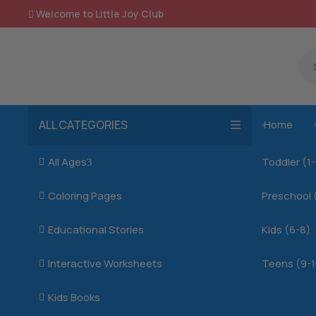
Welcome to Little Joy Club

ALL CATEGORIES
Home

All Ages
Toddler (1

3
Coloring Pages
Preschool 

Educational Stories
Kids (6-8)

Interactive Worksheets
Teens (9-1

Kids Books
