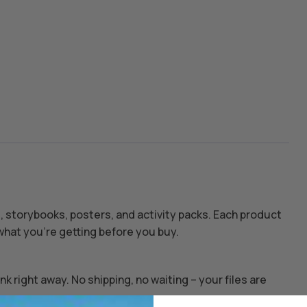
s, storybooks, posters, and activity packs. Each product
hat you’re getting before you buy.
k right away. No shipping, no waiting – your files are