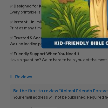
✅
Designed for Kids’ Growth
Every printable is created to spark imagination, build s
✅
Instant, Unlimited Access
Print as many times as you like – today, tomorrow, or
✅
Trusted & Secure Checkout
We use leading payment providers and secure encrypti
✅
Friendly Support When You Need It
Have a question? We’re here to help you get the most 
Reviews

Be the first to review “Animal Friends Forev
Your email address will not be published.
Required f