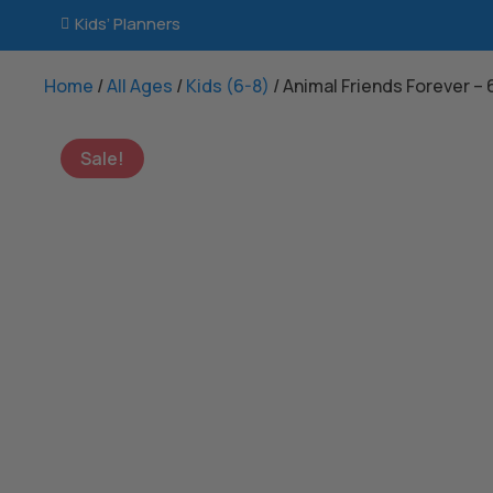
Kids’ Planners

Home
/
All Ages
/
Kids (6-8)
/ Animal Friends Forever –
Sale!