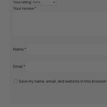
Your rating
Your review
*
Name
*
Email
*
Save my name, email, and website in this browser