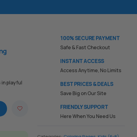
100% SECURE PAYMENT
Safe & Fast Checkout
ing
INSTANT ACCESS
Access Anytime, No Limits
in playful
BEST PRICES & DEALS
Save Big on Our Site
FRIENDLY SUPPORT
Here When You Need Us
Categories:
Coloring Pages
,
Kids (6-8)
,