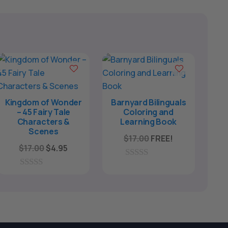
Kingdom of Wonder
Barnyard Bilinguals
– 45 Fairy Tale
Coloring and
Characters &
Learning Book
Scenes
$
17.00
FREE!
Original
Current
$
17.00
$
4.95
price
price
0
was:
is:
o
0
u
o
$17.00.
$4.95.
t
u
o
t
f
o
5
f
5