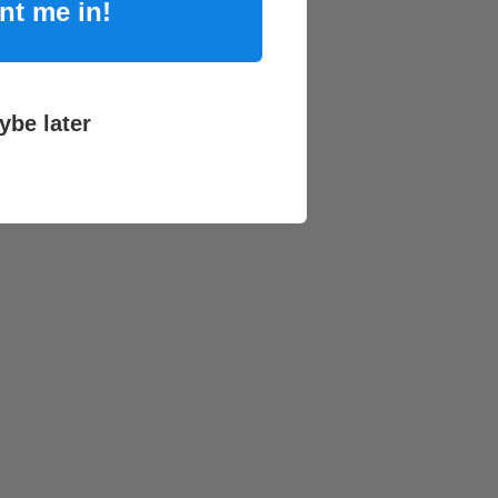
nt me in!
ybe later