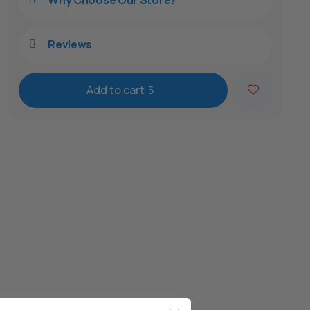
Why Choose Our Store?
Reviews

Add to cart