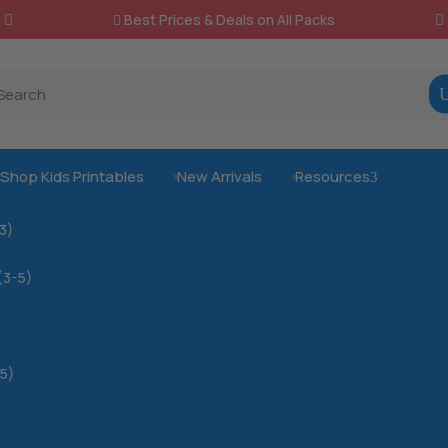
Best Prices & Deals on All Packs

Shop Kids Printables
New Arrivals
Resources
3



-3)
(3-5)
5)