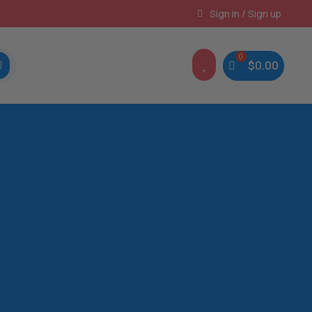
Instant, Unlimited Downloads
Sign in / Sign up

$
0.00
