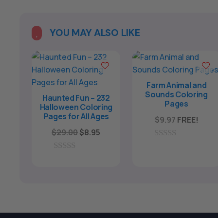
YOU MAY ALSO LIKE

Farm Animal and
Sounds Coloring
Haunted Fun – 232
Pages
Halloween Coloring
Pages for All Ages
$
9.97
FREE!
Original
Current
$
29.00
$
8.95
price
price
0
o
was:
is:
0
u
o
$29.00.
$8.95.
t
u
o
t
f
o
5
f
5