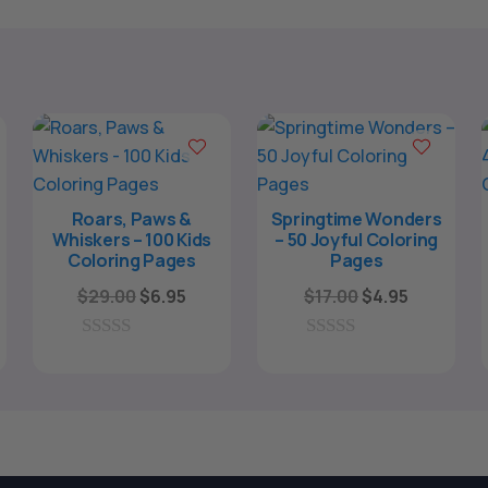
Roars, Paws &
Springtime Wonders
Whiskers – 100 Kids
– 50 Joyful Coloring
Coloring Pages
Pages
Original
Current
Original
Current
$
29.00
$
6.95
$
17.00
$
4.95
price
price
price
price
was:
is:
was:
is:
0
0
o
o
$29.00.
$6.95.
$17.00.
$4.95.
u
u
t
t
o
o
f
f
5
5