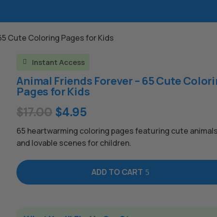
 65 Cute Coloring Pages for Kids
Instant Access

Animal Friends Forever – 65 Cute Color
Pages for Kids
Original
Current
$
17.00
$
4.95
price
price
65 heartwarming coloring pages featuring cute animals 
was:
is:
and lovable scenes for children.
$17.00.
$4.95.
ADD TO CART