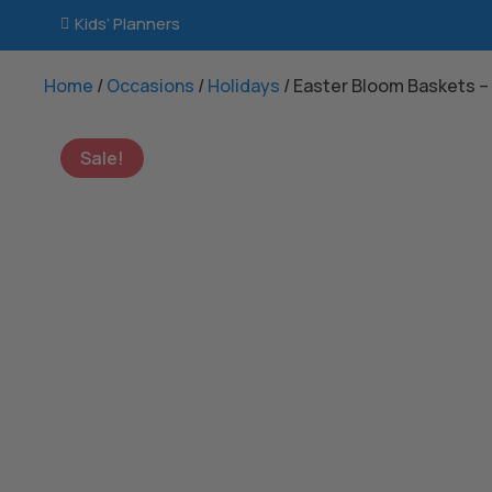
Kids’ Planners

Home
/
Occasions
/
Holidays
/ Easter Bloom Baskets –
Sale!