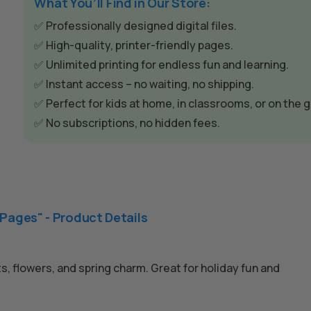
e
What You’ll Find in Our Store:
r
✅ Professionally designed digital files.
n
✅ High-quality, printer-friendly pages.
a
✅ Unlimited printing for endless fun and learning.
t
✅ Instant access – no waiting, no shipping.
i
✅ Perfect for kids at home, in classrooms, or on the g
v
✅ No subscriptions, no hidden fees.
e
:
 Pages" - Product Details
s, flowers, and spring charm. Great for holiday fun and