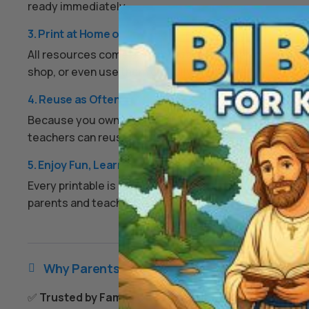
ready immediately.
3. Print at Home or Anywhere
All resources come as high-quality PDFs or image files.
shop, or even use them digitally on a tablet if you prefe
4. Reuse as Often as You Like
Because you own the digital files, you can print them ov
teachers can reuse worksheets each year, and families
5. Enjoy Fun, Learning, and Peace of Mind
Every printable is designed to keep kids engaged, enco
parents and teachers an easy, screen-free option that
Why Parents & Teachers Love Us

✅
Trusted by Families Everywhere