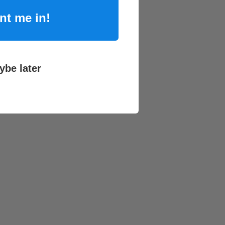
nt me in!
ybe later