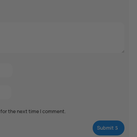
 for the next time I comment.
Submit