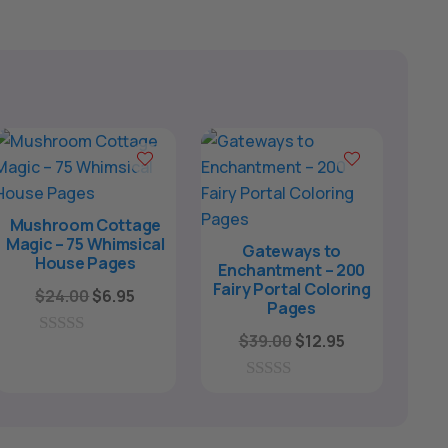
Mushroom Cottage
Magic – 75 Whimsical
Gateways to
House Pages
Enchantment – 200
Fairy Portal Coloring
Original
Current
$
24.00
$
6.95
Pages
price
price
Original
Current
$
39.00
$
12.95
was:
is:
0
price
price
o
$24.00.
$6.95.
u
was:
is:
0
t
o
o
$39.00.
$12.95.
u
f
t