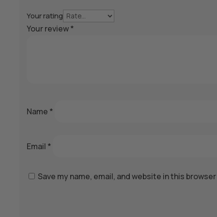
Your rating
Your review
*
Name
*
Email
*
Save my name, email, and website in this browser