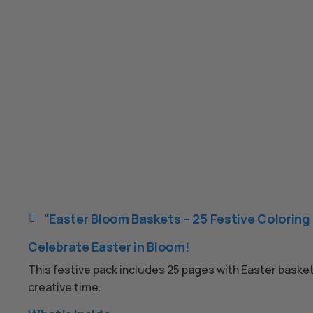
"Easter Bloom Baskets – 25 Festive Coloring

Celebrate Easter in Bloom!
This festive pack includes 25 pages with Easter basket
creative time.