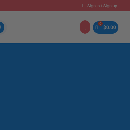
Instant, Unlimited Downloads
Sign in / Sign up

$
0.00
