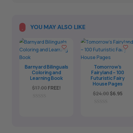
A
l
t
e
YOU MAY ALSO LIKE

r
n
a
t
i
Barnyard Bilinguals
Tomorrow’s
Coloring and
Fairyland – 100
v
Learning Book
Futuristic Fairy
e
House Pages
$
17.00
FREE!
:
Original
Curr
$
24.00
$
6.95
price
pric
0
was:
is:
o
0
u
o
$24.00.
$6.9
t
u
o
t
f
o