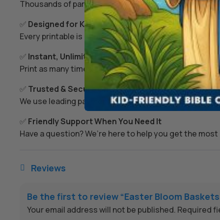
Thousands of parents and teachers use our resources 
✅
Designed for Kids’ Growth
Every printable is created to spark imagination, build s
✅
Instant, Unlimited Access
Print as many times as you like – today, tomorrow, or
✅
Trusted & Secure Checkout
We use leading payment providers and secure encrypti
✅
Friendly Support When You Need It
Have a question? We’re here to help you get the most 
Reviews

Be the first to review “Easter Bloom Baskets
Your email address will not be published.
Required f