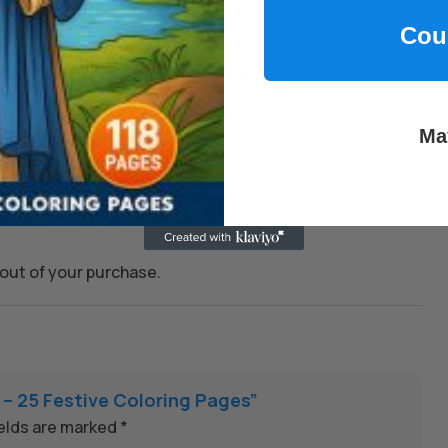
to make learning and play simple and fun.
Cou
kills, and encourage joyful learning.
Ma
 whenever you need them.
on to keep every transaction safe.
out of your purchase.
 – 25 Festive Coloring Pages”
ields are marked
*