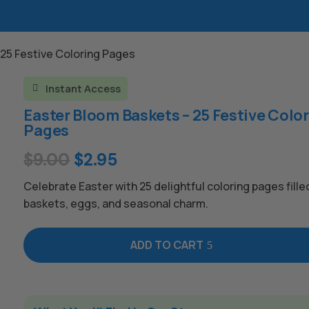
 25 Festive Coloring Pages
Instant Access

Easter Bloom Baskets – 25 Festive Colo
Pages
Original
Current
$
9.00
$
2.95
price
price
Celebrate Easter with 25 delightful coloring pages fille
was:
is:
baskets, eggs, and seasonal charm.
$9.00.
$2.95.
ADD TO CART
A
l
t