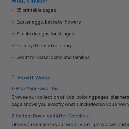
What’s Inside:
✅ 25 printable pages
✅ Easter eggs, baskets, flowers
✅ Simple designs for all ages
✅ Holiday-themed coloring
✅ Great for classrooms and families
How It Works

1- Pick Your Favorites
Browse our collection of kids’ coloring pages, planner
page shows you exactly what’s included so you know w
2. Instant Download After Checkout
Once you complete your order, you’ll get a download lin