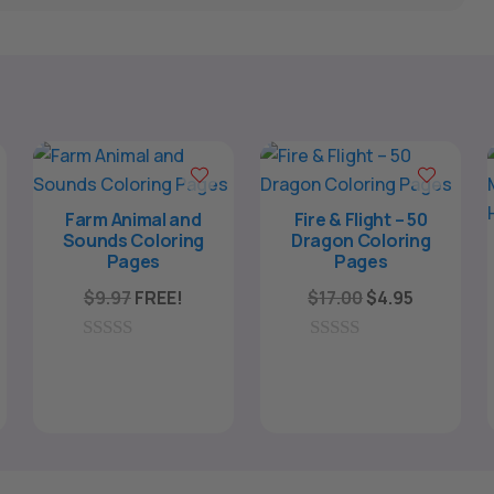
Farm Animal and
Fire & Flight – 50
Sounds Coloring
Dragon Coloring
Pages
Pages
Original
Current
$
9.97
FREE!
$
17.00
$
4.95
price
price
ent
was:
is:
0
0
e
o
o
$17.00.
$4.95.
u
u
t
t
o
o
5.
f
f
5
5