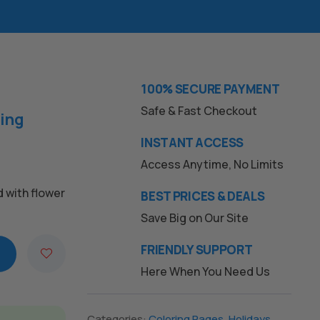
100% SECURE PAYMENT
Safe & Fast Checkout
ring
INSTANT ACCESS
Access Anytime, No Limits
d with flower
BEST PRICES & DEALS
Save Big on Our Site
FRIENDLY SUPPORT
Here When You Need Us
Categories:
Coloring Pages
,
Holidays
,