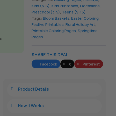
Kids (6-8)
,
Kids Printables
,
Occasions
,
Preschool (3-5)
,
Teens (9-15)
Tags:
Bloom Baskets
,
Easter Coloring
,
Festive Printables
,
Floral Holiday Art
,
Printable Coloring Pages
,
Springtime
Pages
o.
SHARE THIS DEAL
Facebook
X
Pinterest
Product Details

How It Works
