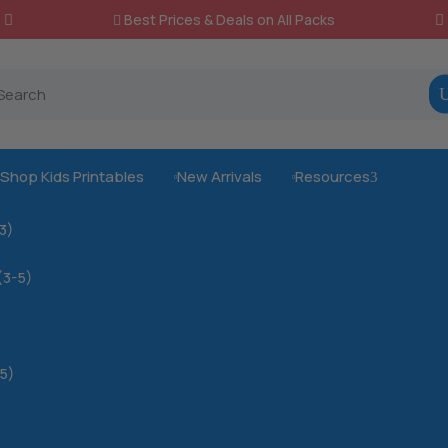
Best Prices & Deals on All Packs

Shop Kids Printables
New Arrivals
Resources
3



-3)
(3-5)
5)