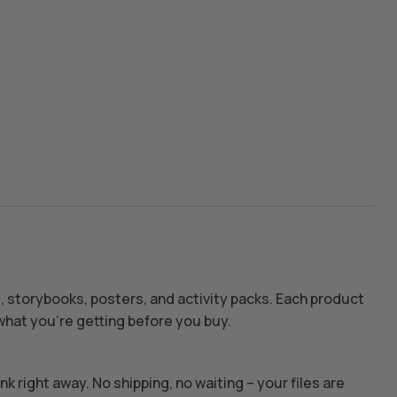
s, storybooks, posters, and activity packs. Each product
hat you’re getting before you buy.
k right away. No shipping, no waiting – your files are