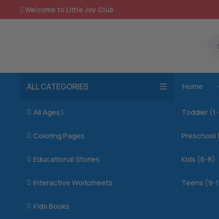
Welcome to Little Joy Club

ALL CATEGORIES
Home

All Ages
Toddler (1

3
Coloring Pages
Preschool 

Educational Stories
Kids (6-8)

Interactive Worksheets
Teens (9-1

Kids Books
