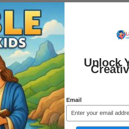
 You can print them on your home printer, at a local print
r.
er and over. Kids can redo their favorite activities,
 can share across multiple children.
Unlock Y
Creati
urage creativity, and support learning – while giving
 fits any schedule.
Email