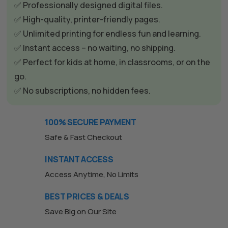
r
✅ Professionally designed digital files.
n
✅ High-quality, printer-friendly pages.
a
✅ Unlimited printing for endless fun and learning.
t
✅ Instant access – no waiting, no shipping.
i
✅ Perfect for kids at home, in classrooms, or on the
v
go.
e
✅ No subscriptions, no hidden fees.
:
100% SECURE PAYMENT
Safe & Fast Checkout
INSTANT ACCESS
Access Anytime, No Limits
BEST PRICES & DEALS
Save Big on Our Site