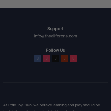
o
t
f
o
5
f
5
Support
info@theallforone.com
Follow Us
At Little Joy Club, we believe learning and play should be