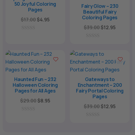
5
50 Joyful Coloring
Fairy Glow – 230
Pages
Beautiful Fairy
Coloring Pages
Original
Current
$
17.00
$
4.95
price
price
Original
Current
$
39.00
$
12.95
was:
is:
price
price
0
o
$17.00.
$4.95.
was:
is:
0
u
o
$39.00.
$12.95.
t
u
o
t
f
o
5
f
5
Haunted Fun – 232
Gateways to
Halloween Coloring
Enchantment – 200
Pages for All Ages
Fairy Portal Coloring
Pages
Original
Current
$
29.00
$
8.95
Original
Current
$
39.00
$
12.95
price
price
price
price
was:
is:
0
was:
is:
o
0
$29.00.
$8.95.
u
o
$39.00.
$12.95.
t
u