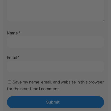
Name
*
Email
*
Save my name, email, and website in this browser
for the next time I comment.
Submit