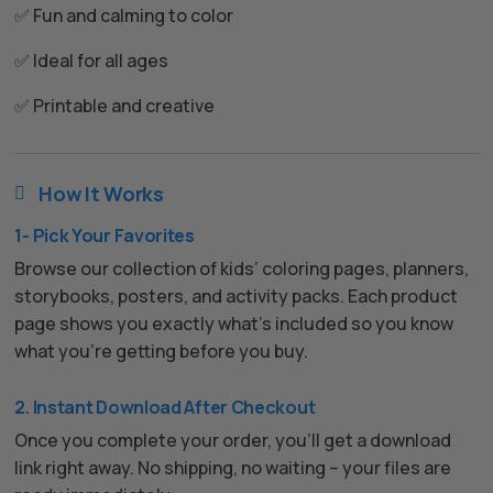
✅ Fun and calming to color
✅ Ideal for all ages
✅ Printable and creative
How It Works

1- Pick Your Favorites
Browse our collection of kids’ coloring pages, planners,
storybooks, posters, and activity packs. Each product
page shows you exactly what’s included so you know
what you’re getting before you buy.
2. Instant Download After Checkout
Once you complete your order, you’ll get a download
link right away. No shipping, no waiting – your files are