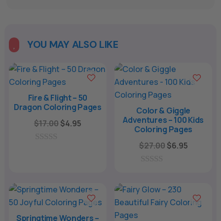
A
l
t
e
YOU MAY ALSO LIKE

r
n
a
t
Fire & Flight – 50
Dragon Coloring Pages
i
Color & Giggle
Adventures – 100 Kids
v
Original
Current
$
17.00
$
4.95
Coloring Pages
e
price
price
Original
Current
$
27.00
$
6.95
:
was:
is:
0
price
price
o
$17.00.
$4.95.
u
was:
is:
0
t
o
o
$27.00.
$6.95.
u
f
t
5
o
f
Springtime Wonders –