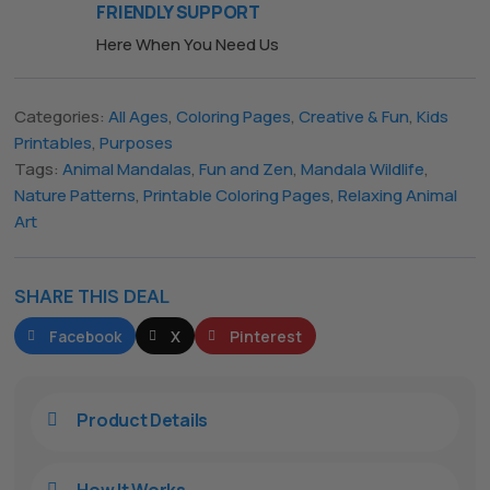
FRIENDLY SUPPORT
Here When You Need Us
The All Forone
Support Agent
Categories:
All Ages
,
Coloring Pages
,
Creative & Fun
,
Kids
Printables
,
Purposes
Hello! How can I assist you today?
Tags:
Animal Mandalas
,
Fun and Zen
,
Mandala Wildlife
,
Nature Patterns
,
Printable Coloring Pages
,
Relaxing Animal
Art
SHARE THIS DEAL
Facebook
X
Pinterest
Product Details

