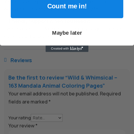
We use leading payment providers and secure
Count me in!
encryption to keep every transaction safe.
✅
Friendly Support When You Need It
Have a question? We’re here to help you get the most
Maybe later
out of your purchase.
Reviews

Be the first to review “Wild & Whimsical –
163 Mandala Animal Coloring Pages”
Your email address will not be published.
Required
fields are marked
*
Your rating
Your review
*