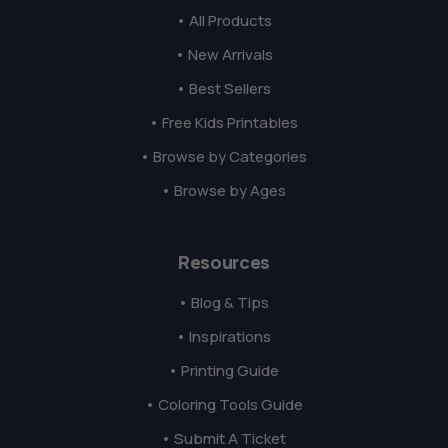
• All Products
• New Arrivals
• Best Sellers
• Free Kids Printables
• Browse by Categories
• Browse by Ages
Resources
• Blog & Tips
• Inspirations
• Printing Guide
• Coloring Tools Guide
• Submit A Ticket