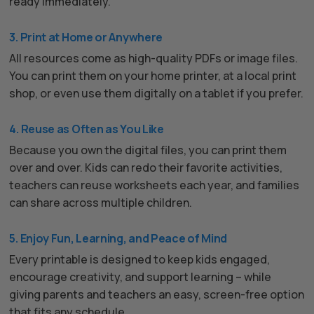
ready immediately.
3. Print at Home or Anywhere
All resources come as high-quality PDFs or image files.
You can print them on your home printer, at a local print
shop, or even use them digitally on a tablet if you prefer.
4. Reuse as Often as You Like
Because you own the digital files, you can print them
over and over. Kids can redo their favorite activities,
teachers can reuse worksheets each year, and families
can share across multiple children.
5. Enjoy Fun, Learning, and Peace of Mind
Every printable is designed to keep kids engaged,
encourage creativity, and support learning – while
giving parents and teachers an easy, screen-free option
that fits any schedule.