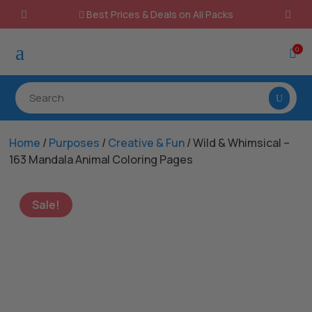
Best Prices & Deals on All Packs

a
0

Home
/
Purposes
/
Creative & Fun
/ Wild & Whimsical –
163 Mandala Animal Coloring Pages
Sale!