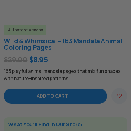
Instant Access

Wild & Whimsical – 163 Mandala Animal
Coloring Pages
Original
Current
$
29.00
$
8.95
price
price
163 playful animal mandala pages that mix fun shapes
was:
is:
with nature-inspired patterns.
$29.00.
$8.95.
ADD TO CART
A
l
t
e
What You’ll Find in Our Store: