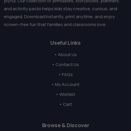
joyful. Our collection of printables, storybooks, planners,
and activity packs helps kids stay creative, curious, and
engaged. Download instantly, print anytime, and enjoy
screen-free fun that families and classrooms love.
Useful Links
• About Us
• Contact Us
• FAQs
• My Account
• Wishlist
• Cart
Browse & Discover