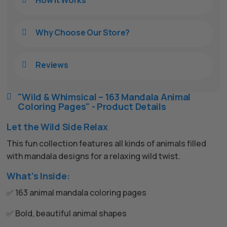
How It Works
Why Choose Our Store?

Reviews

"Wild & Whimsical – 163 Mandala Animal

Coloring Pages" - Product Details
Let the Wild Side Relax
This fun collection features all kinds of animals filled
with mandala designs for a relaxing wild twist.
What’s Inside:
✅ 163 animal mandala coloring pages
✅ Bold, beautiful animal shapes