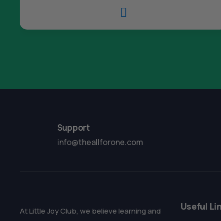

Support
info@theallforone.com
Useful Li
At Little Joy Club, we believe learning and