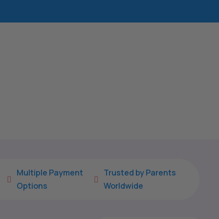
Multiple Payment
Trusted by Parents


Options
Worldwide