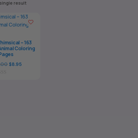
single result
himsical – 163
nimal Coloring
Pages
Original
Current
.00
$
8.95
price
price
was:
is:
$29.00.
$8.95.