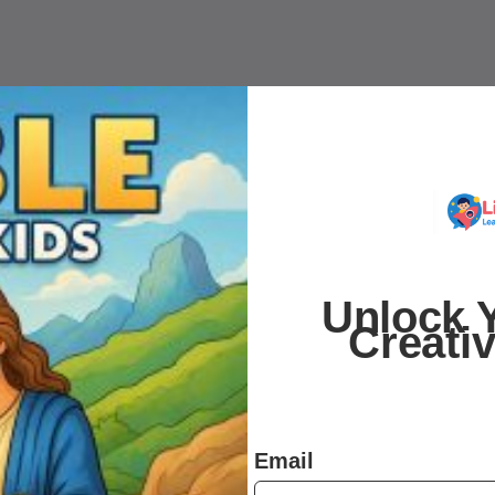
Unlock Y
Creati
Email