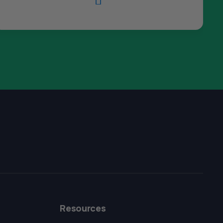

The All Forone
Support Agent
Resources
Hello! How can I assist you today?