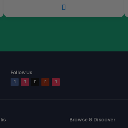

Follow Us
nks
Browse & Discover