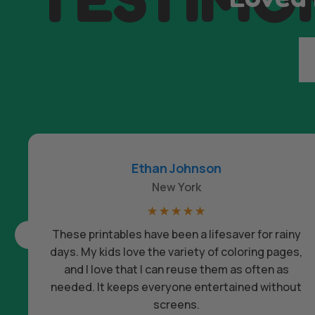
Ethan Johnson
New York
☆
☆
☆
☆
☆
These printables have been a lifesaver for rainy
days. My kids love the variety of coloring pages,
and I love that I can reuse them as often as
needed. It keeps everyone entertained without
screens.