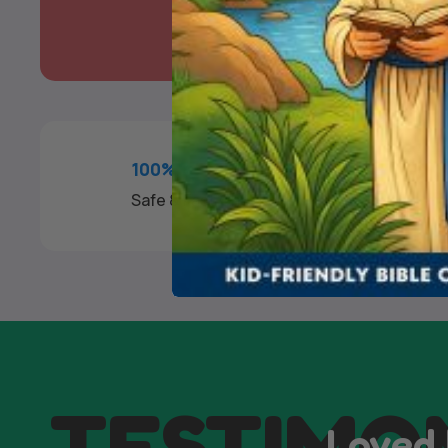
100% SECURE PAYMENT
Safe & Fast Checkout
TESTIMO
Loved 