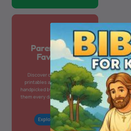
Parent & Kid
Favorites
Discover our most-loved
printables and digital packs,
handpicked by families who use
them every day for learning and
play.
Explore Now