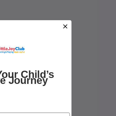
our Child’s
ve Journey