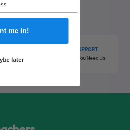
nt me in!
DEALS
FRIENDLY SUPPORT
ck
Here When You Need Us
ybe later
eachers