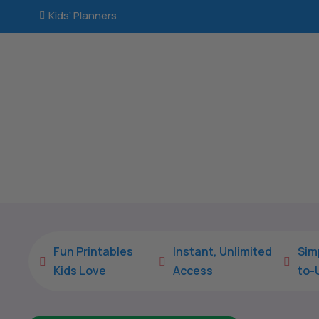
Kids’ Planners

Fun Printables
Instant, Unlimited
Sim



Kids Love
Access
to-