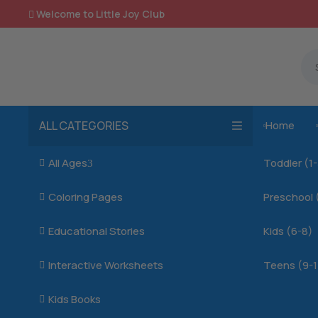
Welcome to Little Joy Club

ALL CATEGORIES
Home

All Ages
Toddler (1

3
Coloring Pages
Preschool 

Educational Stories
Kids (6-8)

Interactive Worksheets
Teens (9-1

Kids Books
