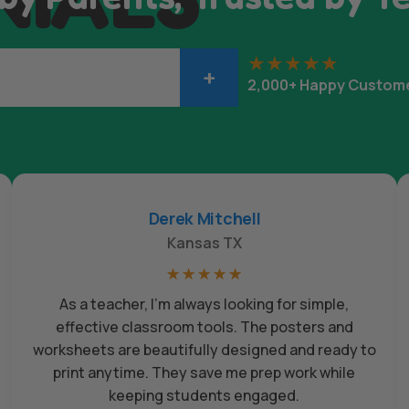
+
2,000+ Happy Custom
Derek Mitchell
Kansas TX
☆
☆
☆
☆
☆
As a teacher, I’m always looking for simple,
effective classroom tools. The posters and
worksheets are beautifully designed and ready to
print anytime. They save me prep work while
keeping students engaged.