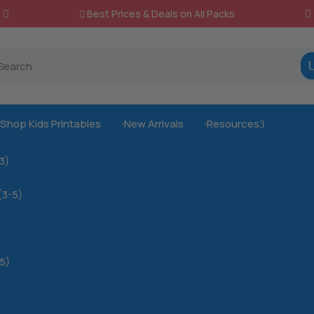
Best Prices & Deals on All Packs

Shop Kids Printables
New Arrivals
Resources
3



-3)
(3-5)
5)