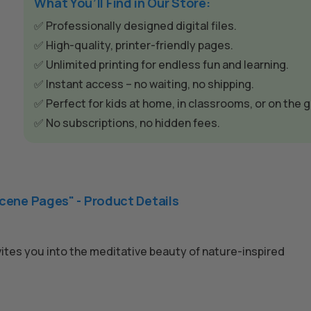
e
What You’ll Find in Our Store:
r
✅ Professionally designed digital files.
n
✅ High-quality, printer-friendly pages.
a
✅ Unlimited printing for endless fun and learning.
t
✅ Instant access – no waiting, no shipping.
i
✅ Perfect for kids at home, in classrooms, or on the g
v
✅ No subscriptions, no hidden fees.
e
:
cene Pages" - Product Details
invites you into the meditative beauty of nature-inspired