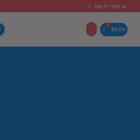
Instant, Unlimited Downloads
Sign in / Sign up

$
0.00
