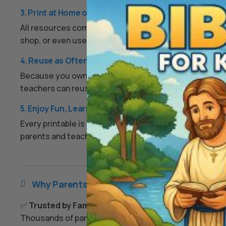
3. Print at Home or Anywhere
All resources come as high-quality PDFs or image files.
shop, or even use them digitally on a tablet if you prefe
4. Reuse as Often as You Like
Because you own the digital files, you can print them ov
teachers can reuse worksheets each year, and families
5. Enjoy Fun, Learning, and Peace of Mind
Every printable is designed to keep kids engaged, enco
parents and teachers an easy, screen-free option that
Why Parents & Teachers Love Us

✅
Trusted by Families Everywhere
Thousands of parents and teachers use our resources 