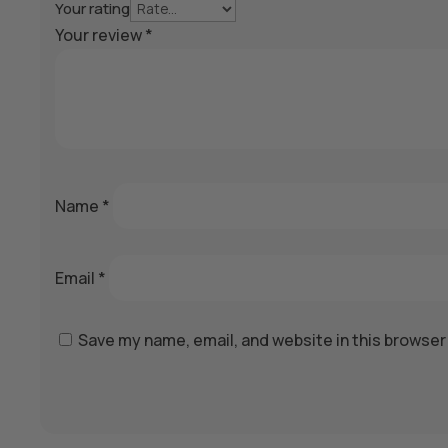
Your rating
Your review
*
Name
*
Email
*
Save my name, email, and website in this browser
A