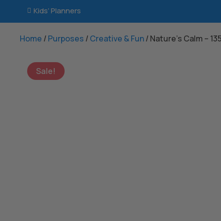
Kids’ Planners

Home
/
Purposes
/
Creative & Fun
/ Nature’s Calm – 1
Sale!