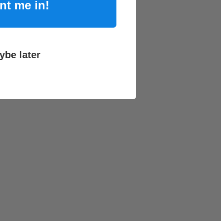
nt me in!
ybe later