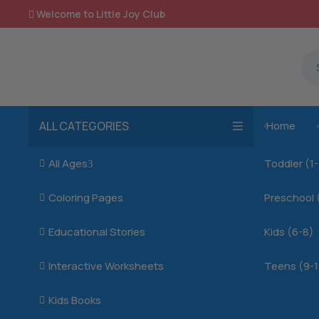
Welcome to Little Joy Club

ALL CATEGORIES
Home

All Ages
Toddler (1

3
Coloring Pages
Preschool 

Educational Stories
Kids (6-8)

Interactive Worksheets
Teens (9-1

Kids Books
