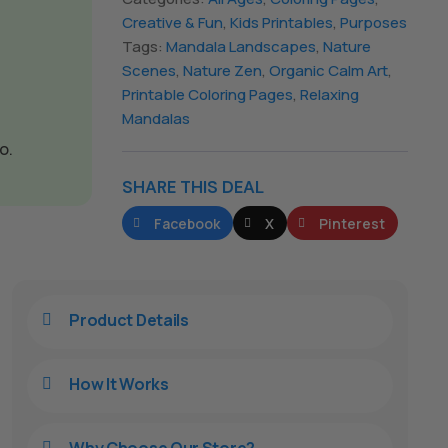
Creative & Fun
,
Kids Printables
,
Purposes
Tags:
Mandala Landscapes
,
Nature
Scenes
,
Nature Zen
,
Organic Calm Art
,
Printable Coloring Pages
,
Relaxing
Mandalas
o.
SHARE THIS DEAL
Facebook
X
Pinterest
Product Details

How It Works

