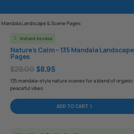
35 Mandala Landscape & Scene Pages
Instant Access

Nature’s Calm – 135 Mandala Landscape
Pages
Original
Current
$
29.00
$
8.95
price
price
135 mandala-style nature scenes for a blend of organi
was:
is:
peaceful vibes.
$29.00.
$8.95.
ADD TO CART
A
l
t