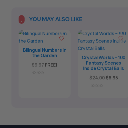
l
t
e
YOU MAY ALSO LIKE

r
n
a
t
Bilingual Numbers in
the Garden
i
Crystal Worlds – 100
Fantasy Scenes
v
$
9.97
FREE!
Inside Crystal Balls
e
Original
Curr
$
24.00
$
6.95
0
:
price
pric
o
u
was:
is:
0
t
o
o
$24.00.
$6.9
u
f
t
5
o
f
5