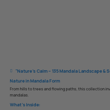
"Nature’s Calm – 135 Mandala Landscape & S

Nature in Mandala Form
From hills to trees and flowing paths, this collection 
mandalas.
What’s Inside: