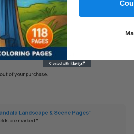
Cou
kills, and encourage joyful learning.
Ma
 whenever you need them.
on to keep every transaction safe.
out of your purchase.
5 Mandala Landscape & Scene Pages”
ields are marked
*