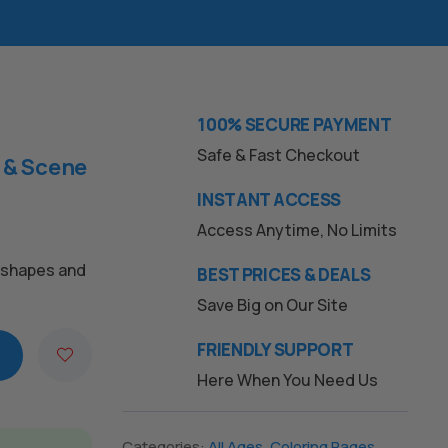
100% SECURE PAYMENT
Safe & Fast Checkout
 & Scene
INSTANT ACCESS
Access Anytime, No Limits
c shapes and
BEST PRICES & DEALS
Save Big on Our Site
FRIENDLY SUPPORT
Here When You Need Us
Categories:
All Ages
,
Coloring Pages
,