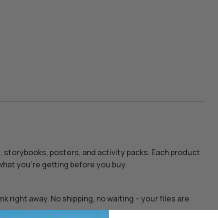
s, storybooks, posters, and activity packs. Each product
hat you’re getting before you buy.
k right away. No shipping, no waiting – your files are