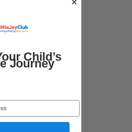
our Child’s
ve Journey