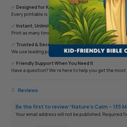
✅
Designed for Kids’ Growth
Every printable is created to spark imagination, build s
✅
Instant, Unlimited Access
Print as many times as you like – today, tomorrow, or
✅
Trusted & Secure Checkout
We use leading payment providers and secure encrypti
✅
Friendly Support When You Need It
Have a question? We’re here to help you get the most 
Reviews

Be the first to review “Nature’s Calm – 13
Your email address will not be published.
Required f