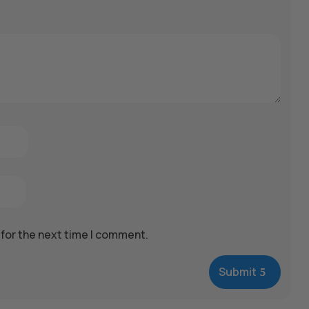
 for the next time I comment.
Submit