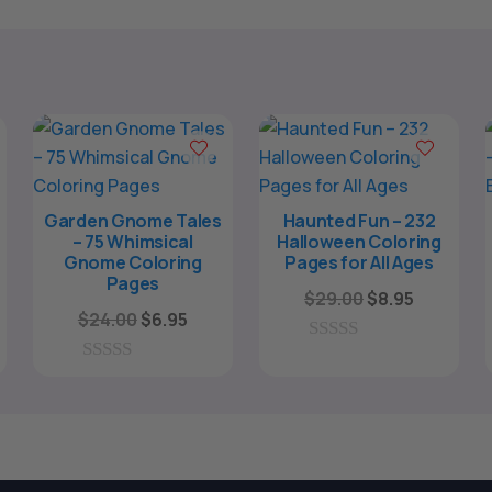
Garden Gnome Tales
Haunted Fun – 232
– 75 Whimsical
Halloween Coloring
Gnome Coloring
Pages for All Ages
Pages
ent
Original
Current
$
29.00
$
8.95
Original
Current
$
24.00
$
6.95
e
price
price
price
price
was:
is:
0
was:
is:
o
0
5.
$29.00.
$8.95.
u
o
$24.00.
$6.95.
t
u
o
t
f
o
5
f
5