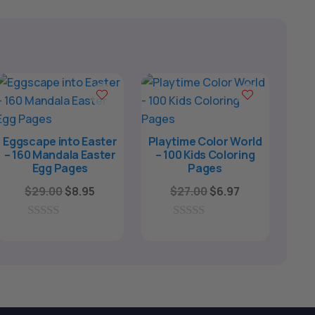
Eggscape into Easter
Playtime Color World
– 160 Mandala Easter
– 100 Kids Coloring
Egg Pages
Pages
Original
Current
Original
Current
$
29.00
$
8.95
$
27.00
$
6.97
price
price
price
price
was:
is:
was:
is:
0
0
o
o
$29.00.
$8.95.
$27.00.
$6.97.
u
u
t
t
o
o
f
f
5
5