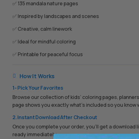
✅ 135 mandala nature pages
✅ Inspired by landscapes and scenes
✅ Creative, calm linework
✅ Ideal for mindful coloring
✅ Printable for peaceful focus
How It Works

1- Pick Your Favorites
Browse our collection of kids’ coloring pages, planner
page shows you exactly what’s included so you know w
2. Instant Download After Checkout
Once you complete your order, you’ll get a download lin
ready immediately.