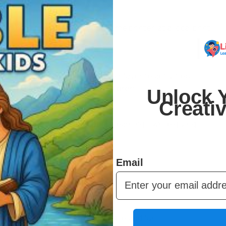
 You can print them on your home printer, at a local print
r.
er and over. Kids can redo their favorite activities,
 can share across multiple children.
Unlock Y
Creati
urage creativity, and support learning – while giving
 fits any schedule.
Email
to make learning and play simple and fun.