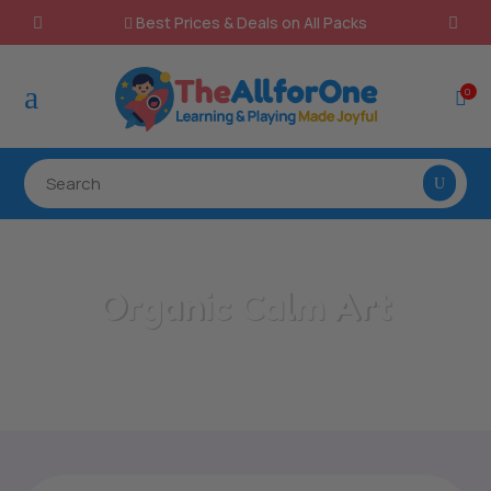
Best Prices & Deals on All Packs

a
0

Organic Calm Art
Home
/
All Categories
/
Organic Calm Art