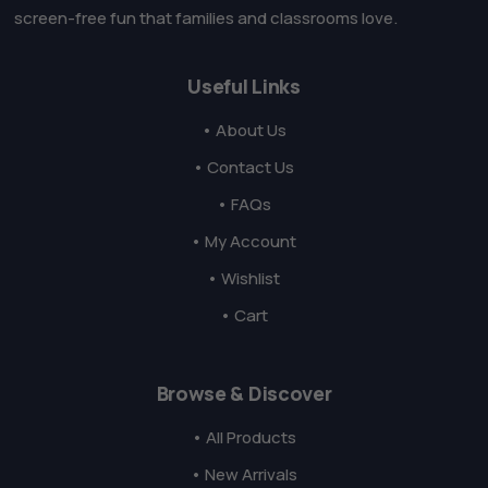
screen-free fun that families and classrooms love.
Useful Links
• About Us
• Contact Us
• FAQs
• My Account
• Wishlist
• Cart
Browse & Discover
• All Products
• New Arrivals