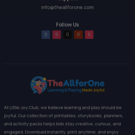
info@theallforone.com
Follow Us
At Little Joy Club, we believe learning and play should be
joyful. Our collection of printables, storybooks, planners,
and activity packs helps kids stay creative, curious, and
engaged. Download instantly, print anytime, and enjoy