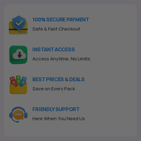
u
t
o
f
100% SECURE PAYMENT
5
Safe & Fast Checkout
INSTANT ACCESS
Access Anytime, No Limits
BEST PRICES & DEALS
Save on Every Pack
FRIENDLY SUPPORT
Here When You Need Us