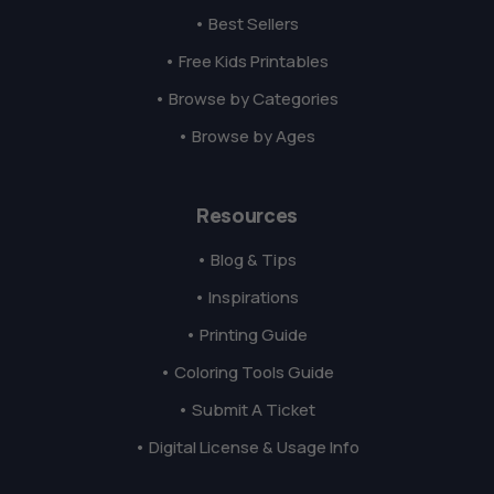
• Best Sellers
• Free Kids Printables
• Browse by Categories
• Browse by Ages
Resources
• Blog & Tips
• Inspirations
• Printing Guide
• Coloring Tools Guide
• Submit A Ticket
• Digital License & Usage Info