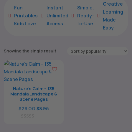
Creative
Fun
Instant,
Simple,
Learning
Printables
Unlimited
Ready-





Made
Kids Love
Access
to-Use
Easy
Showing the single result
Nature’s Calm – 135
Mandala Landscape &
Scene Pages
The All Forone
Support Agent
Original
Current
$
29.00
$
8.95
price
price
Hello! How can I assist you today?
0
was:
is:
o
$29.00.
$8.95.