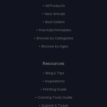
• All Products
• New Arrivals
• Best Sellers
• Free Kids Printables
• Browse by Categories
• Browse by Ages
Resources
• Blog & Tips
• Inspirations
• Printing Guide
• Coloring Tools Guide
• Submit A Ticket