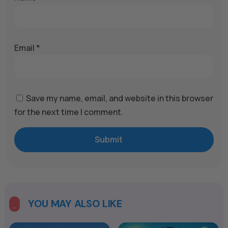
Email
*
Save my name, email, and website in this browser
for the next time I comment.
Submit
A
l
t
e
YOU MAY ALSO LIKE

r
n