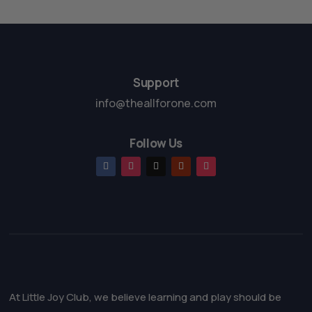
t
t
o
o
f
f
5
5
Support
info@theallforone.com
Follow Us
At Little Joy Club, we believe learning and play should be