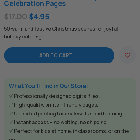
Celebration Pages
Original
Current
$
17.00
$
4.95
price
price
50 warm and festive Christmas scenes for joyful
was:
is:
holiday coloring.
$17.00.
$4.95.
ADD TO CART
A
l
t
The All Forone
Support Agent
e
What You’ll Find in Our Store:
r
✅ Professionally designed digital files.
n
Hello! How can I assist you today?
✅ High-quality, printer-friendly pages.
a
✅ Unlimited printing for endless fun and learning.
t
✅ Instant access – no waiting, no shipping.
i
✅ Perfect for kids at home, in classrooms, or on the
v
go.