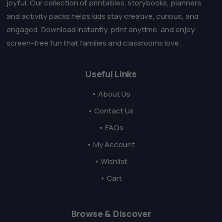
joyful. Our collection of printables, storybooks, planners,
and activity packs helps kids stay creative, curious, and
engaged. Download instantly, print anytime, and enjoy
screen-free fun that families and classrooms love.
Useful Links
• About Us
• Contact Us
• FAQs
• My Account
• Wishlist
• Cart
Browse & Discover