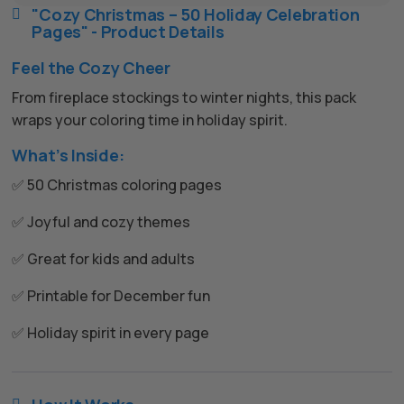
"Cozy Christmas – 50 Holiday Celebration

Pages" - Product Details
Feel the Cozy Cheer
From fireplace stockings to winter nights, this pack
wraps your coloring time in holiday spirit.
What’s Inside:
✅ 50 Christmas coloring pages
✅ Joyful and cozy themes
✅ Great for kids and adults
✅ Printable for December fun
✅ Holiday spirit in every page