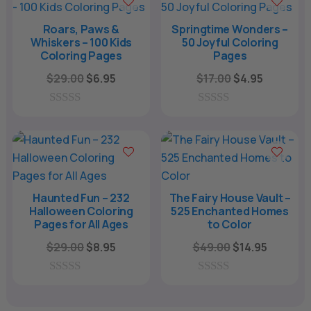
o
o
f
f
Roars, Paws &
Springtime Wonders –
5
5
Whiskers – 100 Kids
50 Joyful Coloring
Coloring Pages
Pages
Original
Current
Original
Current
$
29.00
$
6.95
$
17.00
$
4.95
price
price
price
price
was:
is:
was:
is:
0
0
o
o
$29.00.
$6.95.
$17.00.
$4.95.
u
u
t
t
o
o
f
f
5
5
Haunted Fun – 232
The Fairy House Vault –
Halloween Coloring
525 Enchanted Homes
Pages for All Ages
to Color
Original
Current
Original
Current
$
29.00
$
8.95
$
49.00
$
14.95
price
price
price
price
was:
is:
was:
is:
0
0
o
o
$29.00.
$8.95.
$49.00.
$14.95.
u
u