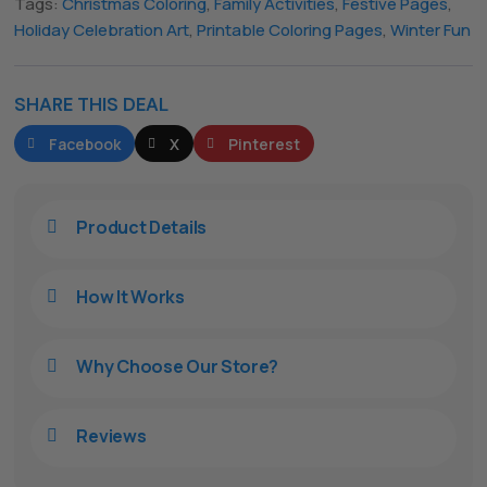
Tags:
Christmas Coloring
,
Family Activities
,
Festive Pages
,
Holiday Celebration Art
,
Printable Coloring Pages
,
Winter Fun
SHARE THIS DEAL
Facebook
X
Pinterest
Product Details

How It Works

Why Choose Our Store?

Reviews
