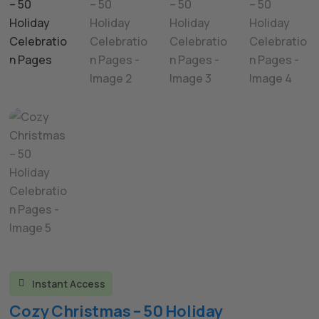
Instant Access

Cozy Christmas – 50 Holiday