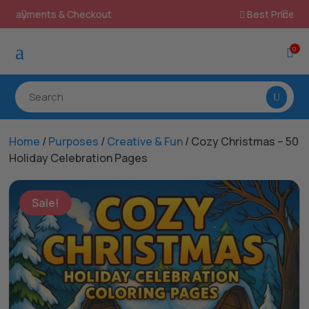
Best Prices & Deals on All Packs

a
0

Home
/
Purposes
/
Creative & Fun
/ Cozy Christmas – 50
Holiday Celebration Pages
Sale!