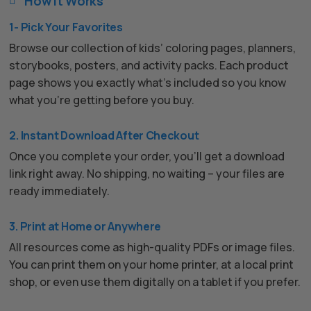
How It Works

1- Pick Your Favorites
Browse our collection of kids’ coloring pages, planners,
storybooks, posters, and activity packs. Each product
page shows you exactly what’s included so you know
what you’re getting before you buy.
2. Instant Download After Checkout
Once you complete your order, you’ll get a download
link right away. No shipping, no waiting – your files are
ready immediately.
3. Print at Home or Anywhere
All resources come as high-quality PDFs or image files.
You can print them on your home printer, at a local print
shop, or even use them digitally on a tablet if you prefer.