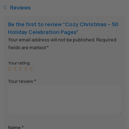
Reviews

Be the first to review “Cozy Christmas – 50
Holiday Celebration Pages”
Your email address will not be published.
Required
fields are marked
*
Your rating
Your review
*
Name
*