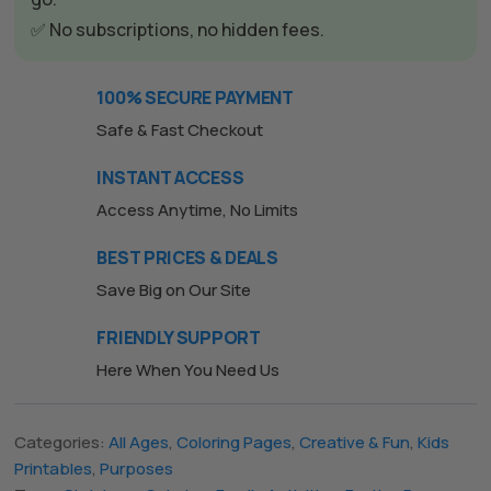
e
✅ No subscriptions, no hidden fees.
:
100% SECURE PAYMENT
Safe & Fast Checkout
INSTANT ACCESS
Access Anytime, No Limits
BEST PRICES & DEALS
Save Big on Our Site
FRIENDLY SUPPORT
Here When You Need Us
Categories:
All Ages
,
Coloring Pages
,
Creative & Fun
,
Kids
Printables
,
Purposes