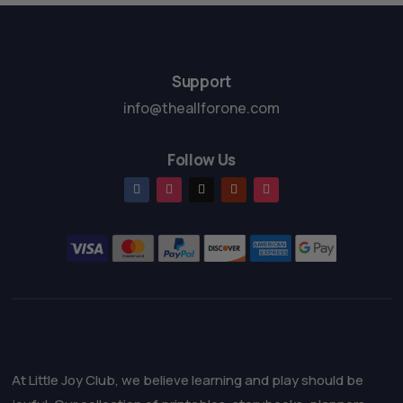
o
f
5
Support
info@theallforone.com
Follow Us
At Little Joy Club, we believe learning and play should be