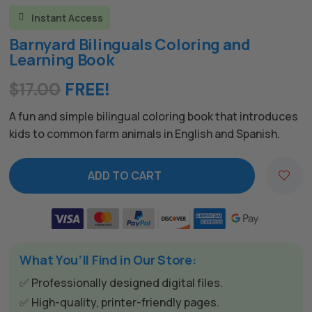
Instant Access

Barnyard Bilinguals Coloring and
Learning Book
$
17.00
FREE!
A fun and simple bilingual coloring book that introduces
kids to common farm animals in English and Spanish.
ADD TO CART
A
l
t
e
What You’ll Find in Our Store:
r
n
✅ Professionally designed digital files.
a
✅ High-quality, printer-friendly pages.