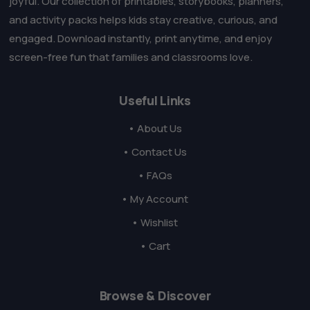
joyful. Our collection of printables, storybooks, planners,
and activity packs helps kids stay creative, curious, and
engaged. Download instantly, print anytime, and enjoy
screen-free fun that families and classrooms love.
Useful Links
• About Us
• Contact Us
• FAQs
• My Account
• Wishlist
• Cart
Browse & Discover