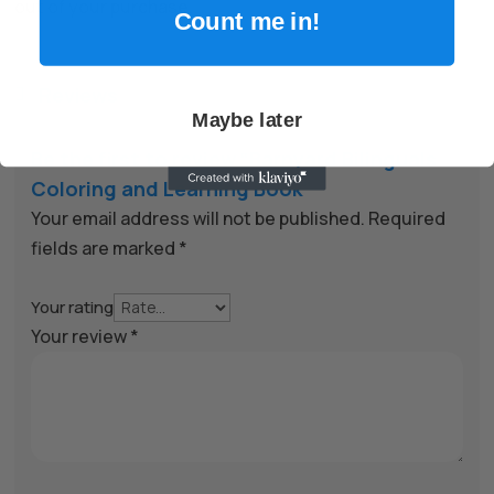
out of your purchase.
Count me in!
Reviews

Maybe later
Be the first to review “Barnyard Bilinguals
Coloring and Learning Book”
Your email address will not be published.
Required
fields are marked
*
Your rating
Your review
*