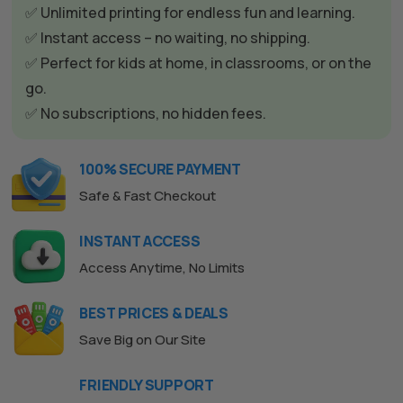
t
✅ Unlimited printing for endless fun and learning.
i
✅ Instant access – no waiting, no shipping.
v
✅ Perfect for kids at home, in classrooms, or on the
e
go.
:
✅ No subscriptions, no hidden fees.
100% SECURE PAYMENT
Safe & Fast Checkout
INSTANT ACCESS
Access Anytime, No Limits
BEST PRICES & DEALS
Save Big on Our Site
FRIENDLY SUPPORT