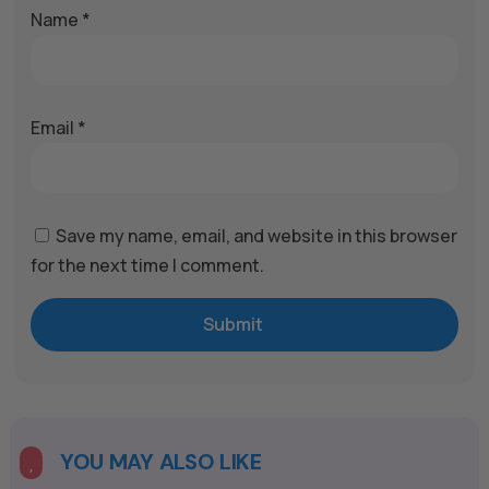
Name
*
Email
*
Save my name, email, and website in this browser
for the next time I comment.
Submit
A
l
t
e
YOU MAY ALSO LIKE

r