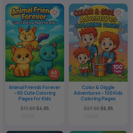
n
a
t
i
v
e
:
Animal Friends Forever
Color & Giggle
– 65 Cute Coloring
Adventures – 100 Kids
Pages for Kids
Coloring Pages
Original
Current
Original
Current
$
17.00
$
4.95
$
27.00
$
6.95
price
price
price
price
was:
is:
was:
is:
0
0
o
o
$17.00.
$4.95.
$27.00.
$6.95.