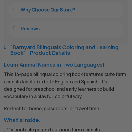
Why Choose Our Store?

Reviews

"Barnyard Bilinguals Coloring and Learning

Book" - Product Details
Learn Animal Names in Two Languages!
This 14-page bilingual coloring book features cute farm
animals labeled in both English and Spanish. It’s
designed for preschool and early learners to build
vocabulary in a playful, colorful way.
Perfect for home, classroom, or travel time.
What’s Inside:
✅ 14 printable pages featuring farm animals