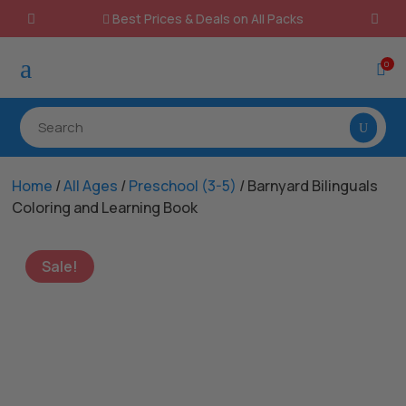
Best Prices & Deals on All Packs

a
0

Home
/
All Ages
/
Preschool (3-5)
/ Barnyard Bilinguals
Coloring and Learning Book
Sale!