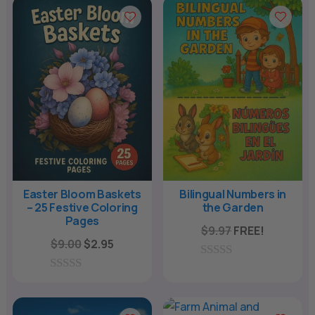
u
u
t
t
o
o
f
f
5
5
Easter Bloom Baskets
Bilingual Numbers in
– 25 Festive Coloring
the Garden
Pages
$
9.97
FREE!
Original
Current
$
9.00
$
2.95
price
price
0
was:
is:
o
0
u
o
$9.00.
$2.95.
t
u
o