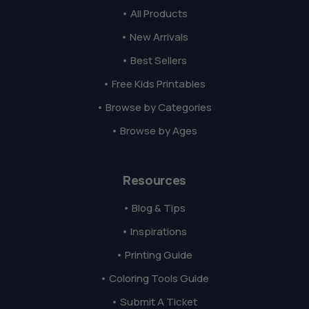
• All Products
• New Arrivals
• Best Sellers
• Free Kids Printables
• Browse by Categories
• Browse by Ages
Resources
• Blog & Tips
• Inspirations
• Printing Guide
• Coloring Tools Guide
• Submit A Ticket