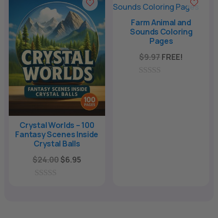
t
f
o
5
f
Farm Animal and
5
Sounds Coloring
Pages
$
9.97
FREE!
0
o
u
t
o
f
Crystal Worlds – 100
5
Fantasy Scenes Inside
Crystal Balls
Original
Current
$
24.00
$
6.95
price
price
was:
is:
0
o
$24.00.
$6.95.
u
t