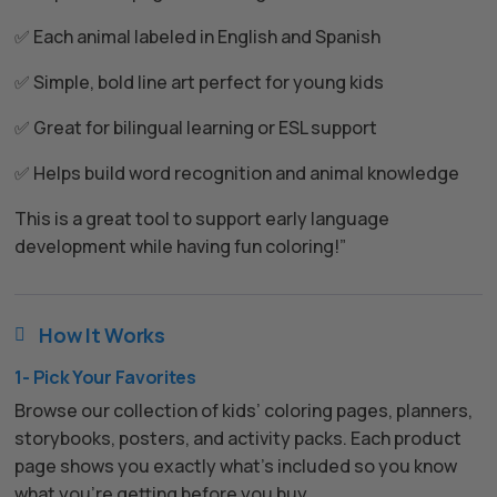
✅ Each animal labeled in English and Spanish
✅ Simple, bold line art perfect for young kids
✅ Great for bilingual learning or ESL support
✅ Helps build word recognition and animal knowledge
This is a great tool to support early language
development while having fun coloring!”
How It Works

1- Pick Your Favorites
Browse our collection of kids’ coloring pages, planners,
storybooks, posters, and activity packs. Each product
page shows you exactly what’s included so you know
what you’re getting before you buy.