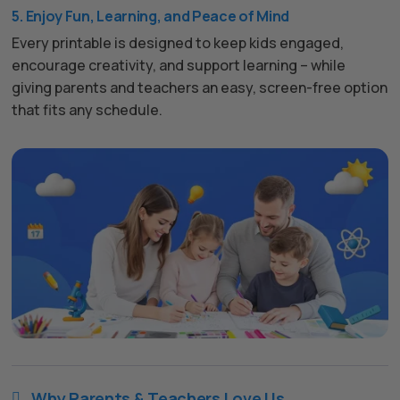
5. Enjoy Fun, Learning, and Peace of Mind
Every printable is designed to keep kids engaged,
encourage creativity, and support learning – while
giving parents and teachers an easy, screen-free option
that fits any schedule.
Why Parents & Teachers Love Us
