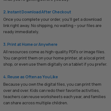
2. Instant Download After Checkout
Once you complete your order, you’ll get a download
link right away. No shipping, no waiting – your files are
ready immediately.
3. Print at Home or Anywhere
All resources come as high-quality PDFs or image files.
You can print them on your home printer, at a local print
shop, or even use them digitally on a tablet if you prefer.
4. Reuse as Often as You Like
Because you own the digital files, you can print them
over and over. Kids can redo their favorite activities,
teachers can reuse worksheets each year, and families
can share across multiple children.