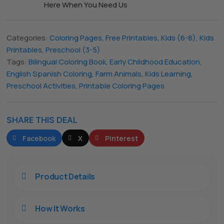
Here When You Need Us
Categories:
Coloring Pages
,
Free Printables
,
Kids (6-8)
,
Kids
Printables
,
Preschool (3-5)
Tags:
Bilingual Coloring Book
,
Early Childhood Education
,
English Spanish Coloring
,
Farm Animals
,
Kids Learning
,
Preschool Activities
,
Printable Coloring Pages
SHARE THIS DEAL
The All Forone
Support Agent
Facebook
X
Pinterest
Hello! How can I assist you today?
Product Details

How It Works
