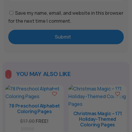
Save my name, email, and website in this browser
for the next time I comment.
Submit
YOU MAY ALSO LIKE

78 Preschool Alphabet
Coloring Pages
Christmas Magic – 171
Holiday-Themed
$
17.00
FREE!
Coloring Pages