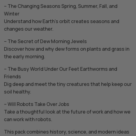
– The Changing Seasons Spring, Summer, Fall, and
Winter
Understand how Earth’s orbit creates seasons and
changes our weather.
– The Secret of Dew Morning Jewels
Discover how and why dew forms on plants and grass in
the early morning.
– The Busy World Under Our Feet Earthworms and
Friends
Dig deep and meet the tiny creatures that help keep our
soil healthy.
– Will Robots Take Over Jobs
Take a thoughtful look at the future of work and how we
can work with robots.
This pack combines history, science, and modern ideas