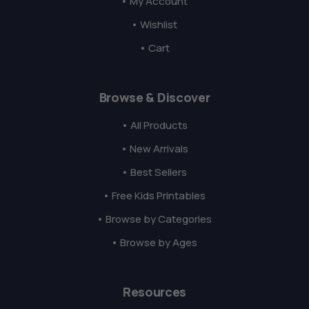
• My Account
• Wishlist
• Cart
Browse & Discover
• All Products
• New Arrivals
• Best Sellers
• Free Kids Printables
• Browse by Categories
• Browse by Ages
Resources