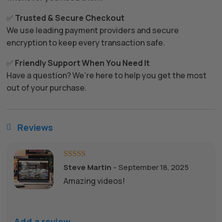
✅
Trusted & Secure Checkout
We use leading payment providers and secure
encryption to keep every transaction safe.
✅
Friendly Support When You Need It
Have a question? We’re here to help you get the most
out of your purchase.
Reviews

Rated
5
out
Steve Martin
–
September 18, 2025
of 5
Amazing videos!
Add a review