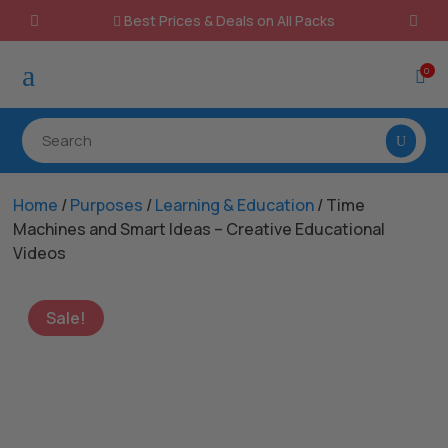
Best Prices & Deals on All Packs

a
0

Home
/
Purposes
/
Learning & Education
/ Time
Machines and Smart Ideas – Creative Educational
Videos
Sale!