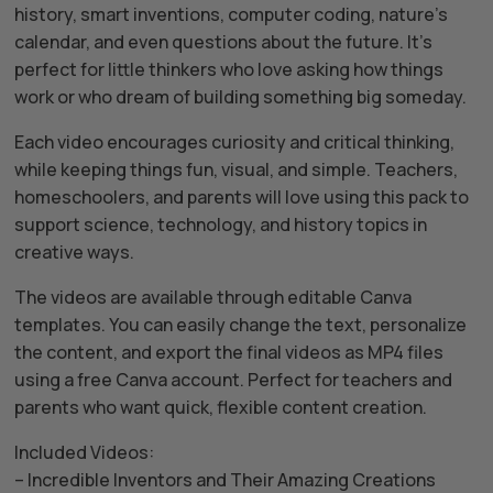
history, smart inventions, computer coding, nature’s
calendar, and even questions about the future. It’s
perfect for little thinkers who love asking how things
work or who dream of building something big someday.
Each video encourages curiosity and critical thinking,
while keeping things fun, visual, and simple. Teachers,
homeschoolers, and parents will love using this pack to
support science, technology, and history topics in
creative ways.
The videos are available through editable Canva
templates. You can easily change the text, personalize
the content, and export the final videos as MP4 files
using a free Canva account. Perfect for teachers and
parents who want quick, flexible content creation.
Included Videos:
– Incredible Inventors and Their Amazing Creations