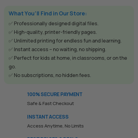
What You’ll Find in Our Store:
✅ Professionally designed digital files.
✅ High-quality, printer-friendly pages.
✅ Unlimited printing for endless fun and learning.
✅ Instant access – no waiting, no shipping.
✅ Perfect for kids at home, in classrooms, or on the
go.
✅ No subscriptions, no hidden fees.
100% SECURE PAYMENT
Safe & Fast Checkout
INSTANT ACCESS
Access Anytime, No Limits