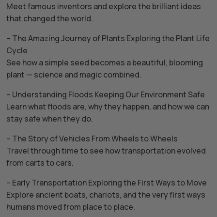
Meet famous inventors and explore the brilliant ideas
that changed the world.
– The Amazing Journey of Plants Exploring the Plant Life
Cycle
See how a simple seed becomes a beautiful, blooming
plant — science and magic combined.
– Understanding Floods Keeping Our Environment Safe
Learn what floods are, why they happen, and how we can
stay safe when they do.
– The Story of Vehicles From Wheels to Wheels
Travel through time to see how transportation evolved
from carts to cars.
– Early Transportation Exploring the First Ways to Move
Explore ancient boats, chariots, and the very first ways
humans moved from place to place.