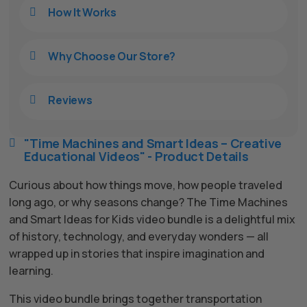
Hello! How can I assist you today?
How It Works

Why Choose Our Store?

Reviews

"Time Machines and Smart Ideas – Creative

Educational Videos" - Product Details
Curious about how things move, how people traveled
long ago, or why seasons change? The Time Machines
and Smart Ideas for Kids video bundle is a delightful mix
of history, technology, and everyday wonders — all
wrapped up in stories that inspire imagination and
learning.
This video bundle brings together transportation