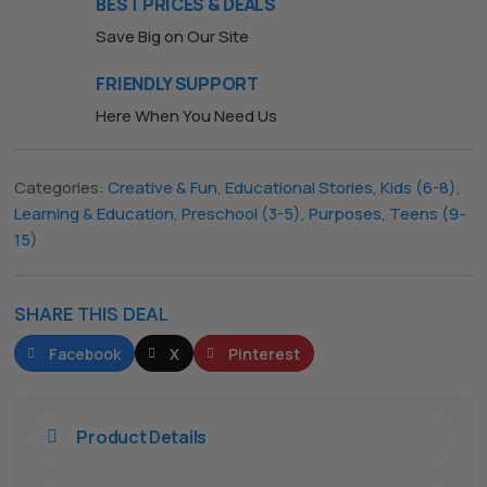
BEST PRICES & DEALS
Save Big on Our Site
FRIENDLY SUPPORT
Here When You Need Us
Categories:
Creative & Fun
,
Educational Stories
,
Kids (6-8)
,
Learning & Education
,
Preschool (3-5)
,
Purposes
,
Teens (9-
15)
SHARE THIS DEAL
Facebook
X
Pinterest
The All Forone
Support Agent
Product Details
