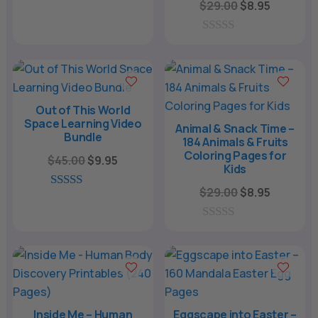
Original
Current
$
29.00
$
8.95
0
price
price
o
u
was:
is:
0
t
o
o
$29.00.
$8.95.
u
f
t
5
o
f
Out of This World
5
Space Learning Video
Animal & Snack Time –
Bundle
184 Animals & Fruits
Coloring Pages for
Original
Current
$
45.00
$
9.95
Kids
price
price
Original
Current
$
29.00
$
8.95
was:
is:
5.00
price
price
out of 5
$45.00.
$9.95.
was:
is:
0
o
$29.00.
$8.95.
u
t
o
f
5
Inside Me – Human
Eggscape into Easter –