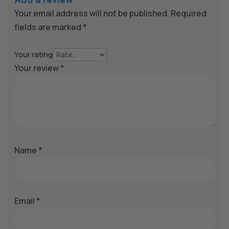
Your email address will not be published.
Required
fields are marked
*
Your rating
Your review
*
Name
*
Email
*