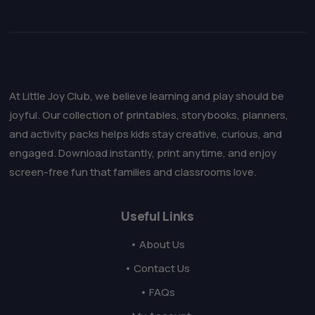
At Little Joy Club, we believe learning and play should be
joyful. Our collection of printables, storybooks, planners,
and activity packs helps kids stay creative, curious, and
engaged. Download instantly, print anytime, and enjoy
screen-free fun that families and classrooms love.
Useful Links
• About Us
• Contact Us
• FAQs