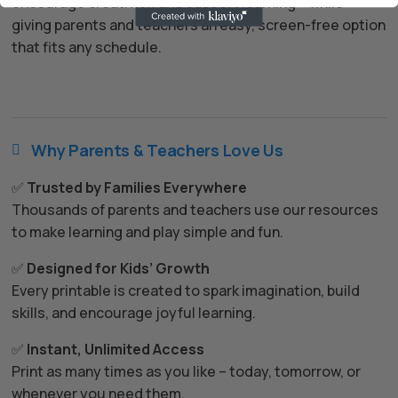
encourage creativity, and support learning – while
giving parents and teachers an easy, screen-free option
that fits any schedule.
Why Parents & Teachers Love Us

✅
Trusted by Families Everywhere
Thousands of parents and teachers use our resources
to make learning and play simple and fun.
✅
Designed for Kids’ Growth
Every printable is created to spark imagination, build
skills, and encourage joyful learning.
✅
Instant, Unlimited Access
Print as many times as you like – today, tomorrow, or
whenever you need them.