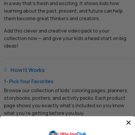
in a way that’s fresh and exciting. It shows kids how
learning about the past, present, and future can help
them become great thinkers and creators.
Add this clever and creative video pack to your
collection now — and give your kids a head start on big
ideas!
How It Works

1- Pick Your Favorites
Browse our collection of kids’ coloring pages, planners,
storybooks, posters, and activity packs. Each product
page shows you exactly what’s included so you know
what you’re getting before you buy.
2. Instant Download After Checkout