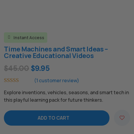
Instant Access

Time Machines and Smart Ideas –
Creative Educational Videos
Original
Current
$
45.00
$
9.95
price
price
(
1
customer review)
was:
is:
Rated
5.00
Explore inventions, vehicles, seasons, and smart tech in
out of 5
$45.00.
$9.95.
based on
this playful learning pack for future thinkers.
customer
rating
ADD TO CART