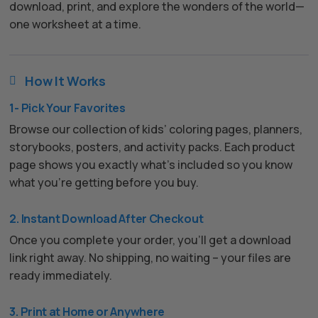
download, print, and explore the wonders of the world—
one worksheet at a time.
How It Works

1- Pick Your Favorites
Browse our collection of kids’ coloring pages, planners,
storybooks, posters, and activity packs. Each product
page shows you exactly what’s included so you know
what you’re getting before you buy.
2. Instant Download After Checkout
Once you complete your order, you’ll get a download
link right away. No shipping, no waiting – your files are
ready immediately.
3. Print at Home or Anywhere