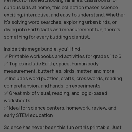
curious kids at home, this collection makes science
exciting, interactive, and easy to understand. Whether
it’s solving word searches, exploring urban birds, or
diving into Earth facts and measurement fun, there’s
something for every budding scientist.
Inside this mega bundle, you’ll find:
✅ Printable workbooks and activities for grades 1 to 6
✅ Topics include Earth, space, human body,
measurement, butterflies, birds, matter, and more
✅ Includes word puzzles, crafts, crosswords, reading
comprehension, and hands-on experiments
✅ Great mix of visual, reading, and logic-based
worksheets
✅ Ideal for science centers, homework, review, and
early STEM education
Science has never been this fun or this printable. Just