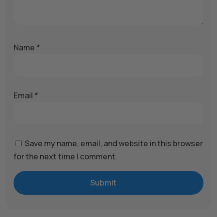
Name
*
Email
*
Save my name, email, and website in this browser
for the next time I comment.
Submit