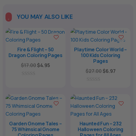
YOU MAY ALSO LIKE

Fire & Flight – 50
Playtime Color World –
Dragon Coloring Pages
100 Kids Coloring
Pages
Original
Current
$
17.00
$
4.95
Original
Current
$
27.00
$
6.97
price
price
price
price
was:
is:
0
was:
is:
o
0
$17.00.
$4.95.
u
o
$27.00.
$6.97.
t
u
o
t
f
o
5
f
5
Garden Gnome Tales –
Haunted Fun – 232
75 Whimsical Gnome
Halloween Coloring
Coloring Pages
Pages for All Ages