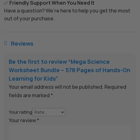
✅
Friendly Support When You Need It
Have a question? We’re here to help you get the most
out of your purchase.
Reviews

Be the first to review “Mega Science
Worksheet Bundle – 578 Pages of Hands-On
Learning for Kids”
Your email address will not be published.
Required
fields are marked
*
Your rating
Your review
*