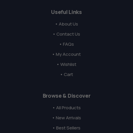
Useful Links
• About Us
• Contact Us
• FAQs
• My Account
• Wishlist
• Cart
Browse & Discover
• All Products
• New Arrivals
• Best Sellers