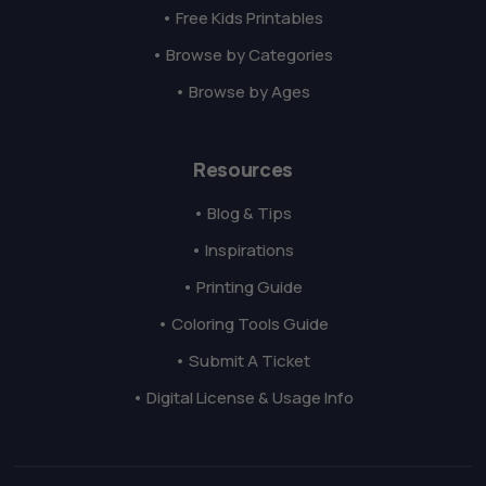
• Free Kids Printables
• Browse by Categories
• Browse by Ages
Resources
• Blog & Tips
• Inspirations
• Printing Guide
• Coloring Tools Guide
• Submit A Ticket
• Digital License & Usage Info