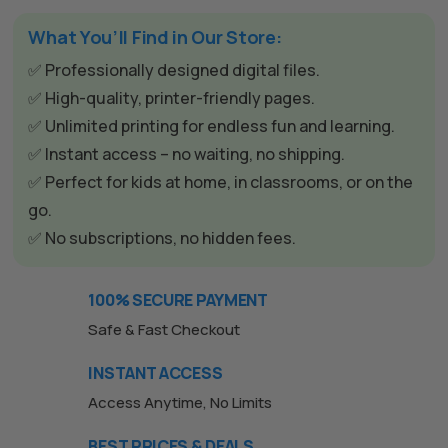
What You’ll Find in Our Store:
✅ Professionally designed digital files.
✅ High-quality, printer-friendly pages.
✅ Unlimited printing for endless fun and learning.
✅ Instant access – no waiting, no shipping.
✅ Perfect for kids at home, in classrooms, or on the
go.
✅ No subscriptions, no hidden fees.
The All Forone
Support Agent
100% SECURE PAYMENT
Hello! How can I assist you today?
Safe & Fast Checkout
INSTANT ACCESS
Access Anytime, No Limits
BEST PRICES & DEALS