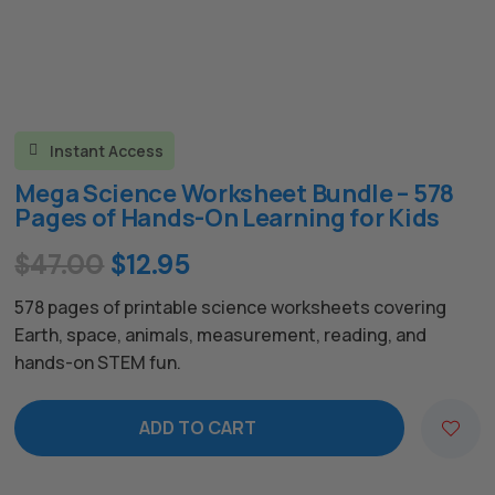
Instant Access

Mega Science Worksheet Bundle – 578
Pages of Hands-On Learning for Kids
Original
Current
$
47.00
$
12.95
price
price
578 pages of printable science worksheets covering
was:
is:
Earth, space, animals, measurement, reading, and
hands-on STEM fun.
$47.00.
$12.95.
ADD TO CART