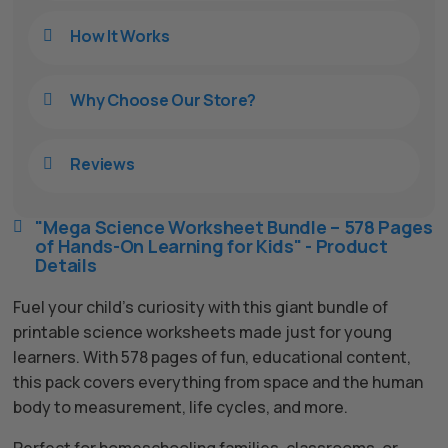
How It Works

Why Choose Our Store?

Reviews

"Mega Science Worksheet Bundle – 578 Pages

of Hands-On Learning for Kids" - Product
Details
Fuel your child’s curiosity with this giant bundle of
printable science worksheets made just for young
learners. With 578 pages of fun, educational content,
this pack covers everything from space and the human
body to measurement, life cycles, and more.
Perfect for homeschooling families, classrooms, or