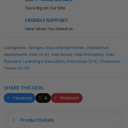
Save Big on Our Site
FRIENDLY SUPPORT
Here When You Need Us
Categories:
All Ages
,
Educational Stories
,
Interactive
Worksheets
,
Kids (6-8)
,
Kids Books
,
Kids Printables
,
Kids'
Planners
,
Learning & Education
,
Preschool (3-5)
,
Purposes
,
Teens (9-15)
SHARE THIS DEAL
Facebook
X
Pinterest
Product Details
