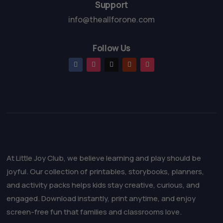
Support
info@theallforone.com
Follow Us
At Little Joy Club, we believe learning and play should be
joyful. Our collection of printables, storybooks, planners,
and activity packs helps kids stay creative, curious, and
engaged. Download instantly, print anytime, and enjoy
screen-free fun that families and classrooms love.