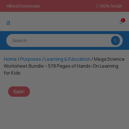
100% Secure Payments & Checkout

a
0

Home
/
Purposes
/
Learning & Education
/ Mega Science
Worksheet Bundle – 578 Pages of Hands-On Learning
for Kids
Sale!