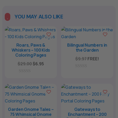
YOU MAY ALSO LIKE

Roars, Paws &
Bilingual Numbers in
Whiskers – 100 Kids
the Garden
Coloring Pages
$
9.97
FREE!
Original
Current
$
29.00
$
6.95
price
price
0
was:
is:
o
0
u
o
$29.00.
$6.95.
t
u
o
t
f
o
5
f
5
Garden Gnome Tales –
Gateways to
75 Whimsical Gnome
Enchantment – 200