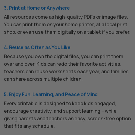
3. Print at Home or Anywhere
All resources come as high-quality PDFs or image files.
You can print them on your home printer, at a local print
shop, or even use them digitally on a tablet if you prefer.
4. Reuse as Often as You Like
Because you own the digital files, you can print them
over and over. Kids can redo their favorite activities,
teachers can reuse worksheets each year, and families
can share across multiple children.
5. Enjoy Fun, Learning, and Peace of Mind
Every printable is designed to keep kids engaged,
encourage creativity, and support learning – while
giving parents and teachers an easy, screen-free option
that fits any schedule.