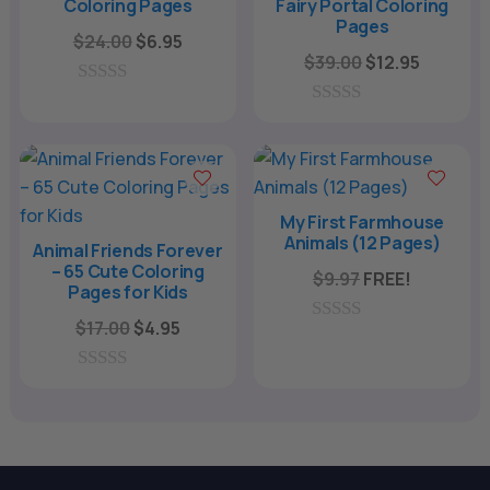
Coloring Pages
Fairy Portal Coloring
Pages
Original
Current
$
24.00
$
6.95
Original
Current
$
39.00
$
12.95
price
price
price
price
was:
is:
0
was:
is:
o
0
$24.00.
$6.95.
u
o
$39.00.
$12.95.
t
u
o
t
f
o
5
f
My First Farmhouse
5
Animals (12 Pages)
Animal Friends Forever
– 65 Cute Coloring
$
9.97
FREE!
Pages for Kids
Original
Current
$
17.00
$
4.95
0
price
price
o
u
was:
is:
0
t
o
o
$17.00.
$4.95.
u
f
t
5
o
f