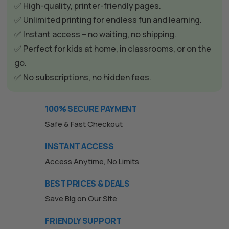
✅ High-quality, printer-friendly pages.
✅ Unlimited printing for endless fun and learning.
✅ Instant access – no waiting, no shipping.
✅ Perfect for kids at home, in classrooms, or on the
go.
✅ No subscriptions, no hidden fees.
100% SECURE PAYMENT
Safe & Fast Checkout
INSTANT ACCESS
Access Anytime, No Limits
BEST PRICES & DEALS
Save Big on Our Site
FRIENDLY SUPPORT