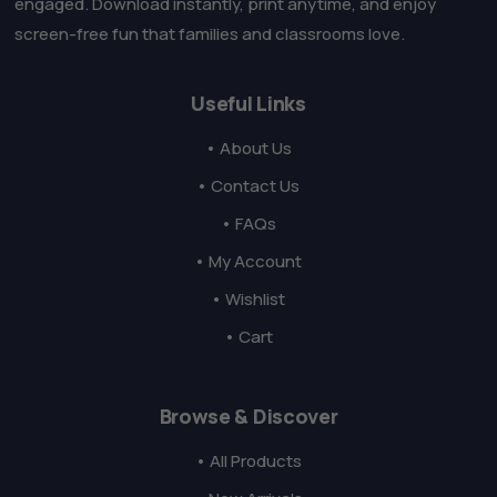
engaged. Download instantly, print anytime, and enjoy
screen-free fun that families and classrooms love.
Useful Links
• About Us
• Contact Us
• FAQs
• My Account
• Wishlist
• Cart
Browse & Discover
• All Products