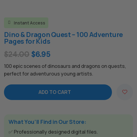
Instant Access

Dino & Dragon Quest – 100 Adventure
Pages for Kids
Original
Current
$
24.00
$
6.95
price
price
100 epic scenes of dinosaurs and dragons on quests,
was:
is:
perfect for adventurous young artists.
$24.00.
$6.95.
ADD TO CART
What You’ll Find in Our Store:
✅ Professionally designed digital files.