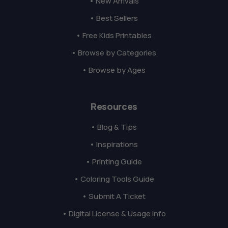
• New Arrivals
• Best Sellers
• Free Kids Printables
• Browse by Categories
• Browse by Ages
Resources
• Blog & Tips
• Inspirations
• Printing Guide
• Coloring Tools Guide
• Submit A Ticket
• Digital License & Usage Info