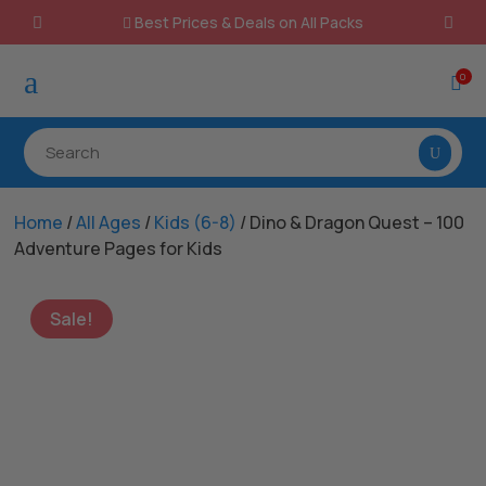
Best Prices & Deals on All Packs

a
0

Home
/
All Ages
/
Kids (6-8)
/ Dino & Dragon Quest – 100
Adventure Pages for Kids
Sale!