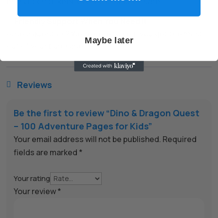
encryption to keep every transaction safe.
✅
Friendly Support When You Need It
Have a question? We’re here to help you get the most
Maybe later
out of your purchase.
Reviews

Be the first to review “Dino & Dragon Quest
– 100 Adventure Pages for Kids”
Your email address will not be published.
Required
fields are marked
*
Your rating
Your review
*