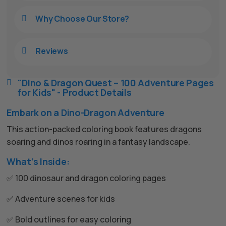
Why Choose Our Store?

Reviews

"Dino & Dragon Quest – 100 Adventure Pages

for Kids" - Product Details
Embark on a Dino-Dragon Adventure
This action-packed coloring book features dragons
soaring and dinos roaring in a fantasy landscape.
What’s Inside:
✅ 100 dinosaur and dragon coloring pages
✅ Adventure scenes for kids
✅ Bold outlines for easy coloring