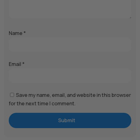
Name
*
Email
*
Save my name, email, and website in this browser
for the next time I comment.
Submit