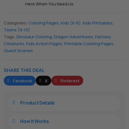
Here When You Need Us
The All Forone
Support Agent
Categories:
Coloring Pages
,
Kids (6-8)
,
Kids Printables
,
Teens (9-15)
Tags:
Dinosaur Coloring
,
Dragon Adventures
,
Fantasy
Hello! How can I assist you today?
Creatures
,
Kids Action Pages
,
Printable Coloring Pages
,
Quest Scenes
SHARE THIS DEAL
Facebook
X
Pinterest
Product Details

How It Works
