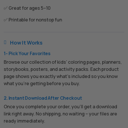
✅ Great for ages 5–10
✅ Printable for nonstop fun
How It Works

1- Pick Your Favorites
Browse our collection of kids’ coloring pages, planners,
storybooks, posters, and activity packs. Each product
page shows you exactly what’s included so you know
what you’re getting before you buy.
2. Instant Download After Checkout
Once you complete your order, you’ll get a download
link right away. No shipping, no waiting – your files are
ready immediately.