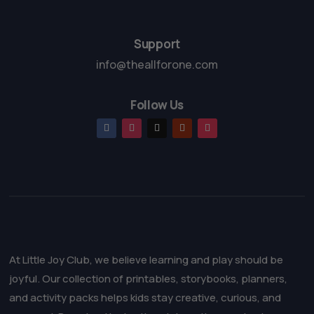
5
Support
info@theallforone.com
Follow Us
At Little Joy Club, we believe learning and play should be
joyful. Our collection of printables, storybooks, planners,
and activity packs helps kids stay creative, curious, and