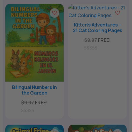
n
a
t
Kitten’s Adventures –
21 Cat Coloring Pages
i
v
$
9.97
FREE!
e
:
0
o
u
t
o
f
5
Bilingual Numbers in
the Garden
$
9.97
FREE!
0
o
u