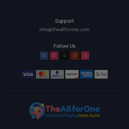
5
5
Support
info@theallforone.com
Follow Us