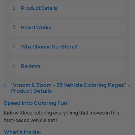
Product Details

How It Works

Why Choose Our Store?

Reviews

"Vroom & Zoom – 35 Vehicle Coloring Pages" -

Product Details
Speed Into Coloring Fun
Kids will love coloring everything that moves in this
fast-paced vehicle set!
What’s Inside: