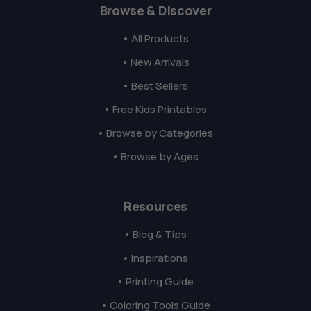
Browse & Discover
• All Products
• New Arrivals
• Best Sellers
• Free Kids Printables
• Browse by Categories
• Browse by Ages
Resources
• Blog & Tips
• Inspirations
• Printing Guide
• Coloring Tools Guide