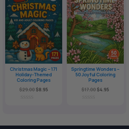
o
o
f
f
5
5
Christmas Magic – 171
Springtime Wonders –
Holiday-Themed
50 Joyful Coloring
Coloring Pages
Pages
Original
Current
Original
Current
$
29.00
$
8.95
$
17.00
$
4.95
price
price
price
price
was:
is:
was:
is:
0
0
o
o
$29.00.
$8.95.
$17.00.
$4.95.
u
u
t
t
o
o
f
f