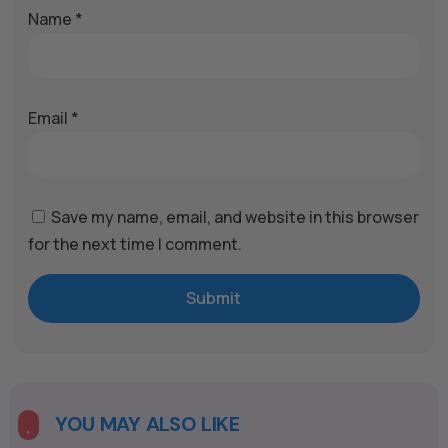
Name
*
Email
*
Save my name, email, and website in this browser
for the next time I comment.
Submit
A
l
t
e
YOU MAY ALSO LIKE

r