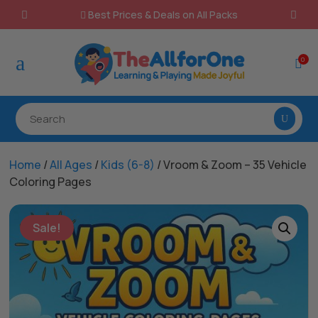
Best Prices & Deals on All Packs

a
0

Home
/
All Ages
/
Kids (6-8)
/ Vroom & Zoom – 35 Vehicle
Coloring Pages
Sale!