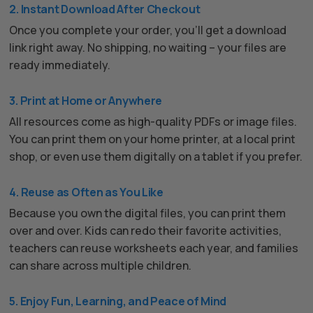
2. Instant Download After Checkout
Once you complete your order, you’ll get a download
link right away. No shipping, no waiting – your files are
ready immediately.
3. Print at Home or Anywhere
All resources come as high-quality PDFs or image files.
You can print them on your home printer, at a local print
shop, or even use them digitally on a tablet if you prefer.
4. Reuse as Often as You Like
Because you own the digital files, you can print them
over and over. Kids can redo their favorite activities,
teachers can reuse worksheets each year, and families
can share across multiple children.
5. Enjoy Fun, Learning, and Peace of Mind