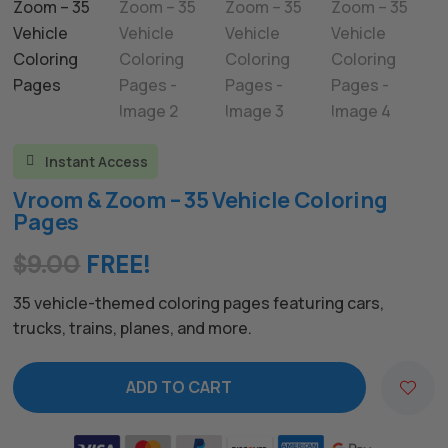
Instant Access

Vroom & Zoom – 35 Vehicle Coloring
Pages
$
9.00
FREE!
35 vehicle-themed coloring pages featuring cars,
trucks, trains, planes, and more.
ADD TO CART
A
l