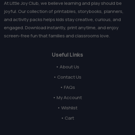
At Little Joy Club, we believe learning and play should be
joyful. Our collection of printables, storybooks, planners,
and activity packs helps kids stay creative, curious, and
engaged. Download instantly, print anytime, and enjoy
screen-free fun that families and classrooms love.
Useful Links
• About Us
• Contact Us
• FAQs
• My Account
• Wishlist
• Cart