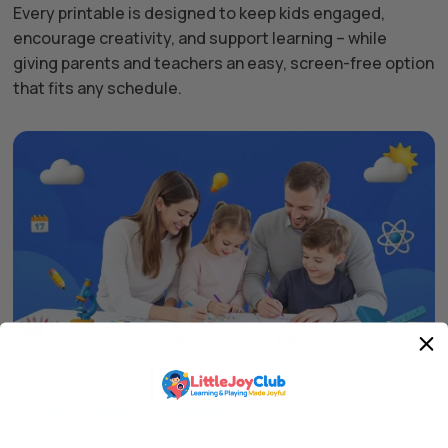
Every printable is designed to keep kids engaged,
encourage creativity, and support learning – while
giving parents and teachers an easy, screen-free option
that fits any schedule.
Why Parents & Teachers Love Us
