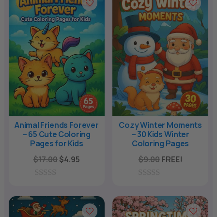
t
o
f
5
Animal Friends Forever
Cozy Winter Moments
– 65 Cute Coloring
– 30 Kids Winter
Pages for Kids
Coloring Pages
Original
Current
$
17.00
$
4.95
$
9.00
FREE!
price
price
was:
is:
0
0
o
o
$17.00.
$4.95.
u
u
t
t