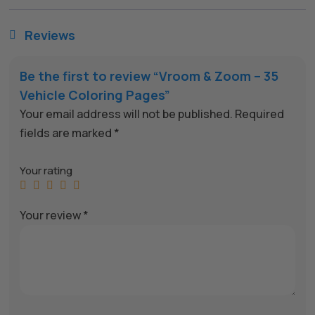
Reviews

Be the first to review “Vroom & Zoom – 35
Vehicle Coloring Pages”
Your email address will not be published.
Required
fields are marked
*
Your rating
Your review
*