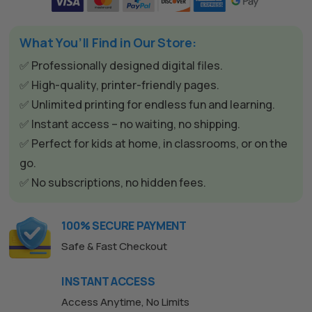
t
e
What You’ll Find in Our Store:
r
n
✅ Professionally designed digital files.
a
✅ High-quality, printer-friendly pages.
t
✅ Unlimited printing for endless fun and learning.
i
✅ Instant access – no waiting, no shipping.
v
✅ Perfect for kids at home, in classrooms, or on the
e
go.
:
✅ No subscriptions, no hidden fees.
100% SECURE PAYMENT
Safe & Fast Checkout
The All Forone
Support Agent
INSTANT ACCESS
Hello! How can I assist you today?
Access Anytime, No Limits