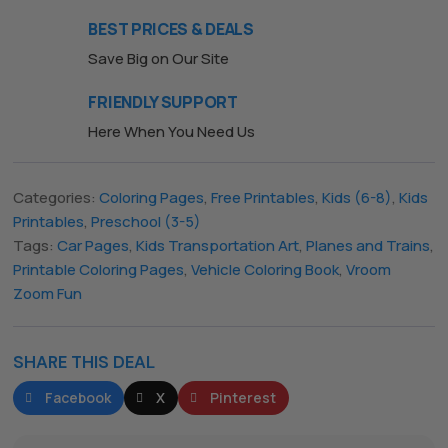
BEST PRICES & DEALS
Save Big on Our Site
FRIENDLY SUPPORT
Here When You Need Us
Categories:
Coloring Pages
,
Free Printables
,
Kids (6-8)
,
Kids
Printables
,
Preschool (3-5)
Tags:
Car Pages
,
Kids Transportation Art
,
Planes and Trains
,
Printable Coloring Pages
,
Vehicle Coloring Book
,
Vroom
Zoom Fun
SHARE THIS DEAL
Facebook
X
Pinterest