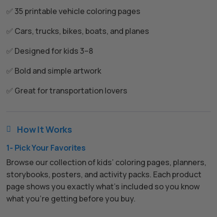
✅ 35 printable vehicle coloring pages
✅ Cars, trucks, bikes, boats, and planes
✅ Designed for kids 3–8
✅ Bold and simple artwork
✅ Great for transportation lovers
How It Works

1- Pick Your Favorites
Browse our collection of kids’ coloring pages, planners,
storybooks, posters, and activity packs. Each product
page shows you exactly what’s included so you know
what you’re getting before you buy.