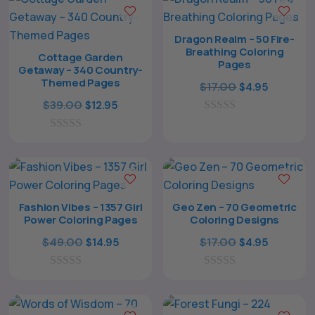
t
f
o
5
f
Dragon Realm – 50 Fire-
5
Breathing Coloring
Cottage Garden
Pages
Getaway – 340 Country-
Themed Pages
Original
Current
$
17.00
$
4.95
Original
Current
price
price
$
39.00
$
12.95
price
price
0
was:
is:
o
0
was:
is:
$17.00.
$4.95.
u
o
t
$39.00.
$12.95.
u
o
t
f
o
5
f
Fashion Vibes – 1357 Girl
Geo Zen – 70 Geometric
5
Power Coloring Pages
Coloring Designs
Original
Current
Original
Current
$
49.00
$
17.00
$
14.95
$
4.95
price
price
price
price
0
was:
is:
0
was:
is:
o
o
$49.00.
$14.95.
$17.00.
$4.95.
u
u
t
t