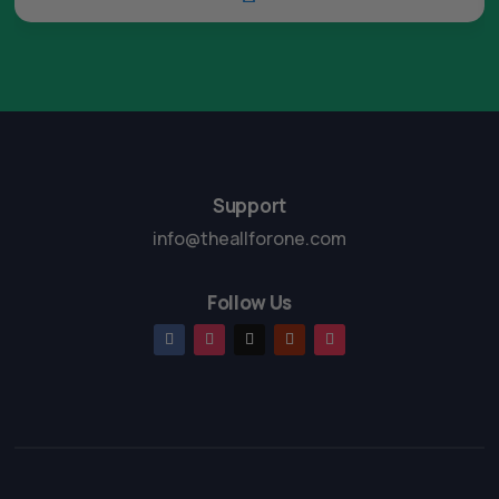
Support
info@theallforone.com
Follow Us