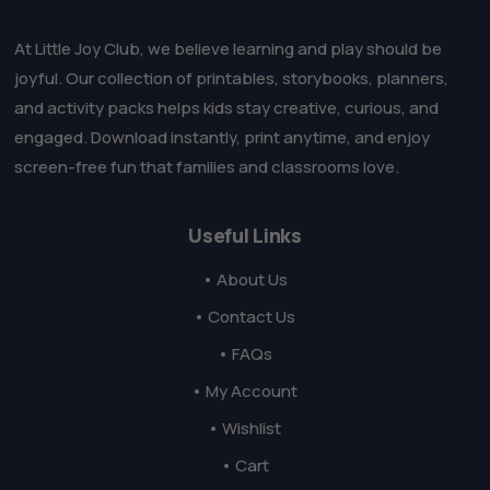
At Little Joy Club, we believe learning and play should be
joyful. Our collection of printables, storybooks, planners,
and activity packs helps kids stay creative, curious, and
engaged. Download instantly, print anytime, and enjoy
screen-free fun that families and classrooms love.
Useful Links
• About Us
• Contact Us
• FAQs
• My Account
• Wishlist
• Cart