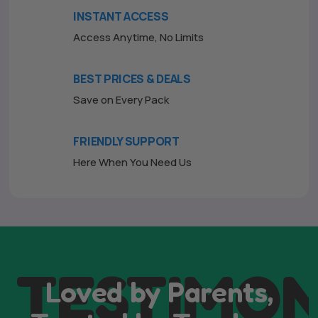
INSTANT ACCESS
Access Anytime, No Limits
BEST PRICES & DEALS
Save on Every Pack
FRIENDLY SUPPORT
Here When You Need Us
TESTIMON
Loved by Parents,