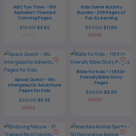
ABC Fun Time – 100
Kids Game Activity
Alphabet-Themed
Bundle – 238 Pages of
Coloring Pages
Fun & Learning
Original
Current
Original
Current
$
19.00
$
27.00
$
4.95
$
11.95
price
price
price
price
0
was:
is:
5.00
was:
is:
o
out of 5
$19.00.
$4.95.
$27.00.
$11.95.
u
t
o
f
Bible for Kids – 118 Kid-
5
Friendly Bible Story
Space Quest – 184
Pages
Intergalactic Adventure
Pages for Kids
Original
Current
$
29.00
$
8.95
Original
Current
price
price
$
29.00
$
8.95
price
price
5.00
was:
is:
The All Forone
Support Agent
out of 5
5.00
was:
is:
$29.00.
$8.95.
out of 5
$29.00.
$8.95.
Hello! How can I assist you today?