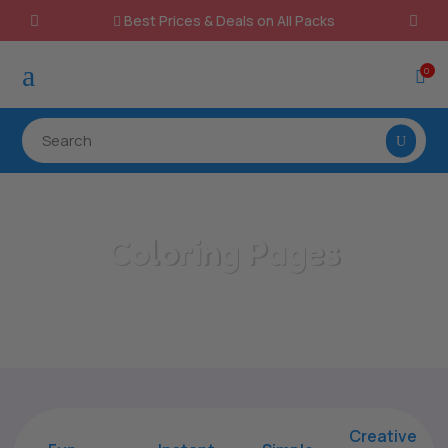
Best Prices & Deals on All Packs

a
0

Coloring Pages
/
Home
Coloring Pages
Creative