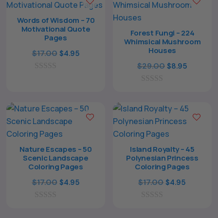
o
o
f
f
Words of Wisdom – 70
5
5
Motivational Quote
Forest Fungi – 224
Pages
Whimsical Mushroom
Houses
Original
Current
$
17.00
$
4.95
price
price
Original
Current
$
29.00
$
8.95
0
was:
is:
price
price
o
$17.00.
$4.95.
0
was:
is:
u
o
t
$29.00.
$8.95.
u
o
t
f
o
5
f
5
Nature Escapes – 50
Island Royalty – 45
Scenic Landscape
Polynesian Princess
Coloring Pages
Coloring Pages
Original
Current
Original
Current
$
17.00
$
17.00
$
4.95
$
4.95
price
price
price
price
0
was:
is:
0
was:
is:
o
o