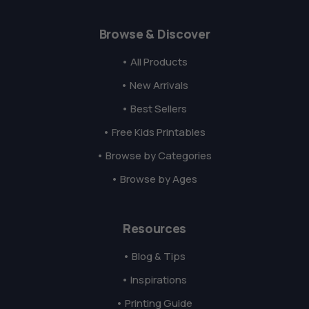
Browse & Discover
• All Products
• New Arrivals
• Best Sellers
• Free Kids Printables
• Browse by Categories
• Browse by Ages
Resources
• Blog & Tips
• Inspirations
• Printing Guide