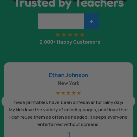
Trusted by Teachers
+
2,000+ Happy Customers
Ethan Johnson
New York
☆
☆
☆
☆
☆
These printables have been a lifesaver for rainy days.
My kids love the variety of coloring pages, and I love that
I can reuse them as often as needed. It keeps everyone
entertained without screens.
