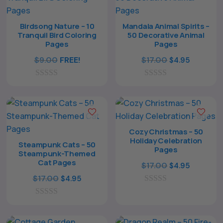
Birdsong Nature – 10
Mandala Animal Spirits –
Tranquil Bird Coloring
50 Decorative Animal
Pages
Pages
Original
Current
$
9.00
FREE!
$
17.00
$
4.95
price
price
0
0
was:
is:
o
o
$17.00.
$4.95.
u
u
t
t
o
o
f
f
Cozy Christmas – 50
5
5
Holiday Celebration
Steampunk Cats – 50
Pages
Steampunk-Themed
Cat Pages
Original
Current
$
17.00
$
4.95
Original
Current
price
price
$
17.00
$
4.95
price
price
0
was:
is:
o
0
was:
is:
$17.00.
$4.95.
u
o
t
$17.00.
$4.95.
u
o