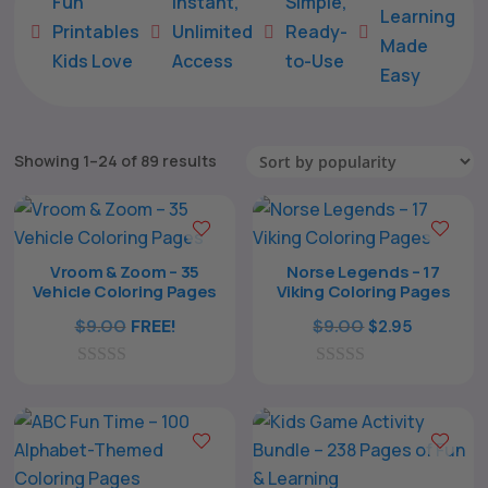
Fun
Instant,
Simple,
Learning
Printables
Unlimited
Ready-





Made
Kids Love
Access
to-Use
Easy
Sorted
Showing 1–24 of 89 results
by
popularity
Vroom & Zoom – 35
Norse Legends – 17
Vehicle Coloring Pages
Viking Coloring Pages
Original
Current
$
9.00
FREE!
$
9.00
$
2.95
price
price
0
0
was:
is:
o
o
$9.00.
$2.95.
u
u
t
t
o
o
f
f
5
5