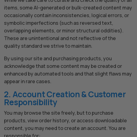
While we take care to curate and check the quality of all
items, some AI-generated or bulk-created content may
occasionally contain inconsistencies, logical errors, or
symbolic imperfections (such as reversed text,
overlapping elements, or minor structural oddities).
These are unintentional and not reflective of the
quality standard we strive to maintain.
By using our site and purchasing products, you
acknowledge that some content may be created or
enhanced by automated tools and that slight flaws may
appear in rare cases.
2. Account Creation & Customer
Responsibility
You may browse the site freely, but to purchase
products, view order history, or access downloadable
The All Forone
Support Agent
content, you may need to create an account. You are
responsible for: