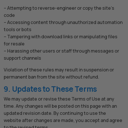
– Attempting to reverse-engineer or copy the site’s
code
– Accessing content through unauthorized automation
tools or bots
– Tampering with download links or manipulating files
for resale
– Harassing other users or staff through messages or
support channels
Violation of these rules may result in suspension or
permanent ban from the site without refund.
9. Updates to These Terms
We may update or revise these Terms of Use at any
time. Any changes will be posted on this page with an
updated revision date. By continuing to use the
website after changes are made, you accept and agree
to the revised terms.