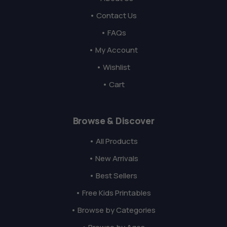
• Contact Us
• FAQs
• My Account
• Wishlist
• Cart
Browse & Discover
• All Products
• New Arrivals
• Best Sellers
• Free Kids Printables
• Browse by Categories