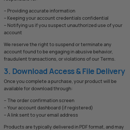
Hello! How can I assist you today?
– Providing accurate information
– Keeping your account credentials confidential
– Notifying us if you suspect unauthorized use of your
account
We reserve the right to suspend or terminate any
account found to be engaging in abusive behavior,
fraudulent transactions, or violations of our Terms.
3. Download Access & File Delivery
Once you complete a purchase, your product will be
available for download through:
– The order confirmation screen
– Your account dashboard (if registered)
– A link sent to your email address
Products are typically delivered in PDF format, and may