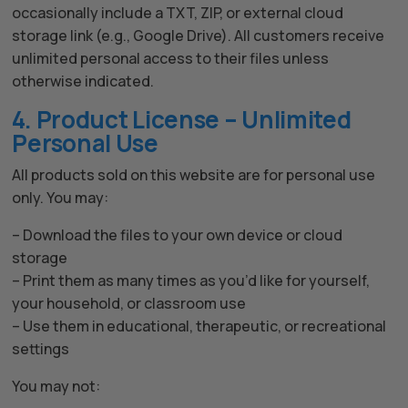
occasionally include a TXT, ZIP, or external cloud
storage link (e.g., Google Drive). All customers receive
unlimited personal access to their files unless
otherwise indicated.
4. Product License – Unlimited
Personal Use
All products sold on this website are for personal use
only. You may:
– Download the files to your own device or cloud
storage
– Print them as many times as you’d like for yourself,
your household, or classroom use
– Use them in educational, therapeutic, or recreational
settings
You may not: