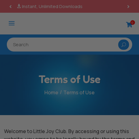
100% Secure Payments & Checkout

a
0

Terms of Use
/
Home
Terms of Use
Welcome to Little Joy Club. By accessing or using this