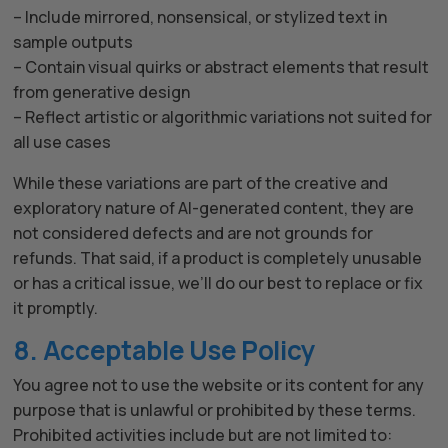
– Include mirrored, nonsensical, or stylized text in
sample outputs
– Contain visual quirks or abstract elements that result
from generative design
– Reflect artistic or algorithmic variations not suited for
all use cases
While these variations are part of the creative and
exploratory nature of AI-generated content, they are
not considered defects and are not grounds for
refunds. That said, if a product is completely unusable
or has a critical issue, we’ll do our best to replace or fix
it promptly.
8. Acceptable Use Policy
You agree not to use the website or its content for any
purpose that is unlawful or prohibited by these terms.
Prohibited activities include but are not limited to: