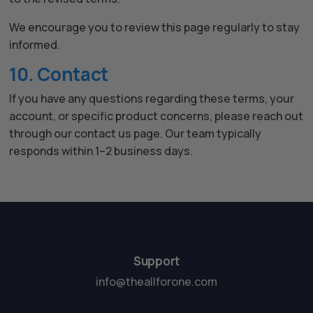
We encourage you to review this page regularly to stay
informed.
10. Contact
If you have any questions regarding these terms, your
account, or specific product concerns, please reach out
through our contact us page. Our team typically
responds within 1–2 business days.
Support
info@theallforone.com