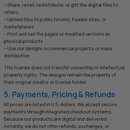
– Share, resell, redistribute, or gift the digital files to
others
– Upload files to public forums, freebie sites, or
marketplaces
– Print and sell the pages or modified versions as
physical products
– Use our designs in commercial projects or mass
distribution
This license does not transfer ownership or intellectual
property rights. The designs remain the property of
their original creator or license holder.
5. Payments, Pricing & Refunds
All prices are listed in U.S. dollars. We accept secure
payments through integrated checkout systems.
Because our products are digital and delivered
instantly, we do not offer refunds, exchanges, or