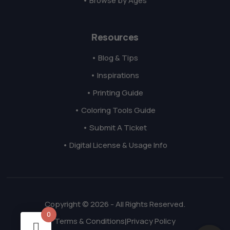
• Browse by Ages
Resources
• Blog & Tips
• Inspirations
• Printing Guide
• Coloring Tools Guide
• Submit A Ticket
• Digital License & Usage Info
Copyright © 2026 - All Rights Reserved.
0
Terms & Conditions
Privacy Policy
|