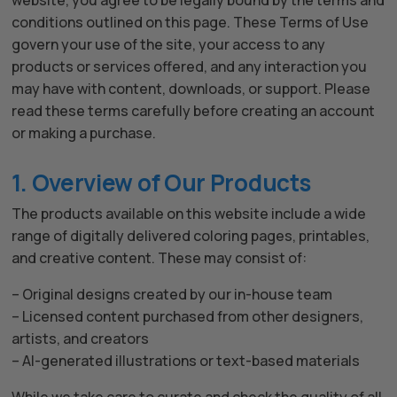
website, you agree to be legally bound by the terms and
conditions outlined on this page. These Terms of Use
govern your use of the site, your access to any
products or services offered, and any interaction you
may have with content, downloads, or support. Please
read these terms carefully before creating an account
or making a purchase.
1. Overview of Our Products
The products available on this website include a wide
range of digitally delivered coloring pages, printables,
and creative content. These may consist of:
– Original designs created by our in-house team
– Licensed content purchased from other designers,
artists, and creators
– AI-generated illustrations or text-based materials