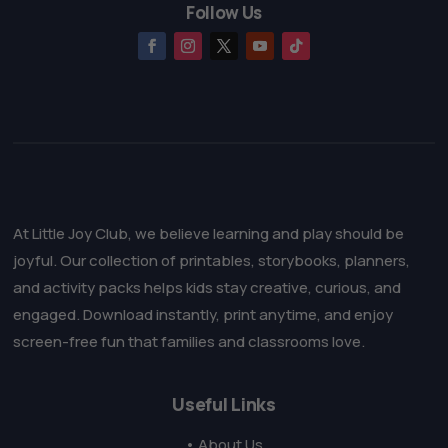
Follow Us
At Little Joy Club, we believe learning and play should be
joyful. Our collection of printables, storybooks, planners,
and activity packs helps kids stay creative, curious, and
engaged. Download instantly, print anytime, and enjoy
screen-free fun that families and classrooms love.
Useful Links
• About Us