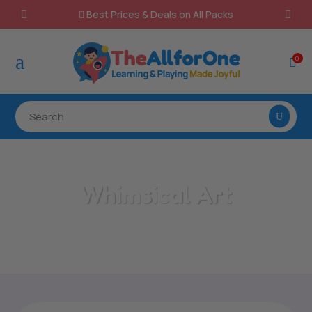
Best Prices & Deals on All Packs

a
0

Whimsical Art
Home
/
All Categories
/
Whimsical Art