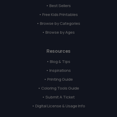
• Best Sellers
• Free Kids Printables
• Browse by Categories
• Browse by Ages
Resources
• Blog & Tips
• Inspirations
• Printing Guide
• Coloring Tools Guide
• Submit A Ticket
• Digital License & Usage Info