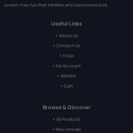
screen-free fun that families and classrooms love.
Useful Links
• About Us
• Contact Us
• FAQs
• My Account
• Wishlist
• Cart
Browse & Discover
• All Products
• New Arrivals