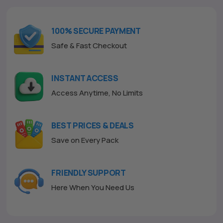
u
t
o
f
100% SECURE PAYMENT
5
Safe & Fast Checkout
INSTANT ACCESS
Access Anytime, No Limits
BEST PRICES & DEALS
Save on Every Pack
FRIENDLY SUPPORT
Here When You Need Us