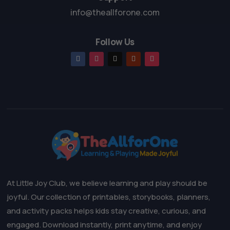
info@theallforone.com
Follow Us
At Little Joy Club, we believe learning and play should be
joyful. Our collection of printables, storybooks, planners,
and activity packs helps kids stay creative, curious, and
engaged. Download instantly, print anytime, and enjoy