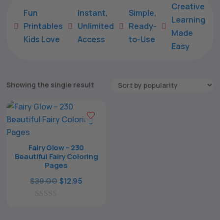
Creative
Fun
Instant,
Simple,
Learning
Printables
Unlimited
Ready-





Made
Kids Love
Access
to-Use
Easy
Showing the single result
Fairy Glow – 230
Beautiful Fairy Coloring
Pages
The All Forone
Support Agent
Original
Current
$
39.00
$
12.95
price
price
Hello! How can I assist you today?
0
was:
is:
o
$39.00.
$12.95.