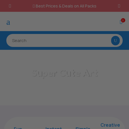
Best Prices & Deals on All Packs

a
0

Super Cute Art
Home
/
All Categories
/
Super Cute Art
Creative
Fun
Instant,
Simple,