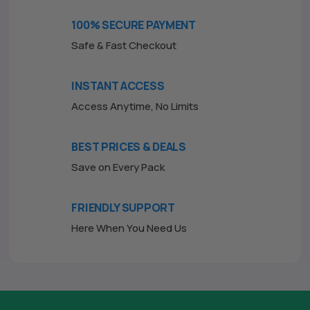
o
f
100% SECURE PAYMENT
5
Safe & Fast Checkout
INSTANT ACCESS
Access Anytime, No Limits
BEST PRICES & DEALS
Save on Every Pack
FRIENDLY SUPPORT
Here When You Need Us