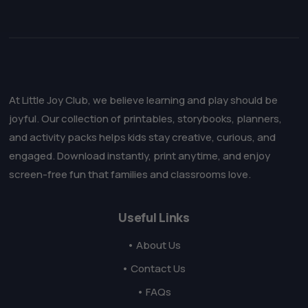
At Little Joy Club, we believe learning and play should be
joyful. Our collection of printables, storybooks, planners,
and activity packs helps kids stay creative, curious, and
engaged. Download instantly, print anytime, and enjoy
screen-free fun that families and classrooms love.
Useful Links
• About Us
• Contact Us
• FAQs