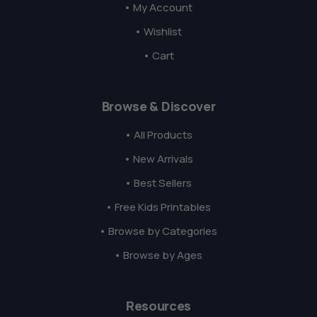
• My Account
• Wishlist
• Cart
Browse & Discover
• All Products
• New Arrivals
• Best Sellers
• Free Kids Printables
• Browse by Categories
• Browse by Ages
Resources