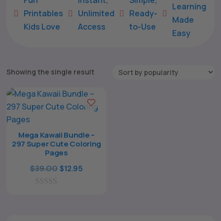
Learning
Printables
Unlimited
Ready-





Made
Kids Love
Access
to-Use
Easy
Showing the single result
Mega Kawaii Bundle –
297 Super Cute Coloring
The All Forone
Support Agent
Pages
Original
Current
$
39.00
$
12.95
Hello! How can I assist you today?
price
price
0
was:
is:
o
$39.00.
$12.95.
u
t