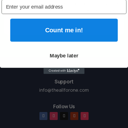
My kids love the variety of coloring pages, and I love that
I can reuse them as often as needed. It keeps everyone
entertained without screens.

Count me in!
Maybe later
Support
info@theallforone.com
Follow Us