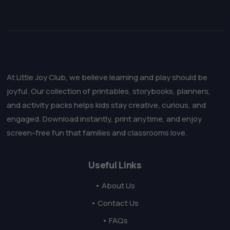
At Little Joy Club, we believe learning and play should be
joyful. Our collection of printables, storybooks, planners,
and activity packs helps kids stay creative, curious, and
engaged. Download instantly, print anytime, and enjoy
screen-free fun that families and classrooms love.
Useful Links
• About Us
• Contact Us
• FAQs