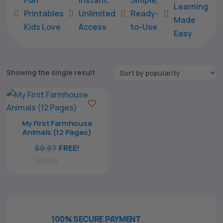
Learning
Printables
Unlimited
Ready-





Made
Kids Love
Access
to-Use
Easy
Showing the single result
My First Farmhouse
Animals (12 Pages)
$
9.97
FREE!
The All Forone
Support Agent
0
Hello! How can I assist you today?
o
u
t
o
f
100% SECURE PAYMENT
5