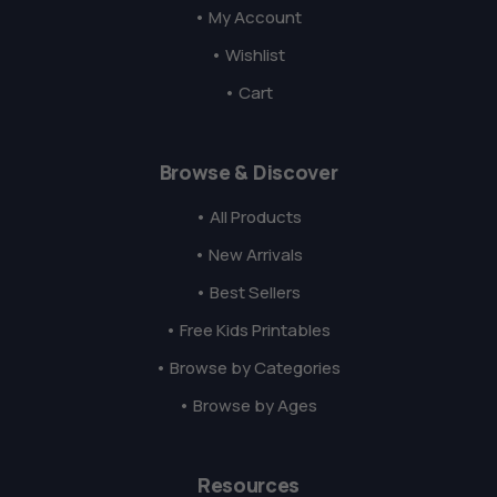
• My Account
• Wishlist
• Cart
Browse & Discover
• All Products
• New Arrivals
• Best Sellers
• Free Kids Printables
• Browse by Categories
• Browse by Ages
Resources