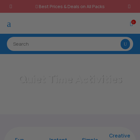
Best Prices & Deals on All Packs

a
0

Quiet Time Activities
Home
/
All Categories
/
Quiet Time Activities
Creative
Fun
Instant,
Simple,