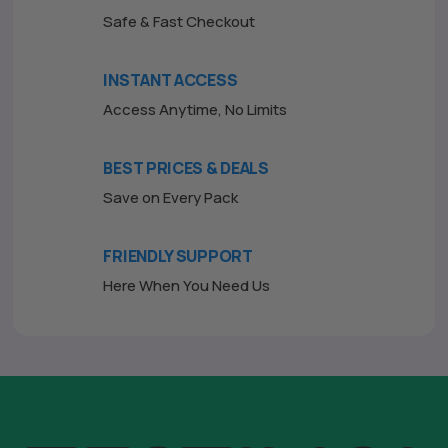
Safe & Fast Checkout
INSTANT ACCESS
Access Anytime, No Limits
BEST PRICES & DEALS
Save on Every Pack
FRIENDLY SUPPORT
Here When You Need Us