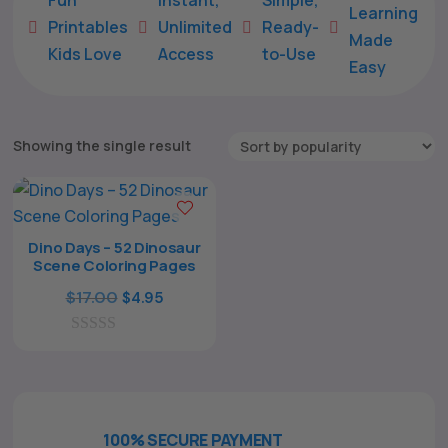
Learning
Printables
Unlimited
Ready-





Made
Kids Love
Access
to-Use
Easy
Showing the single result
Dino Days – 52 Dinosaur
Scene Coloring Pages
The All Forone
Support Agent
Original
Current
$
17.00
$
4.95
price
price
0
was:
is:
Hello! How can I assist you today?
o
$17.00.
$4.95.
u
t
o
f
100% SECURE PAYMENT
5