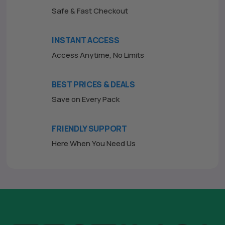
Safe & Fast Checkout
INSTANT ACCESS
Access Anytime, No Limits
BEST PRICES & DEALS
Save on Every Pack
FRIENDLY SUPPORT
Here When You Need Us