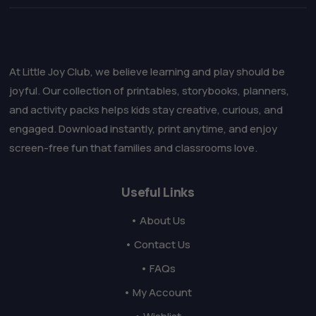
At Little Joy Club, we believe learning and play should be
joyful. Our collection of printables, storybooks, planners,
and activity packs helps kids stay creative, curious, and
engaged. Download instantly, print anytime, and enjoy
screen-free fun that families and classrooms love.
Useful Links
• About Us
• Contact Us
• FAQs
• My Account