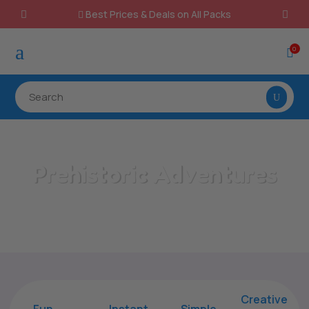
Best Prices & Deals on All Packs

a
0

Prehistoric Adventures
Home
/
All Categories
/
Prehistoric Adventures
Creative
Fun
Instant,
Simple,