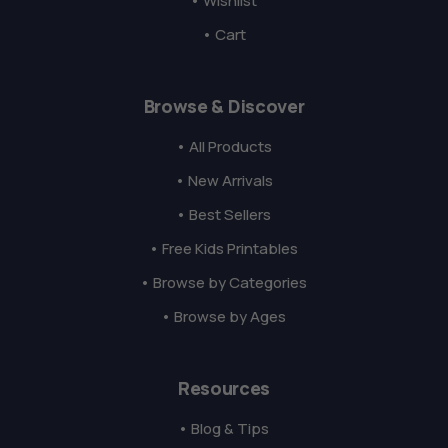
• Wishlist
• Cart
Browse & Discover
• All Products
• New Arrivals
• Best Sellers
• Free Kids Printables
• Browse by Categories
• Browse by Ages
Resources
• Blog & Tips