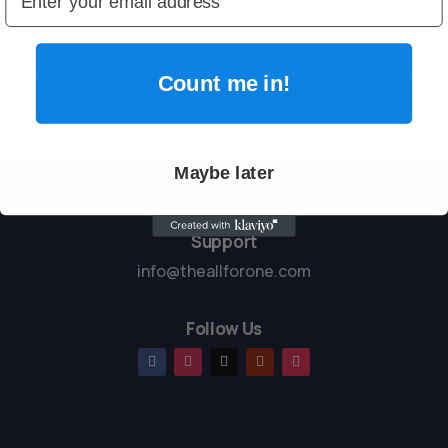
entertained without screens.

Count me in!
Maybe later
Support
info@theallforone.com
Follow Us