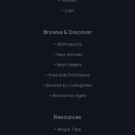
• Wishlist
• Cart
Browse & Discover
• All Products
• New Arrivals
• Best Sellers
• Free Kids Printables
• Browse by Categories
• Browse by Ages
Resources
• Blog & Tips