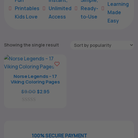
Learning
Printables
Unlimited
Ready-





Made
Kids Love
Access
to-Use
Easy
Showing the single result
Norse Legends – 17
Viking Coloring Pages
The All Forone
Support Agent
Original
Current
$
9.00
$
2.95
price
price
0
was:
is:
Hello! How can I assist you today?
o
$9.00.
$2.95.
u
t
o
f
100% SECURE PAYMENT
5