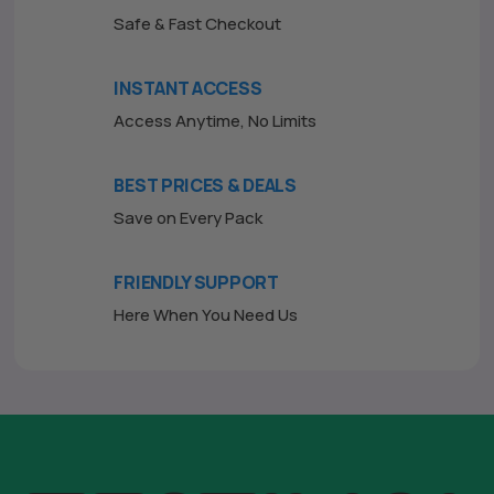
Safe & Fast Checkout
INSTANT ACCESS
Access Anytime, No Limits
BEST PRICES & DEALS
Save on Every Pack
FRIENDLY SUPPORT
Here When You Need Us