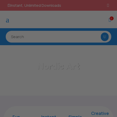
100% Secure Payments & Checkout

a
0

Nordic Art
Home
/
All Categories
/
Nordic Art
Creative
Fun
Instant,
Simple,