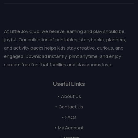
At Little Joy Club, we believe learning and play should be
joyful. Our collection of printables, storybooks, planners,
and activity packs helps kids stay creative, curious, and
engaged. Download instantly, print anytime, and enjoy
screen-free fun that families and classrooms love.
Useful Links
• About Us
• Contact Us
• FAQs
• My Account