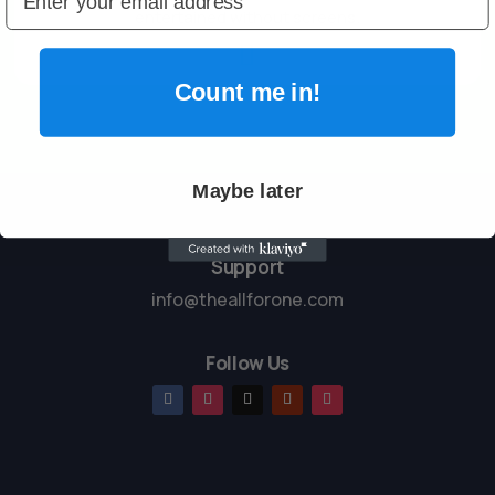
entertained without screens.

Count me in!
Maybe later
Support
info@theallforone.com
Follow Us