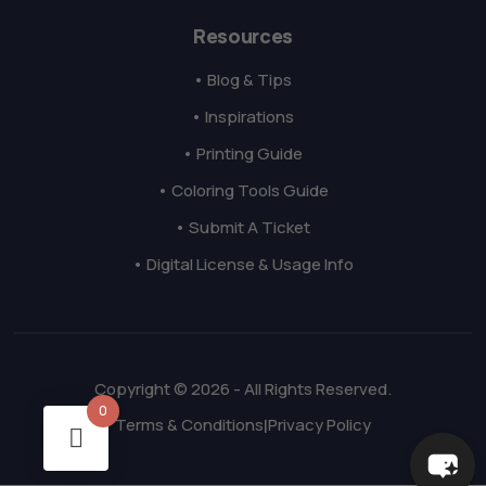
Resources
• Blog & Tips
• Inspirations
• Printing Guide
• Coloring Tools Guide
• Submit A Ticket
• Digital License & Usage Info
Copyright © 2026 - All Rights Reserved.
0
Terms & Conditions
Privacy Policy
|