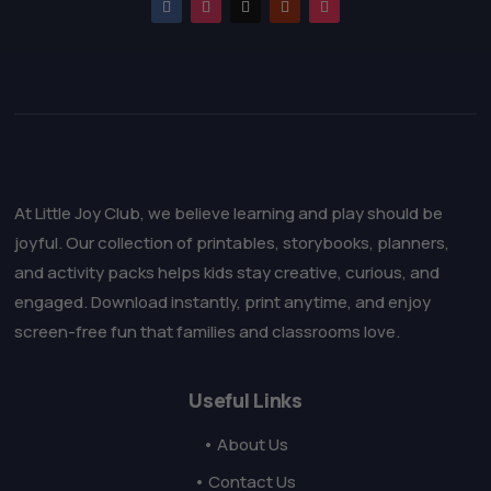
At Little Joy Club, we believe learning and play should be
joyful. Our collection of printables, storybooks, planners,
and activity packs helps kids stay creative, curious, and
engaged. Download instantly, print anytime, and enjoy
screen-free fun that families and classrooms love.
Useful Links
• About Us
• Contact Us