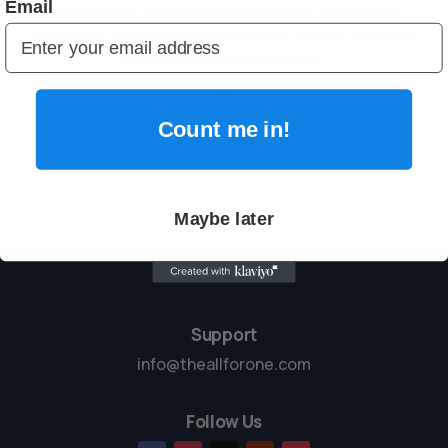
Email
My kids love the variety of coloring pages, and I love that
I can reuse them as often as needed. It keeps everyone
entertained without screens.

Count me in!
Maybe later
Support
info@theallforone.com
Follow Us