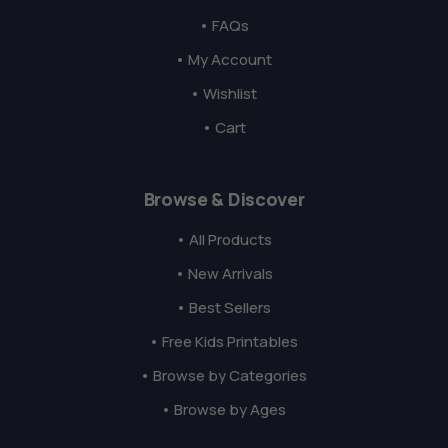
• FAQs
• My Account
• Wishlist
• Cart
Browse & Discover
• All Products
• New Arrivals
• Best Sellers
• Free Kids Printables
• Browse by Categories
• Browse by Ages