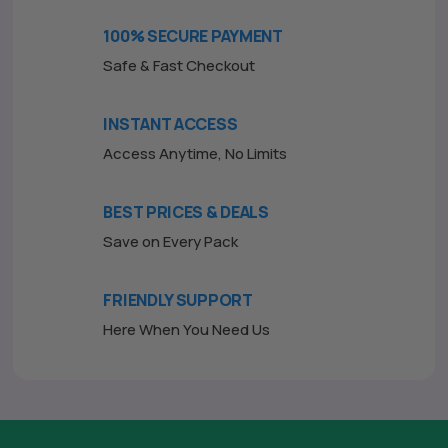
o
f
100% SECURE PAYMENT
5
Safe & Fast Checkout
INSTANT ACCESS
Access Anytime, No Limits
BEST PRICES & DEALS
Save on Every Pack
FRIENDLY SUPPORT
Here When You Need Us