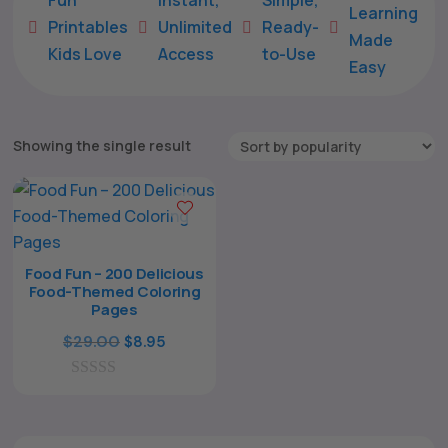
Learning
Printables
Unlimited
Ready-





Made
Kids Love
Access
to-Use
Easy
Showing the single result
Food Fun – 200 Delicious
Food-Themed Coloring
The All Forone
Support Agent
Pages
Original
Current
$
29.00
$
8.95
price
price
Hello! How can I assist you today?
0
was:
is:
o
$29.00.
$8.95.
u
t