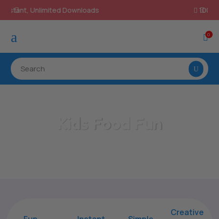
100% Secure Payments & Checkout

a
0

Kids Food Fun
Home
/
All Categories
/
Kids Food Fun
Creative
Fun
Instant,
Simple,