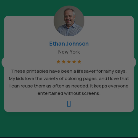
Ethan Johnson
New York
☆
☆
☆
☆
☆
These printables have been a lifesaver for rainy days.
My kids love the variety of coloring pages, and I love that
I can reuse them as often as needed. It keeps everyone
entertained without screens.
