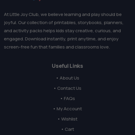
At Little Joy Club, we believe learning and play should be
joyful. Our collection of printables, storybooks, planners,
and activity packs helps kids stay creative, curious, and
engaged. Download instantly, print anytime, and enjoy
screen-free fun that families and classrooms love.
Useful Links
• About Us
• Contact Us
• FAQs
• My Account
• Wishlist
• Cart