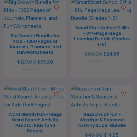
SmartStart School Skills
The All Forone
Support Agent
– 814-Page Mega
Big Growth Bundle for
Learning Bundle (Grades
Kids – 1260 Pages of
1–6)
Journals, Planners, and
Hello! How can I assist you today?
Fun Worksheets
Original
Curren
$
80.00
$
24.95
Original
Current
price
price
$
127.00
$
39.00
price
price
0
was:
is:
o
0
was:
is:
$80.00.
$24.95.
u
o
t
$127.00.
$39.00.
u
o
t
f
o
5
f
5
Word Sleuth Fun – Mega
Seasons of Fun –
Word Search Activity
Weather & Seasonal
Pack for Kids (548
Activity Super Bundle
Pages)
Original
Curren
$
49.00
$
14.95