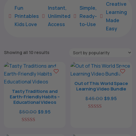
Creative
Fun
Instant,
Simple,
Learning
Printables
Unlimited
Ready-





Made
Kids Love
Access
to-Use
Easy
Sorted
Showing all 10 results
by
popularity
Out of This World Space
Learning Video Bundle
Tasty Traditions and
Earth-Friendly Habits –
Original
Current
$
45.00
$
9.95
Educational Videos
price
price
Original
Current
$
50.00
$
9.95
5.00
was:
is:
out of 5
price
price
$45.00.
$9.95.
5.00
was:
is:
out of 5
$50.00.
$9.95.