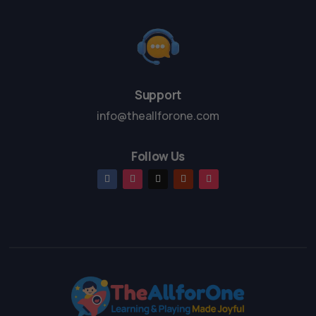
Support
info@theallforone.com
Follow Us