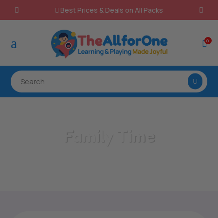
Best Prices & Deals on All Packs

a
0

Family Time
Home
/
All Categories
/
Family Time