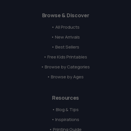
Browse & Discover
• All Products
• New Arrivals
• Best Sellers
• Free Kids Printables
• Browse by Categories
• Browse by Ages
Resources
• Blog & Tips
• Inspirations
• Printing Guide