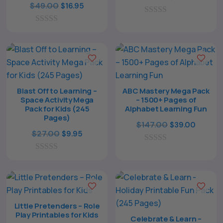
Original
Current
$
49.00
$
16.95
price
price
price
price
0
was:
is:
o
0
was:
is:
$49.00.
$14.95.
u
o
$49.00.
$16.95.
t
u
o
t
f
o
5
f
5
Blast Off to Learning –
ABC Mastery Mega Pack
Space Activity Mega
– 1500+ Pages of
Pack for Kids (245
Alphabet Learning Fun
Pages)
Original
Curren
$
147.00
$
39.00
Original
Current
$
27.00
$
9.95
price
price
price
price
0
was:
is:
o
0
was:
is:
$147.00.
$39.00
u
o
$27.00.
$9.95.
t
u
o
t
f
o
5
f
Little Pretenders – Role
5
Play Printables for Kids
Celebrate & Learn –