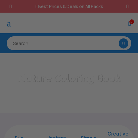
Best Prices & Deals on All Packs

a
0

Nature Coloring Book
Home
/
All Categories
/
Nature Coloring Book
Creative
Fun
Instant,
Simple,