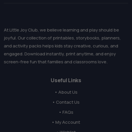
At Little Joy Club, we believe learning and play should be
joyful. Our collection of printables, storybooks, planners,
and activity packs helps kids stay creative, curious, and
engaged. Download instantly, print anytime, and enjoy
screen-free fun that families and classrooms love.
Useful Links
• About Us
• Contact Us
• FAQs
• My Account