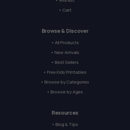
• Wishlist
• Cart
Browse & Discover
• All Products
• New Arrivals
• Best Sellers
• Free Kids Printables
• Browse by Categories
• Browse by Ages
Resources
• Blog & Tips