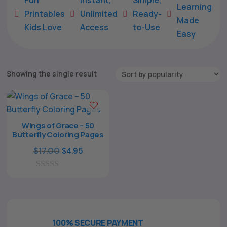
Learning
Printables
Unlimited
Ready-





Made
Kids Love
Access
to-Use
Easy
Showing the single result
Wings of Grace – 50
Butterfly Coloring Pages
The All Forone
Support Agent
Original
Current
$
17.00
$
4.95
price
price
0
was:
is:
Hello! How can I assist you today?
o
$17.00.
$4.95.
u
t
o
f
100% SECURE PAYMENT
5