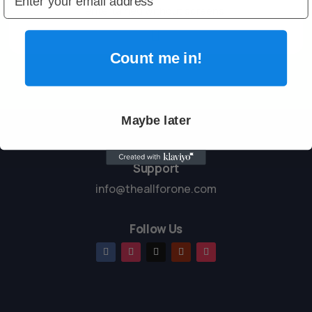
entertained without screens.

Count me in!
Maybe later
Support
info@theallforone.com
Follow Us