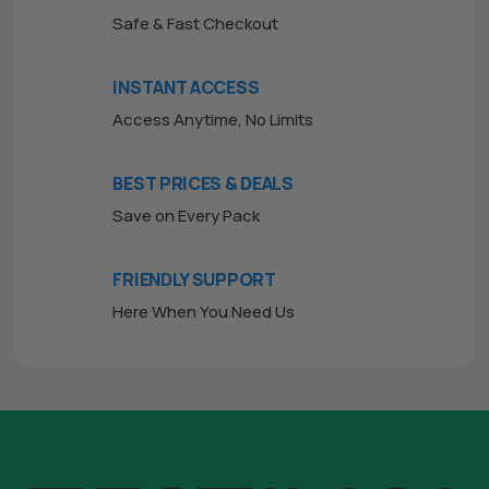
Safe & Fast Checkout
INSTANT ACCESS
Access Anytime, No Limits
BEST PRICES & DEALS
Save on Every Pack
FRIENDLY SUPPORT
Here When You Need Us