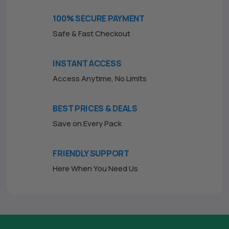
o
f
100% SECURE PAYMENT
5
Safe & Fast Checkout
INSTANT ACCESS
Access Anytime, No Limits
BEST PRICES & DEALS
Save on Every Pack
FRIENDLY SUPPORT
Here When You Need Us