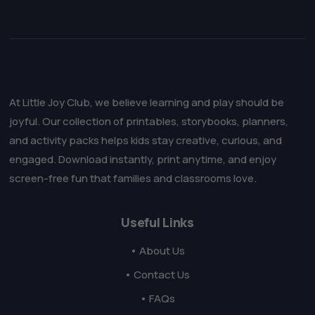
At Little Joy Club, we believe learning and play should be
joyful. Our collection of printables, storybooks, planners,
and activity packs helps kids stay creative, curious, and
engaged. Download instantly, print anytime, and enjoy
screen-free fun that families and classrooms love.
Useful Links
• About Us
• Contact Us
• FAQs