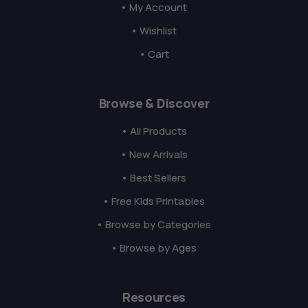
• My Account
• Wishlist
• Cart
Browse & Discover
• All Products
• New Arrivals
• Best Sellers
• Free Kids Printables
• Browse by Categories
• Browse by Ages
Resources