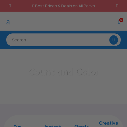
Best Prices & Deals on All Packs

a
0

Count and Color
Home
/
All Categories
/
Count and Color
Creative
Fun
Instant,
Simple,