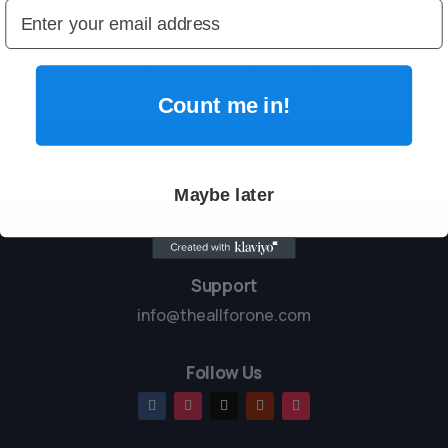
My kids love the variety of coloring pages, and I love that
I can reuse them as often as needed. It keeps everyone
entertained without screens.

Count me in!
Maybe later
Support
info@theallforone.com
Follow Us