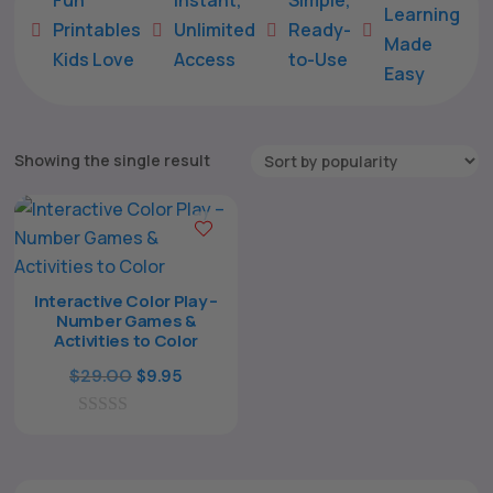
Learning
Printables
Unlimited
Ready-





Made
Kids Love
Access
to-Use
Easy
Showing the single result
Interactive Color Play –
Number Games &
The All Forone
Support Agent
Activities to Color
Original
Current
$
29.00
$
9.95
Hello! How can I assist you today?
price
price
0
was:
is:
o
$29.00.
$9.95.
u
t